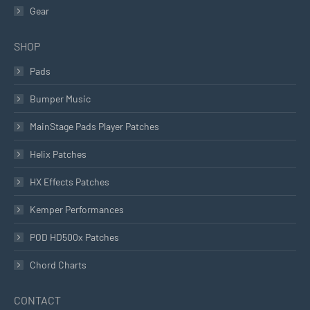
Gear
SHOP
Pads
Bumper Music
MainStage Pads Player Patches
Helix Patches
HX Effects Patches
Kemper Performances
POD HD500x Patches
Chord Charts
CONTACT