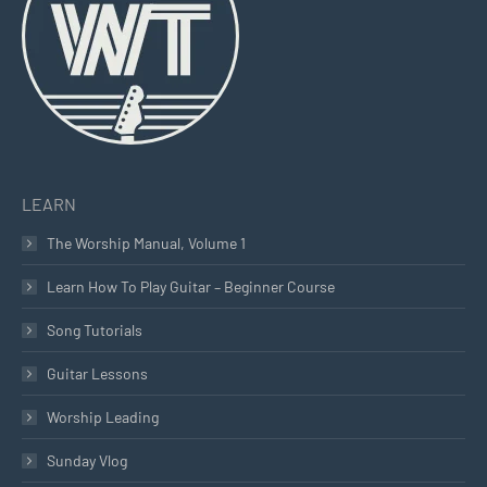
new
new
new
window
window
window
LEARN
The Worship Manual, Volume 1
Learn How To Play Guitar – Beginner Course
Song Tutorials
Guitar Lessons
Worship Leading
Sunday Vlog