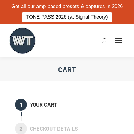
Get all our amp-based presets & captures in 2026
TONE PASS 2026 (at Signal Theory)
Search:
CART
1
YOUR CART
2
CHECKOUT DETAILS