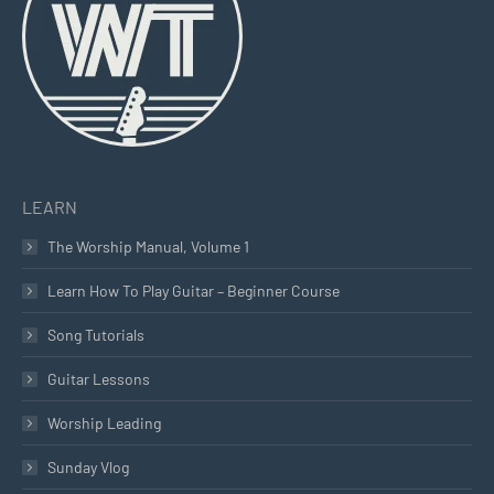
new
new
new
window
window
window
LEARN
The Worship Manual, Volume 1
Learn How To Play Guitar – Beginner Course
Song Tutorials
Guitar Lessons
Worship Leading
Sunday Vlog