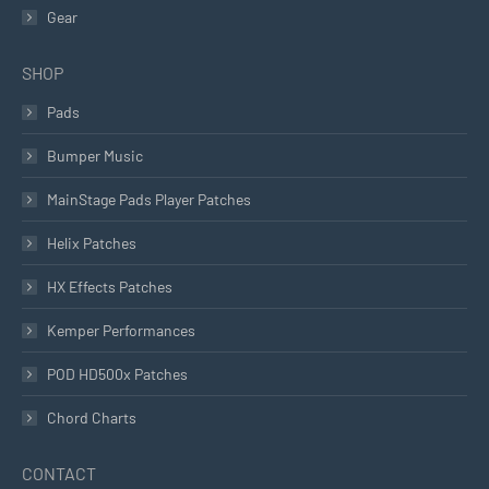
Gear
SHOP
Pads
Bumper Music
MainStage Pads Player Patches
Helix Patches
HX Effects Patches
Kemper Performances
POD HD500x Patches
Chord Charts
CONTACT