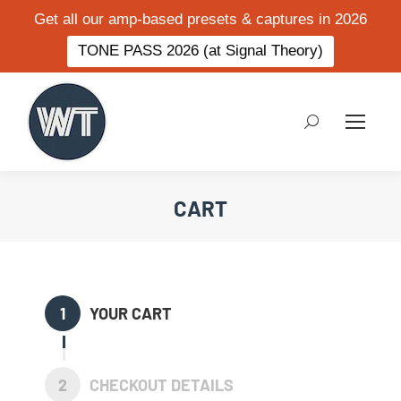
Get all our amp-based presets & captures in 2026
TONE PASS 2026 (at Signal Theory)
Search:
CART
1
YOUR CART
2
CHECKOUT DETAILS