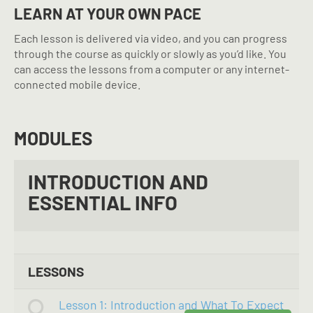
LEARN AT YOUR OWN PACE
Each lesson is delivered via video, and you can progress
through the course as quickly or slowly as you’d like. You
can access the lessons from a computer or any internet-
connected mobile device.
MODULES
INTRODUCTION AND
ESSENTIAL INFO
LESSONS
Lesson 1: Introduction and What To Expect