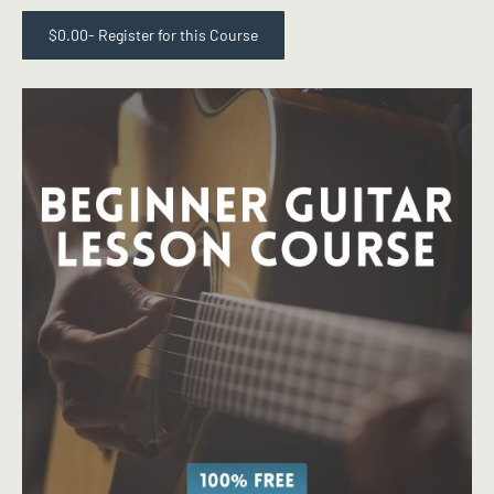
$
0.00
- Register for this Course