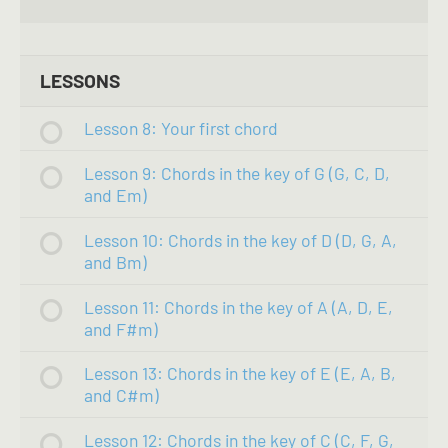
LESSONS
Lesson 8: Your first chord
Lesson 9: Chords in the key of G (G, C, D,
and Em)
Lesson 10: Chords in the key of D (D, G, A,
and Bm)
Lesson 11: Chords in the key of A (A, D, E,
and F#m)
Lesson 13: Chords in the key of E (E, A, B,
and C#m)
Lesson 12: Chords in the key of C (C, F, G,