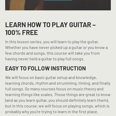
LEARN HOW TO PLAY GUITAR –
100% FREE
In this lesson series, you will learn to play the guitar.
Whether you have never picked up a guitar or you know a
few chords and songs, this course will take you from
having never held a guitar to play full songs.
EASY TO FOLLOW INSTRUCTION
We will focus on basic guitar setup and knowledge,
learning chords, rhythm and strumming, timing, and finally
full songs. So many courses focus on music theory and
learning things like scales. Those things are great to know
(and as you learn guitar, you should definitely learn them),
but in this course, we will focus on playing songs, which is
probably why you’re trying to learn in the first place.