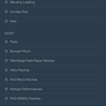
Worship Leading
Sunday Vlog
Gear
SHOP
Pads
Bumper Music
MainStage Pads Player Patches
Helix Patches
HX Effects Patches
Kemper Performances
POD HD500x Patches