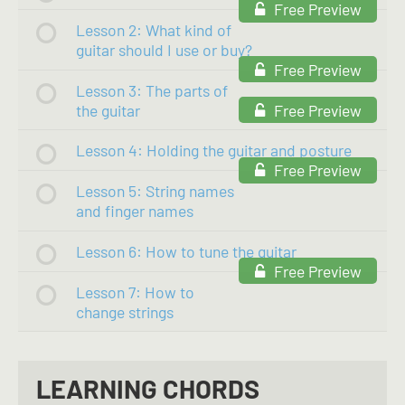
Free Preview
Lesson 2: What kind of
guitar should I use or buy?
Free Preview
Lesson 3: The parts of
the guitar
Free Preview
Lesson 4: Holding the guitar and posture
Free Preview
Lesson 5: String names
and finger names
Lesson 6: How to tune the guitar
Free Preview
Lesson 7: How to
change strings
LEARNING CHORDS