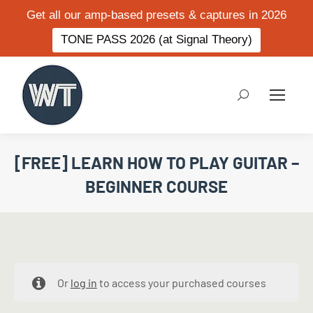
Get all our amp-based presets & captures in 2026
TONE PASS 2026 (at Signal Theory)
Search:
[FREE] LEARN HOW TO PLAY GUITAR –
BEGINNER COURSE
Or
log in
to access your purchased courses