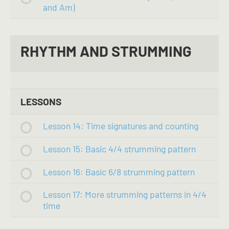
and Am)
RHYTHM AND STRUMMING
LESSONS
Lesson 14: Time signatures and counting
Lesson 15: Basic 4/4 strumming pattern
Lesson 16: Basic 6/8 strumming pattern
Lesson 17: More strumming patterns in 4/4
time