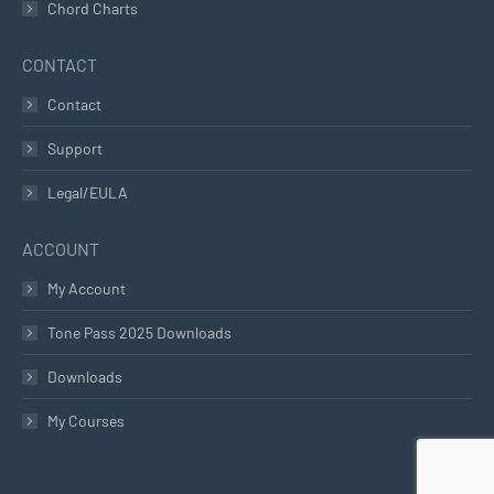
Chord Charts
CONTACT
Contact
Support
Legal/EULA
ACCOUNT
My Account
Tone Pass 2025 Downloads
Downloads
My Courses