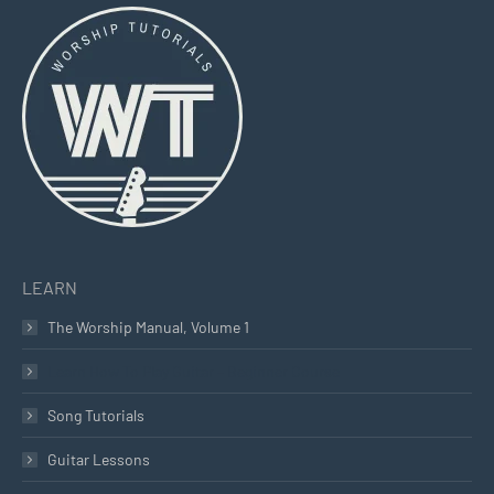
opens
opens
opens
in
in
in
new
new
new
window
window
window
LEARN
The Worship Manual, Volume 1
Learn How To Play Guitar – Beginner Course
Song Tutorials
Guitar Lessons