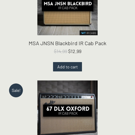
MSA JNSN Blackbird IR Cab Pack
Original
Current
$
14.99
$
12.99
price
price
was:
is:
Add to cart
$14.99.
$12.99.
Sale!