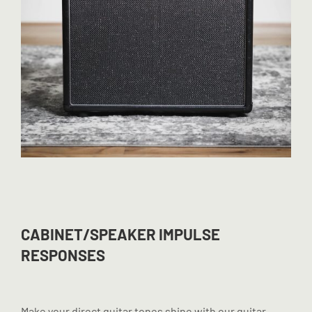
CABINET/SPEAKER IMPULSE
RESPONSES
Make your direct guitar tones shine with our guitar