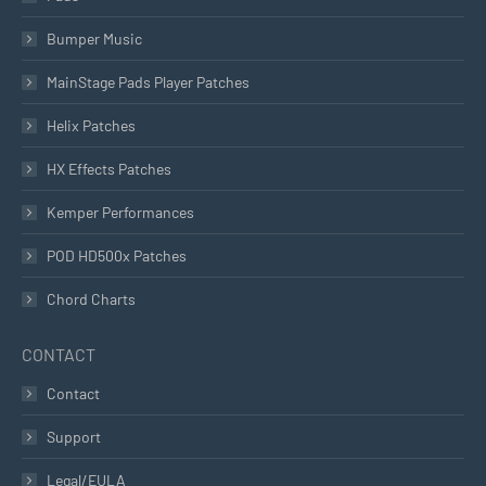
Bumper Music
MainStage Pads Player Patches
Helix Patches
HX Effects Patches
Kemper Performances
POD HD500x Patches
Chord Charts
CONTACT
Contact
Support
Legal/EULA