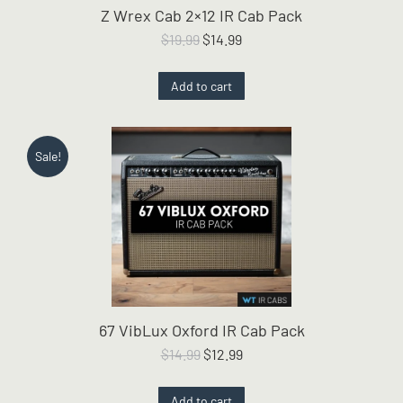
Z Wrex Cab 2×12 IR Cab Pack
Original
Current
$
19.99
$
14.99
price
price
was:
is:
Add to cart
$19.99.
$14.99.
Sale!
67 VibLux Oxford IR Cab Pack
Original
Current
$
14.99
$
12.99
price
price
was:
is:
Add to cart