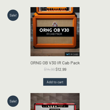
Sale!
ORNG OB V30 IR Cab Pack
Original
Current
$
14.99
$
12.99
price
price
was:
is:
Add to cart
$14.99.
$12.99.
Sale!