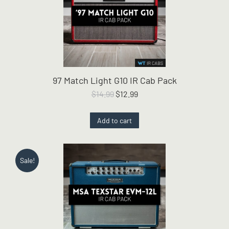
97 Match Light G10 IR Cab Pack
Original
Current
$
14.99
$
12.99
price
price
was:
is:
Add to cart
$14.99.
$12.99.
Sale!