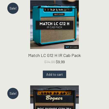
Sale!
Match LC G12 H IR Cab Pack
Original
Current
$
14.99
$
9.99
price
price
was:
is:
Add to cart
$14.99.
$9.99.
Sale!