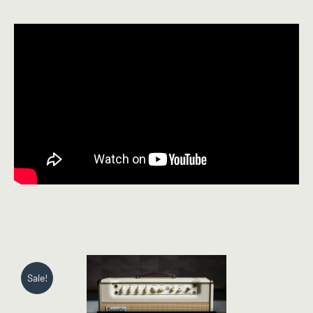
Sale!