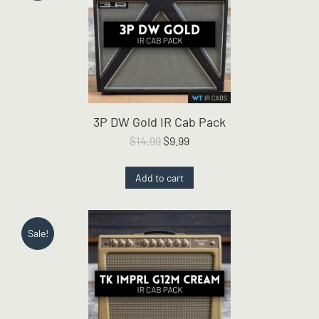
3P DW Gold IR Cab Pack
Original
Current
$
14.99
$
9.99
price
price
was:
is:
Add to cart
$14.99.
$9.99.
Sale!