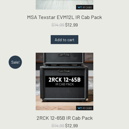
MSA Texstar EVM12L IR Cab Pack
Original
Current
$
14.99
$
12.99
price
price
was:
is:
Add to cart
$14.99.
$12.99.
Sale!
2RCK 12-65B IR Cab Pack
Original
Current
$
14.99
$
12.99