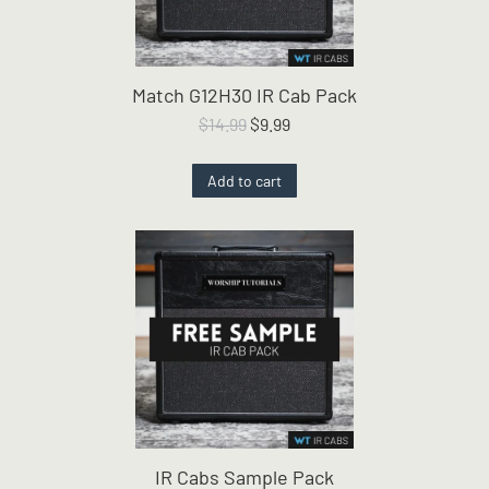
Match G12H30 IR Cab Pack
Original
Current
$
14.99
$
9.99
price
price
was:
is:
Add to cart
$14.99.
$9.99.
IR Cabs Sample Pack