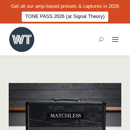
Get all our amp-based presets & captures in 2026
TONE PASS 2026 (at Signal Theory)
Search: