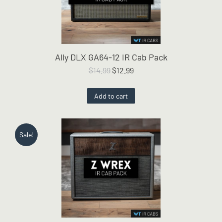
Ally DLX GA64-12 IR Cab Pack
Original
Current
$
14.99
$
12.99
price
price
was:
is:
Add to cart
$14.99.
$12.99.
Sale!