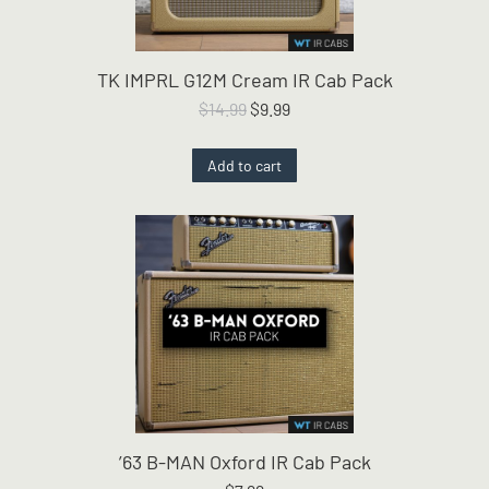
TK IMPRL G12M Cream IR Cab Pack
Original
Current
$
14.99
$
9.99
price
price
was:
is:
Add to cart
$14.99.
$9.99.
’63 B-MAN Oxford IR Cab Pack