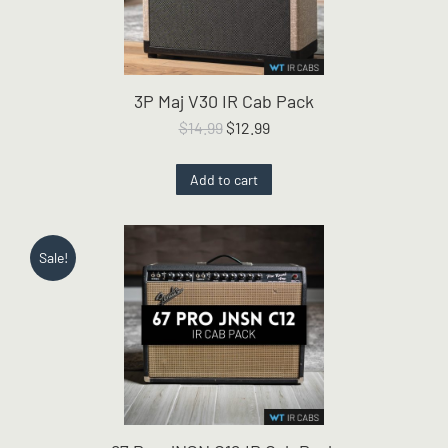
3P Maj V30 IR Cab Pack
Original
Current
$
14.99
$
12.99
price
price
was:
is:
Add to cart
$14.99.
$12.99.
Sale!