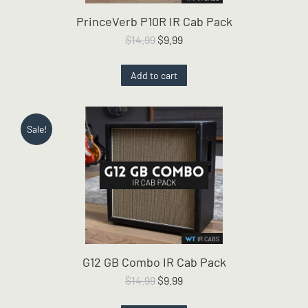
PrinceVerb P10R IR Cab Pack
Original
Current
$
14.99
$
9.99
price
price
was:
is:
Add to cart
$14.99.
$9.99.
Sale!
G12 GB Combo IR Cab Pack
Original
Current
$
14.99
$
9.99
price
price