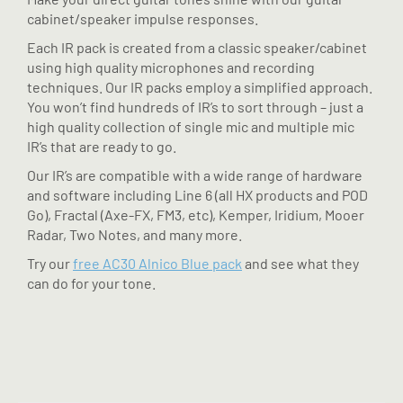
cabinet/speaker impulse responses.
Each IR pack is created from a classic speaker/cabinet
using high quality microphones and recording
techniques. Our IR packs employ a simplified approach.
You won’t find hundreds of IR’s to sort through – just a
high quality collection of single mic and multiple mic
IR’s that are ready to go.
Our IR’s are compatible with a wide range of hardware
and software including Line 6 (all HX products and POD
Go), Fractal (Axe-FX, FM3, etc), Kemper, Iridium, Mooer
Radar, Two Notes, and many more.
Try our
free AC30 Alnico Blue pack
and see what they
can do for your tone.