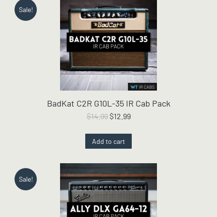
Sale!
BadKat C2R G10L-35 IR Cab Pack
Original
Current
$
14.99
$
12.99
price
price
was:
is:
Add to cart
$14.99.
$12.99.
Sale!