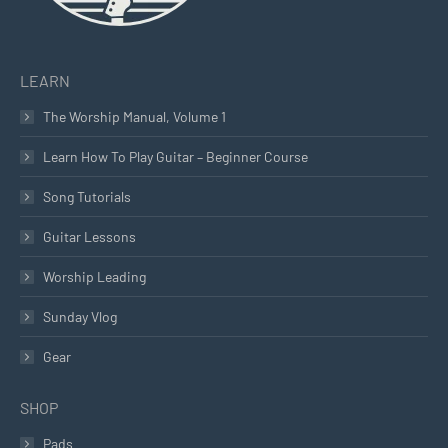
LEARN
The Worship Manual, Volume 1
Learn How To Play Guitar – Beginner Course
Song Tutorials
Guitar Lessons
Worship Leading
Sunday Vlog
Gear
SHOP
Pads