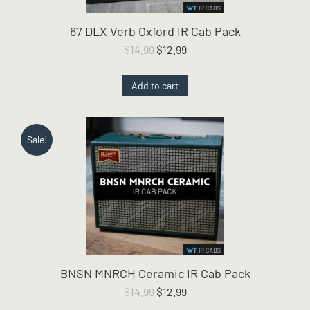
67 DLX Verb Oxford IR Cab Pack
Original
Current
$
14.99
$
12.99
price
price
was:
is:
Add to cart
$14.99.
$12.99.
Sale!
BNSN MNRCH Ceramic IR Cab Pack
Original
Current
$
14.99
$
12.99
price
price