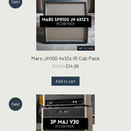
Sale!
Mars JH100 4x12s IR Cab Pack
Original
Current
$
19.99
$
14.99
price
price
was:
is:
Add to cart
$19.99.
$14.99.
Sale!