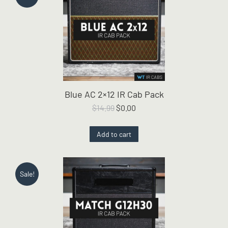
Blue AC 2×12 IR Cab Pack
Original
Current
$
14.99
$
0.00
price
price
was:
is:
Add to cart
$14.99.
$0.00.
Sale!