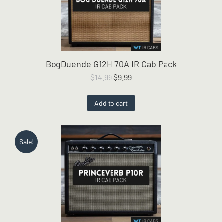
BogDuende G12H 70A IR Cab Pack
Original
Current
$
14.99
$
9.99
price
price
was:
is:
Add to cart
$14.99.
$9.99.
Sale!