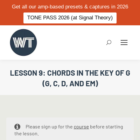
Get all our amp-based presets & captures in 2026
TONE PASS 2026 (at Signal Theory)
Search:
LESSON 9: CHORDS IN THE KEY OF G
(G, C, D, AND EM)
Please sign up for the
course
before starting
the lesson.