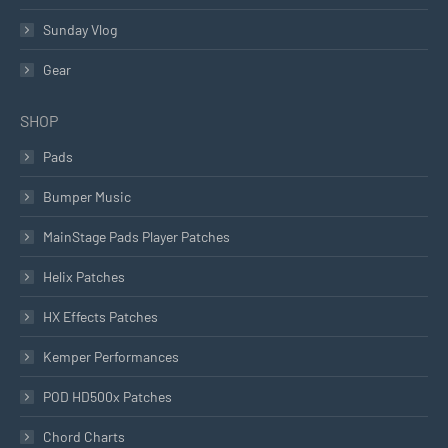
Sunday Vlog
Gear
SHOP
Pads
Bumper Music
MainStage Pads Player Patches
Helix Patches
HX Effects Patches
Kemper Performances
POD HD500x Patches
Chord Charts