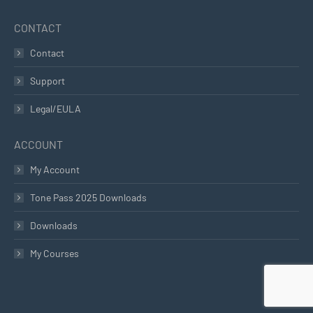
CONTACT
Contact
Support
Legal/EULA
ACCOUNT
My Account
Tone Pass 2025 Downloads
Downloads
My Courses