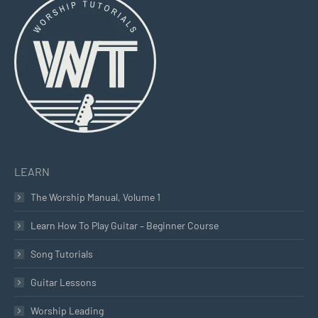
opens
opens
opens
in
in
in
new
new
new
window
window
window
LEARN
The Worship Manual, Volume 1
Learn How To Play Guitar – Beginner Course
Song Tutorials
Guitar Lessons
Worship Leading