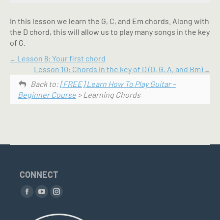
In this lesson we learn the G, C, and Em chords. Along with
the D chord, this will allow us to play many songs in the key
of G.
Lesson 8: Your first chord
Lesson 10: Chords in the key of D (D, G, A, and Bm)
Back to:
[FREE] Learn How To Play Guitar –
Beginner Course
> Learning Chords
CONNECT
Find us on:
Facebook
YouTube
Instagram
page
page
page