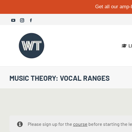
Get all our amp-
YouTube
Instagram
Facebook
page
page
page
opens
opens
opens
L
in
in
in
new
new
new
window
window
window
MUSIC THEORY: VOCAL RANGES
Please sign up for the
course
before starting the l