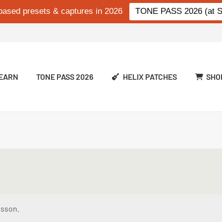
based presets & captures in 2026
TONE PASS 2026 (at Si
EARN
TONE PASS 2026
HELIX PATCHES
SHO
esson.