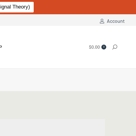
gnal Theory)
Account
P
$
0.00
Search:
0