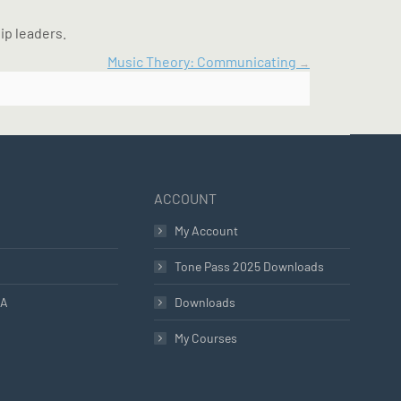
ip leaders.
Music Theory: Communicating
ACCOUNT
My Account
Tone Pass 2025 Downloads
LA
Downloads
My Courses