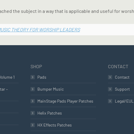
ached the subject in a way that is applicable and useful for worsh
MUSIC THEORY FOR WORSHIP LEADERS
SHOP
CONTACT
Volume 1
Pads
Contact
tar –
Bumper Music
Support
MainStage Pads Player Patches
Legal/EU
Helix Patches
HX Effects Patches