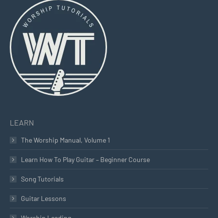
opens
opens
opens
in
in
in
new
new
new
window
window
window
LEARN
The Worship Manual, Volume 1
Learn How To Play Guitar – Beginner Course
Song Tutorials
Guitar Lessons
Worship Leading