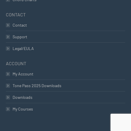
CONTACT
Contact
Support
Legal/EULA
ACCOUNT
My Account
Tone Pass 2025 Downloads
Downloads
My Courses