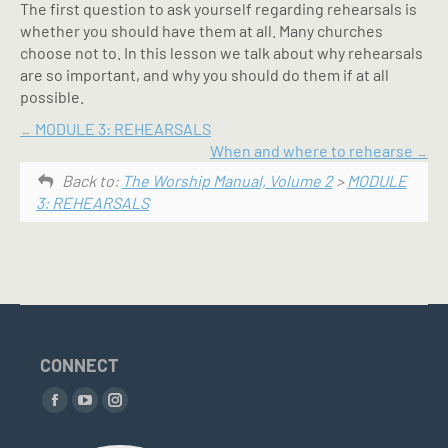
The first question to ask yourself regarding rehearsals is
whether you should have them at all. Many churches
choose not to. In this lesson we talk about why rehearsals
are so important, and why you should do them if at all
possible.
MODULE 3: REHEARSALS
When and where to rehearse
Back to:
The Worship Manual, Volume 2
>
MODULE
3: REHEARSALS
CONNECT
Find us on:
Facebook
YouTube
Instagram
page
page
page