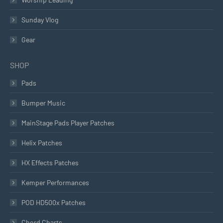
Sunday Vlog
Gear
SHOP
Pads
Bumper Music
MainStage Pads Player Patches
Helix Patches
HX Effects Patches
Kemper Performances
POD HD500x Patches
Chord Charts