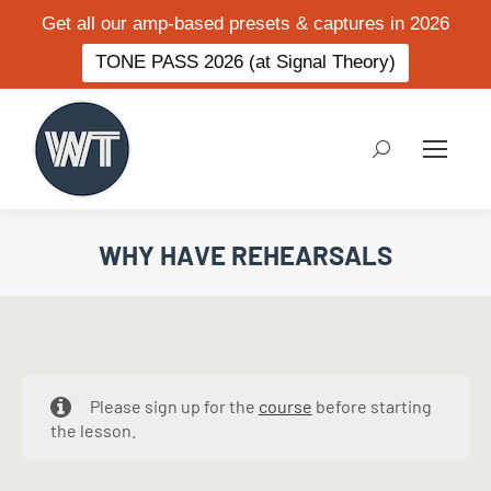
Get all our amp-based presets & captures in 2026
TONE PASS 2026 (at Signal Theory)
Search:
WHY HAVE REHEARSALS
Please sign up for the
course
before starting
the lesson.