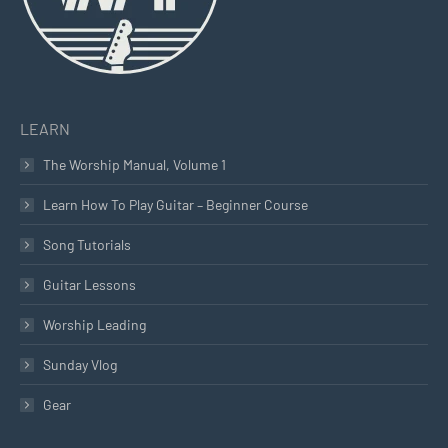
LEARN
The Worship Manual, Volume 1
Learn How To Play Guitar – Beginner Course
Song Tutorials
Guitar Lessons
Worship Leading
Sunday Vlog
Gear