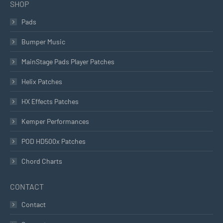
SHOP
Pads
Bumper Music
MainStage Pads Player Patches
Helix Patches
HX Effects Patches
Kemper Performances
POD HD500x Patches
Chord Charts
CONTACT
Contact