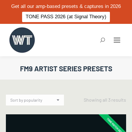
Get all our amp-based presets & captures in 2026
TONE PASS 2026 (at Signal Theory)
Search:
FM9 ARTIST SERIES PRESETS
So
Showing all 3 results
by
po