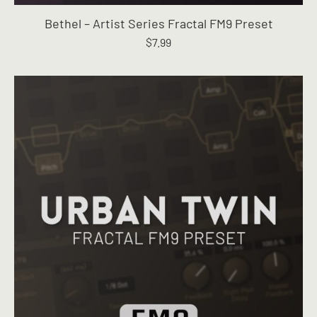
Bethel – Artist Series Fractal FM9 Preset
$
7.99