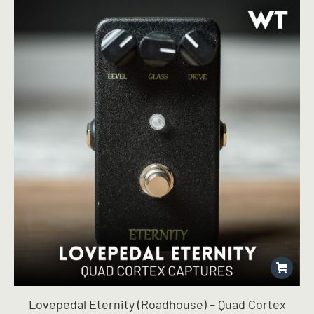
Lovepedal Eternity (Roadhouse) – Quad Cortex