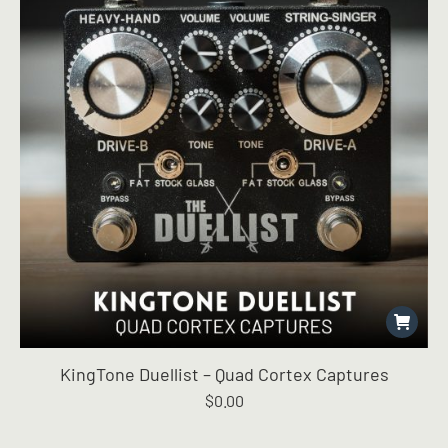
KingTone Duellist – Quad Cortex Captures
$
0.00