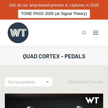
Get all our amp-based presets & captures in 2026
TONE PASS 2026 (at Signal Theory)
Search:
QUAD CORTEX - PEDALS
So
Showing all 3 results
by
po