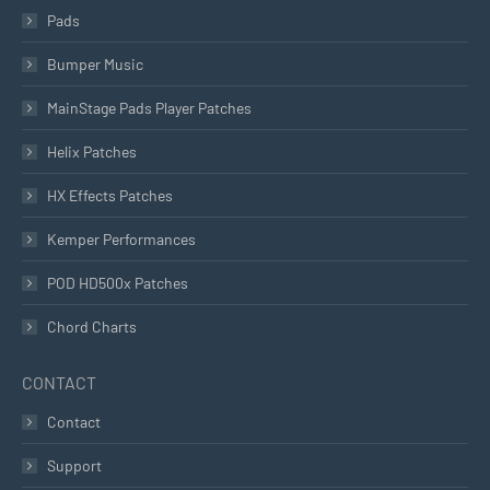
Pads
Bumper Music
MainStage Pads Player Patches
Helix Patches
HX Effects Patches
Kemper Performances
POD HD500x Patches
Chord Charts
CONTACT
Contact
Support