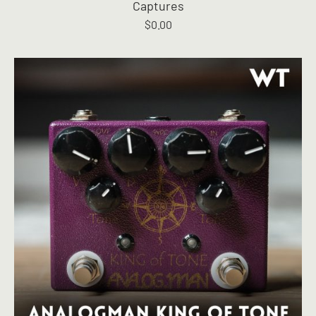
Captures
$
0.00