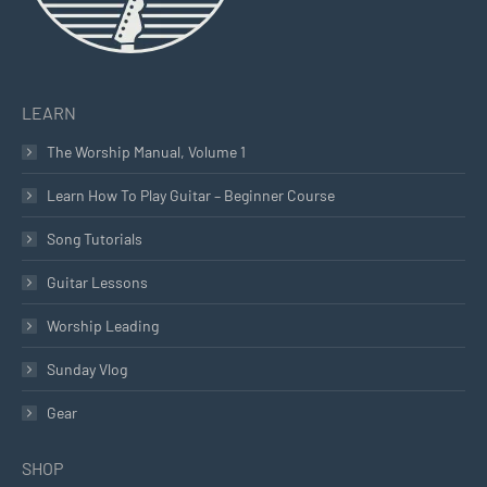
LEARN
The Worship Manual, Volume 1
Learn How To Play Guitar – Beginner Course
Song Tutorials
Guitar Lessons
Worship Leading
Sunday Vlog
Gear
SHOP