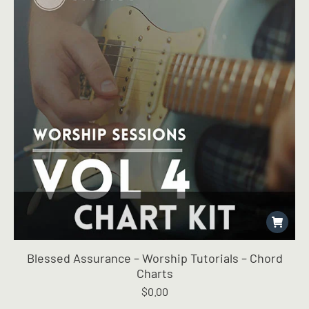
Blessed Assurance – Worship Tutorials – Chord
Charts
$
0.00