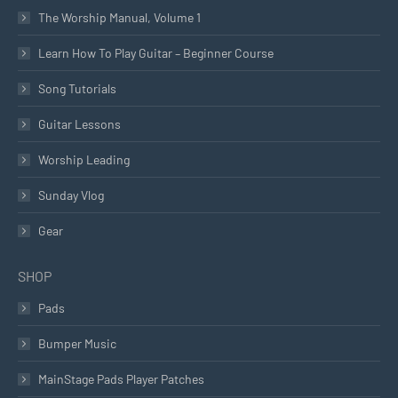
The Worship Manual, Volume 1
Learn How To Play Guitar – Beginner Course
Song Tutorials
Guitar Lessons
Worship Leading
Sunday Vlog
Gear
SHOP
Pads
Bumper Music
MainStage Pads Player Patches