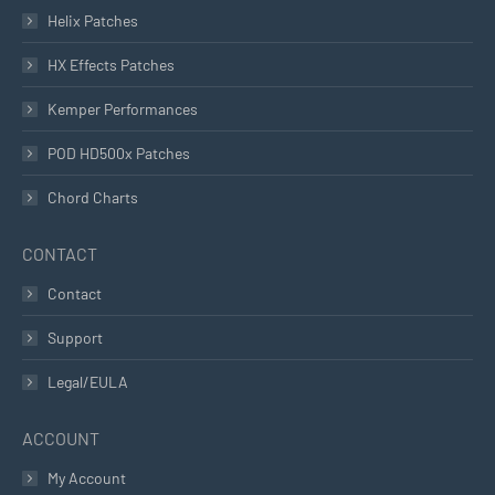
Helix Patches
HX Effects Patches
Kemper Performances
POD HD500x Patches
Chord Charts
CONTACT
Contact
Support
Legal/EULA
ACCOUNT
My Account