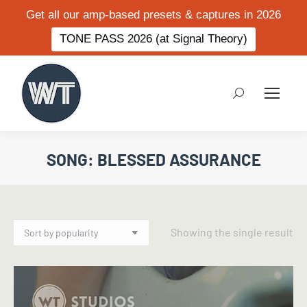
Get all our amp-based presets & captures in 2026
TONE PASS 2026 (at Signal Theory)
Search:
SONG: BLESSED ASSURANCE
Showing the single result