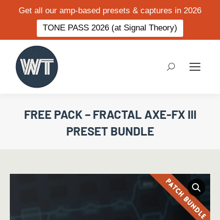
Get all our amp-based presets & captures in 2026
TONE PASS 2026 (at Signal Theory)
Search:
FREE PACK – FRACTAL AXE-FX III
PRESET BUNDLE