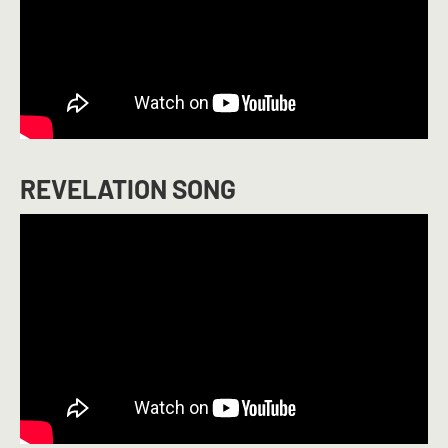
REVELATION SONG