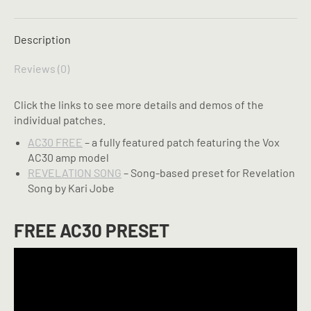
X
Pinterest
LinkedIn
WhatsApp
Facebook
Description
Reviews (0)
Click the links to see more details and demos of the
individual patches.
AC30 FREE
– a fully featured patch featuring the Vox
AC30 amp model
REVELATION SONG
– Song-based preset for Revelation
Song by Kari Jobe
FREE AC30 PRESET