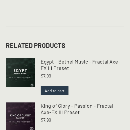
RELATED PRODUCTS
Egypt - Bethel Music - Fractal Axe-
FX III Preset
$
7.99
Add to cart
King of Glory - Passion - Fractal
Axe-FX III Preset
$
7.99