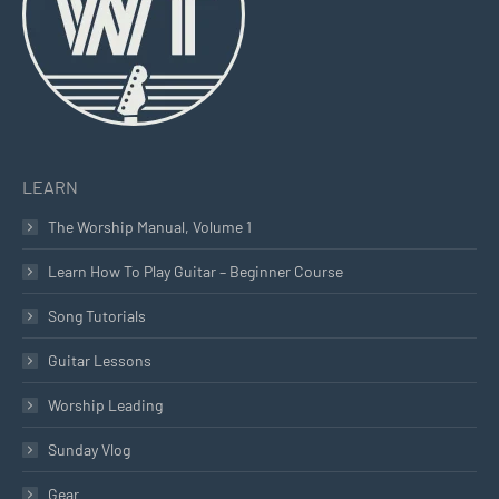
window
window
window
LEARN
The Worship Manual, Volume 1
Learn How To Play Guitar – Beginner Course
Song Tutorials
Guitar Lessons
Worship Leading
Sunday Vlog
Gear