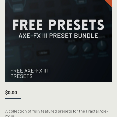
$
0.00
A collection of fully featured presets for the Fractal Axe-
FX III