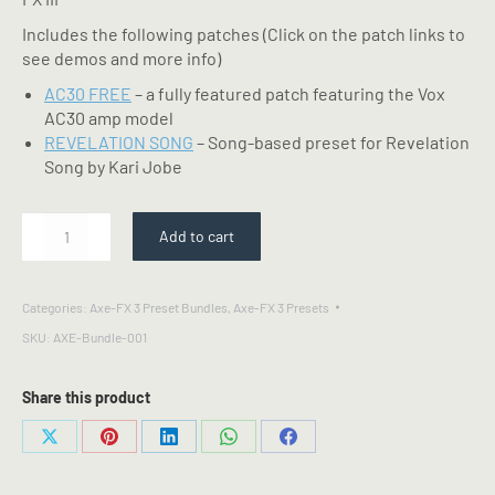
Includes the following patches (Click on the patch links to
see demos and more info)
AC30 FREE
– a fully featured patch featuring the Vox
AC30 amp model
REVELATION SONG
– Song-based preset for Revelation
Song by Kari Jobe
Free
Add to cart
Pack
-
Fractal
Categories:
Axe-FX 3 Preset Bundles
,
Axe-FX 3 Presets
Axe-
SKU:
AXE-Bundle-001
FX
III
Preset
Share this product
Bundle
quantity
Share
Share
Share
Share
Share
on
on
on
on
on