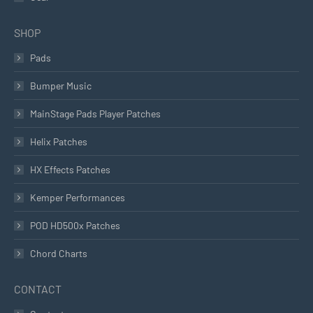
SHOP
Pads
Bumper Music
MainStage Pads Player Patches
Helix Patches
HX Effects Patches
Kemper Performances
POD HD500x Patches
Chord Charts
CONTACT