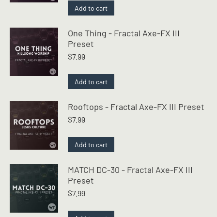
Add to cart
One Thing - Fractal Axe-FX III
Preset
$
7.99
Add to cart
Rooftops - Fractal Axe-FX III Preset
$
7.99
Add to cart
MATCH DC-30 - Fractal Axe-FX III
Preset
$
7.99