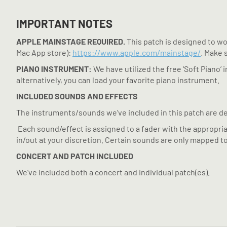
IMPORTANT NOTES
APPLE MAINSTAGE REQUIRED.
This patch is designed to wor
Mac App store):
https://www.apple.com/mainstage/
. Make 
PIANO INSTRUMENT:
We have utilized the free ‘Soft Piano’
alternatively, you can load your favorite piano instrument.
INCLUDED SOUNDS AND EFFECTS
The instruments/sounds we’ve included in this patch are de
Each sound/effect is assigned to a fader with the appropria
in/out at your discretion. Certain sounds are only mapped to
CONCERT AND PATCH INCLUDED
We’ve included both a concert and individual patch(es).