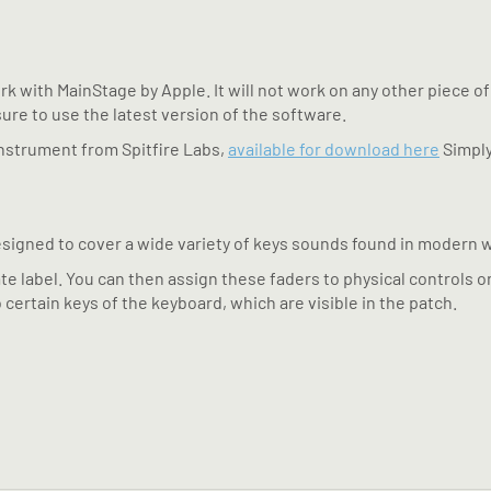
k with MainStage by Apple. It will not work on any other piece of
sure to use the latest version of the software.
 instrument from Spitfire Labs,
available for download here
Simply
signed to cover a wide variety of keys sounds found in modern 
te label. You can then assign these faders to physical controls o
 certain keys of the keyboard, which are visible in the patch.