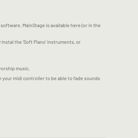
 software. MainStage is available here (or in the
 instal the ‘Soft Piano’ instruments, or
worship music.
n your midi controller to be able to fade sounds