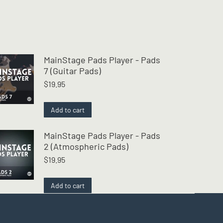
MainStage Pads Player - Pads
7 (Guitar Pads)
$
19.95
Add to cart
MainStage Pads Player - Pads
2 (Atmospheric Pads)
$
19.95
Add to cart