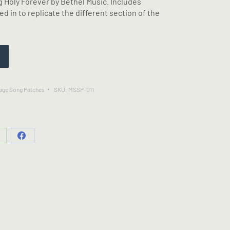
 Holy Forever by Bethel Music. Includes
d in to replicate the different section of the
age Song Patches
SKU:
MSSP-011
hare
Share
n
on
hatsApp
Facebook