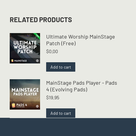
RELATED PRODUCTS
Ultimate Worship MainStage
Patch (Free)
$
0.00
Add to cart
MainStage Pads Player - Pads
4 (Evolving Pads)
$
19.95
Add to cart