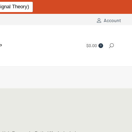
gnal Theory)
Account
P
$
0.00
Search:
0