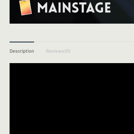
Description
Reviews (0)