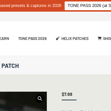
based presets & captures in 2026
TONE PASS 2026 (at Si
EARN
TONE PASS 2026
HELIX PATCHES
SHO
E PATCH
$
7.99