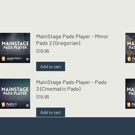
MainStage Pads Player - Minor
Pads 2 (Gregorian)
$
19.95
Add to cart
MainStage Pads Player - Pads
3 (Cinematic Pads)
$
19.95
Add to cart