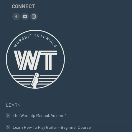
CONNECT
Find us on:
Facebook
YouTube
Instagram
page
page
page
opens
opens
opens
in
in
in
new
new
new
window
window
window
LEARN
The Worship Manual, Volume 1
Learn How To Play Guitar – Beginner Course