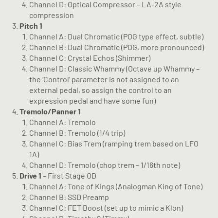
Channel D: Optical Compressor – LA-2A style
compression
Pitch 1
Channel A: Dual Chromatic (POG type effect, subtle)
Channel B: Dual Chromatic (POG, more pronounced)
Channel C: Crystal Echos (Shimmer)
Channel D: Classic Whammy (Octave up Whammy –
the ‘Control’ parameter is not assigned to an
external pedal, so assign the control to an
expression pedal and have some fun)
Tremolo/Panner 1
Channel A: Tremolo
Channel B: Tremolo (1/4 trip)
Channel C: Bias Trem (ramping trem based on LFO
1A)
Channel D: Tremolo (chop trem – 1/16th note)
Drive 1
– First Stage OD
Channel A: Tone of Kings (Analogman King of Tone)
Channel B: SSD Preamp
Channel C: FET Boost (set up to mimic a Klon)