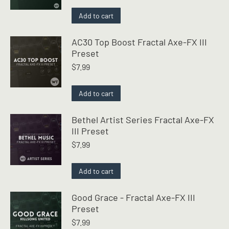
Add to cart
AC30 Top Boost Fractal Axe-FX III
Preset
$
7.99
Add to cart
Bethel Artist Series Fractal Axe-FX
III Preset
$
7.99
Add to cart
Good Grace - Fractal Axe-FX III
Preset
$
7.99