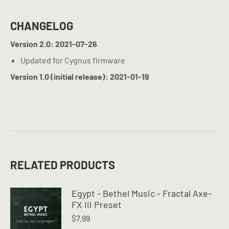
CHANGELOG
Version 2.0: 2021-07-26
Updated for Cygnus firmware
Version 1.0 (initial release): 2021-01-19
RELATED PRODUCTS
Egypt - Bethel Music - Fractal Axe-
FX III Preset
$
7.99