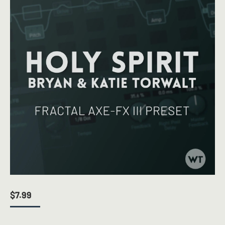
$
7.99