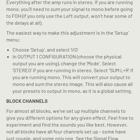
Everything after the amp runs in stereo. If you are running
mono, you’ll need to sum your signal to mono before going
to FOH (if you only use the Left output, won’t hear some of
the delays at all).
The easiest way to make this adjustment is in the ‘Setup’
menu:
Choose ‘Setup’, and select ‘I/O’
In OUTPUT 1 CONFIGURATION (choose the physical
output you are using), change the ‘Mode’. Select
‘STEREO’ if you are running in stereo. Select ‘’SUM L+R’ if
you are running mono. This will convert your output to
mono and sum the stereo image. This will also cause all
your presets to output in mono, as it is a global setting.
BLOCK CHANNELS
For almost all blocks, we’ve set up multiple channels to
give you different options for any given effect. Feel free to
experiment and find the sounds you like best. However,
not all blocks have all four channels set up – some have
just couple, and some only one. See the Signal Flow