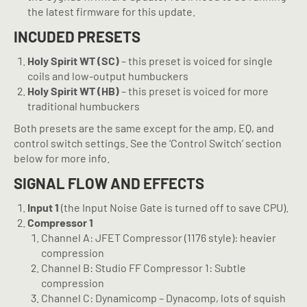
the latest firmware for this update.
INCUDED PRESETS
Holy Spirit WT (SC)
– this preset is voiced for single
coils and low-output humbuckers
Holy Spirit WT (HB)
– this preset is voiced for more
traditional humbuckers
Both presets are the same except for the amp, EQ, and
control switch settings. See the ‘Control Switch’ section
below for more info.
SIGNAL FLOW AND EFFECTS
Input 1
(the Input Noise Gate is turned off to save CPU).
Compressor 1
Channel A: JFET Compressor (1176 style): heavier
compression
Channel B: Studio FF Compressor 1: Subtle
compression
Channel C: Dynamicomp – Dynacomp, lots of squish