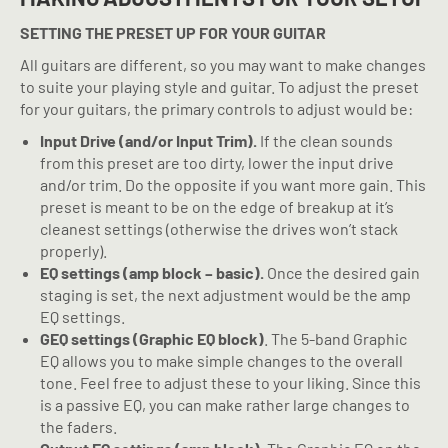
SETTING THE PRESET UP FOR YOUR GUITAR
All guitars are different, so you may want to make changes
to suite your playing style and guitar. To adjust the preset
for your guitars, the primary controls to adjust would be:
Input Drive (and/or Input Trim).
If the clean sounds
from this preset are too dirty, lower the input drive
and/or trim. Do the opposite if you want more gain. This
preset is meant to be on the edge of breakup at it’s
cleanest settings (otherwise the drives won’t stack
properly).
EQ settings (amp block – basic).
Once the desired gain
staging is set, the next adjustment would be the amp
EQ settings.
GEQ settings (Graphic EQ block)
. The 5-band Graphic
EQ allows you to make simple changes to the overall
tone. Feel free to adjust these to your liking. Since this
is a passive EQ, you can make rather large changes to
the faders.