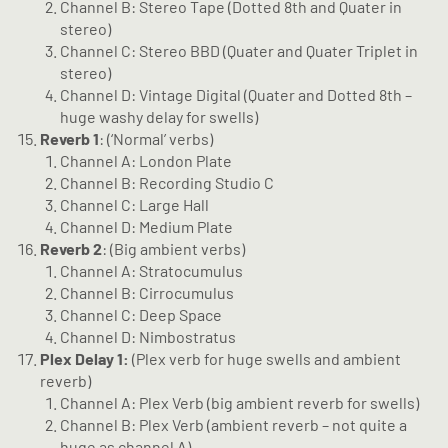
Channel B: Stereo Tape (Dotted 8th and Quater in
stereo)
Channel C: Stereo BBD (Quater and Quater Triplet in
stereo)
Channel D: Vintage Digital (Quater and Dotted 8th –
huge washy delay for swells)
Reverb 1
: (‘Normal’ verbs)
Channel A: London Plate
Channel B: Recording Studio C
Channel C: Large Hall
Channel D: Medium Plate
Reverb 2
: (Big ambient verbs)
Channel A: Stratocumulus
Channel B: Cirrocumulus
Channel C: Deep Space
Channel D: Nimbostratus
Plex Delay 1:
(Plex verb for huge swells and ambient
reverb)
Channel A: Plex Verb (big ambient reverb for swells)
Channel B: Plex Verb (ambient reverb – not quite a
huge as channel A)