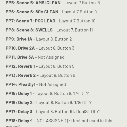
PP5: Scene 5: AMBI CLEAN
– Layout 7 Button
8
PP6: Scene 6: 80’s CLEAN
– Layout 7 Button 9
PP7: Scene 7: POG LEAD
– Layout 7 Button 10
PP8: Scene 8: SWELLS
– Layout 7, Button 11
PP9: Drive 1A
– Layout 8, Button 2
PP10: Drive 2A
– Layout 8, Button 3
PP11: Drive 3A
– Not Assigned
PP12: Reverb 1
– Layout 8, Button 5
PP13: Reverb 2
– Layout 8, Button 6
PP14: PlexDly1
– Not Assigned
PP15: Delay 1
– Layout 8, Button 8, ‘1/4 DLY’
PP16: Delay 2
– Layout 8, Button 9, ‘1/8d DLY’
PP17: Delay 3
– Layout 8, Button 10, ‘DualST DLY’
PP18: Delay 4
– NOT ASSIGNED (Effect not used in this
preset)