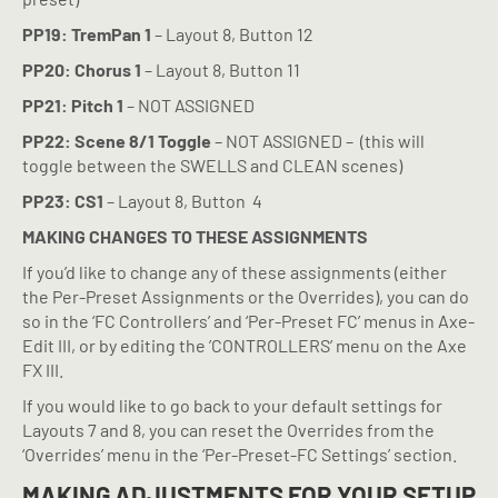
PP19: TremPan 1
– Layout 8, Button 12
PP20: Chorus 1
– Layout 8, Button 11
PP21: Pitch 1
– NOT ASSIGNED
PP22: Scene 8/1 Toggle
– NOT ASSIGNED –
(this will
toggle between the SWELLS and CLEAN scenes)
PP23: CS1
– Layout 8, Button
4
MAKING CHANGES TO THESE ASSIGNMENTS
If you’d like to change any of these assignments (either
the Per-Preset Assignments or the Overrides), you can do
so in the ‘FC Controllers’ and ‘Per-Preset FC’ menus in Axe-
Edit III, or by editing the ’CONTROLLERS’ menu on the Axe
FX III.
If you would like to go back to your default settings for
Layouts 7 and 8, you can reset the Overrides from the
‘Overrides’ menu in the ‘Per-Preset-FC Settings’ section.
MAKING ADJUSTMENTS FOR YOUR SETUP