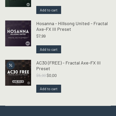
Add to cart
Hosanna - Hillsong United - Fractal
Axe-FX III Preset
$
7.99
Add to cart
AC30 (FREE) - Fractal Axe-FX III
Preset
Original
Current
$
5.99
$
0.00
price
price
was:
is:
Add to cart
$5.99.
$0.00.