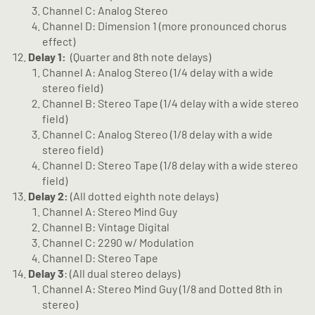
Channel C: Analog Stereo
Channel D: Dimension 1 (more pronounced chorus
effect)
Delay 1:
(Quarter and 8th note delays)
Channel A: Analog Stereo (1/4 delay with a wide
stereo field)
Channel B: Stereo Tape (1/4 delay with a wide stereo
field)
Channel C: Analog Stereo (1/8 delay with a wide
stereo field)
Channel D: Stereo Tape (1/8 delay with a wide stereo
field)
Delay 2:
(All dotted eighth note delays)
Channel A: Stereo Mind Guy
Channel B: Vintage Digital
Channel C: 2290 w/ Modulation
Channel D: Stereo Tape
Delay 3
: (All dual stereo delays)
Channel A: Stereo Mind Guy (1/8 and Dotted 8th in
stereo)