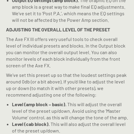
Output EQ settings (amp block).
The Graphic EQ on the
amp block is a great way to make final EQ adjustments.
We’ve set it to ‘Post P.A.’, which means the EQ settings
will not be affected by the Power Amp section.
ADJUSTING THE OVERALL LEVEL OF THE PRESET
The Axe FX III offers very useful tools to check overall
level of individual presets and blocks. In the Output block
you can monitor the overall output level. You can also
monitor levels of each block individually from the front
screen of the Axe FX.
We’ve set this preset up so that the loudest settings peak
around 0db (or a bit above). If you’d like to adjust the level
up or down (to match it with other presets), we
recommend adjusting one of the following:
Level (amp block – basic).
This will adjust the overall
level of the preset up/down. Avoid using the ‘Master
Volume’ control, as this will change the tone of the amp.
Level (cab block).
This will also adjust the overall level
of the preset up/down.