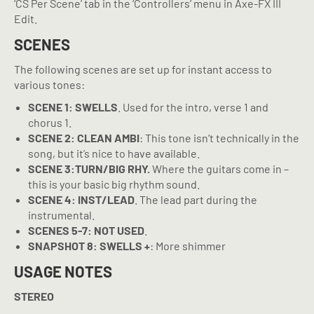
‘CS Per Scene’ tab in the ‘Controllers’ menu in Axe-FX III
Edit.
SCENES
The following scenes are set up for instant access to
various tones:
SCENE 1: SWELLS
. Used for the intro, verse 1 and
chorus 1.
SCENE 2: CLEAN AMBI
: This tone isn’t technically in the
song, but it’s nice to have available.
SCENE 3:TURN/BIG RHY.
Where the guitars come in –
this is your basic big rhythm sound.
SCENE 4: INST/LEAD
. The lead part during the
instrumental.
SCENES 5-7: NOT USED
.
SNAPSHOT 8: SWELLS +
: More shimmer
USAGE NOTES
STEREO