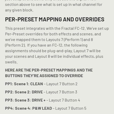
section above to see what is set up in what channel for
any given block.
PER-PRESET MAPPING AND OVERRIDES
This preset integrates with the Fractal FC-12. We’ve set up
Per-Preset overrides for both effects and scenes, and
we’ve mapped them to Layouts 7 (Perform 1) and 8
(Perform 2).
If you have an FC-12, the following
assignments should be plug-and-play. Layout 7 will be
your scenes and Layout 8 will be individual effects, plus
swells.
HERE ARE THE PER-PRESET MAPPINGS AND THE
BUTTONS THEY’RE ASSIGNED TO OVERRIDE
PP1: Scene 1: CLEAN
– Layout 7 Button 2
PP2: Scene 2: DRIVE
– Layout 7 Button 3
PP3: Scene 3: DRIVE +
– Layout 7 Button 4
PP4: Scene 4: P&W LEAD
– Layout 7 Button 5