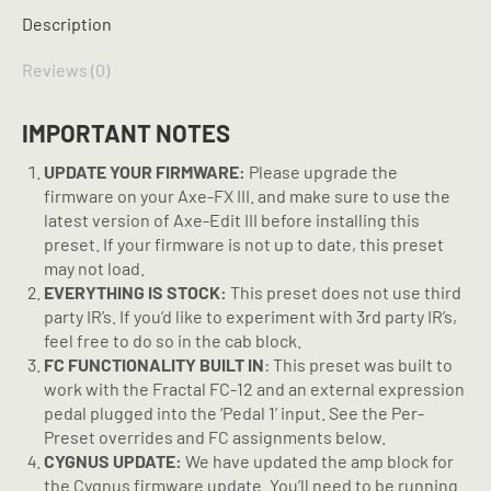
Preset
Description
quantity
Reviews (0)
IMPORTANT NOTES
UPDATE YOUR FIRMWARE:
Please upgrade the
firmware on your Axe-FX III. and make sure to use the
latest version of Axe-Edit III before installing this
preset. If your firmware is not up to date, this preset
may not load.
EVERYTHING IS STOCK:
This preset does not use third
party IR’s. If you’d like to experiment with 3rd party IR’s,
feel free to do so in the cab block.
FC FUNCTIONALITY BUILT IN
: This preset was built to
work with the Fractal FC-12 and an external expression
pedal plugged into the ‘Pedal 1’ input. See the Per-
Preset overrides and FC assignments below.
CYGNUS UPDATE:
We have updated the amp block for
the Cygnus firmware update. You’ll need to be running