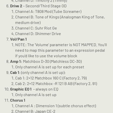
Channel D: Timothy 2 (Timmy)
Drive 2
– Second/Third Stage OD
Channel A: T808 Mod (Tube Screamer)
Channel B: Tone of Kings (Analogman King of Tone,
medium drive)
Channel C: Suhr Riot Ge
Channel D: Shimmer Drive
Vol/Pan 1
NOTE: The ‘Volume’ parameter is NOT MAPPED. You’ll
need to map this parameter to an expression pedal
if you’d like to use the volume block
Amp 1:
Matchbox D-30 (Matchless DC-30)
Only channel A is set up for each preset
Cab 1
: (only channel A is set up):
Cab 1: 2×12 Matchbox 160 C (Factory 2, 79)
Cab 2: 2×12 Matchbox -R 121 B AB (Factory 2, 91)
Graphic EQ 1
– always on EQ
Only channel A is set up
Chorus 1
Channel A : Dimension 1 (subtle chorus effect)
Channel B: Japan CE-2