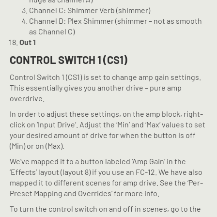
Channel C: Shimmer Verb (shimmer)
Channel D: Plex Shimmer (shimmer – not as smooth
as Channel C)
Out 1
CONTROL SWITCH 1 (CS1)
Control Switch 1 (CS1) is set to change amp gain settings.
This essentially gives you another drive – pure amp
overdrive.
In order to adjust these settings, on the amp block, right-
click on ‘Input Drive’. Adjust the ‘Min’ and ‘Max’ values to set
your desired amount of drive for when the button is off
(Min) or on (Max).
We’ve mapped it to a button labeled ‘Amp Gain’ in the
‘Effects’ layout (layout 8) if you use an FC-12. We have also
mapped it to different scenes for amp drive. See the ‘Per-
Preset Mapping and Overrides’ for more info.
To turn the control switch on and off in scenes, go to the