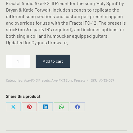
Fractal Audio Axe-FX III Preset for the song ‘Holy Spirit’ by
Bryan & Katie Torwalt. Includes scenes to replicate the
different song sections and custom per-preset mapping
and overrides for use with the Fractal FC-12. The preset is
stock (no 3rd party IR’s required), and includes options for
both single coil and humbucker equipped guitars.
Updated for Cygnus firmware.
Holy
Add to cart
Spirit
-
Bryan
Categories:
Axe-FX 3 Presets
,
Axe-FX 3 Song Presets
SKU:
AX3S-037
&
Katie
Torwalt
Share this product
-
Fractal
Share
Share
Share
Share
Share
Axe-
on
on
on
on
on
FX
X
Pinterest
LinkedIn
WhatsApp
Facebook
III