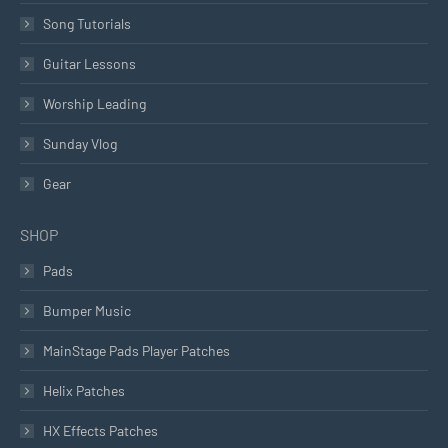
Song Tutorials
Guitar Lessons
Worship Leading
Sunday Vlog
Gear
SHOP
Pads
Bumper Music
MainStage Pads Player Patches
Helix Patches
HX Effects Patches