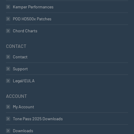
Kemper Performances
POD HD500x Patches
Chord Charts
CONTACT
Contact
Support
Legal/EULA
ACCOUNT
My Account
Tone Pass 2025 Downloads
Downloads