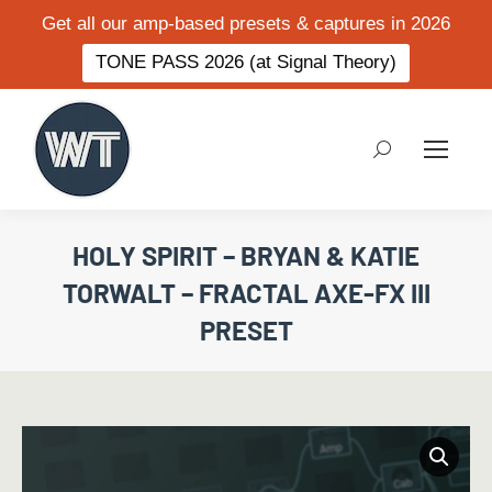
Get all our amp-based presets & captures in 2026
TONE PASS 2026 (at Signal Theory)
Search:
HOLY SPIRIT – BRYAN & KATIE
TORWALT – FRACTAL AXE-FX III
PRESET