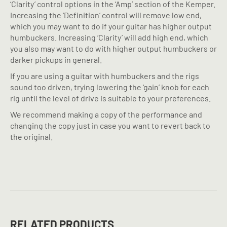
‘Clarity’ control options in the ‘Amp’ section of the Kemper.
Increasing the ‘Definition’ control will remove low end,
which you may want to do if your guitar has higher output
humbuckers. Increasing ‘Clarity’ will add high end, which
you also may want to do with higher output humbuckers or
darker pickups in general.
If you are using a guitar with humbuckers and the rigs
sound too driven, trying lowering the ‘gain’ knob for each
rig until the level of drive is suitable to your preferences.
We recommend making a copy of the performance and
changing the copy just in case you want to revert back to
the original.
RELATED PRODUCTS