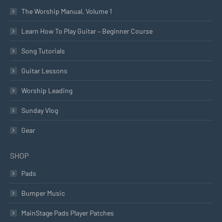
The Worship Manual, Volume 1
Learn How To Play Guitar – Beginner Course
Song Tutorials
Guitar Lessons
Worship Leading
Sunday Vlog
Gear
SHOP
Pads
Bumper Music
MainStage Pads Player Patches