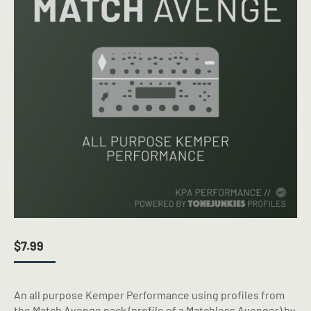
$
7.99
An all purpose Kemper Performance using profiles from
the Match Avenge pack (profile of a Matchless Avenger) by