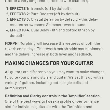
trail for a very long time – proceed with caution :).
EFFECTS 1:
Tremolo (off by default).
EFFECTS 2
: Pure Booster (off by default)
EFFECTS 3:
Crystal Delay (on by default) – this delay
creates an awesome Shimmer reverb sound.
EFFECTS 4:
Dual Delay – 8th and dotted 8th (on by
default)
MORPH
: Morphing will increase the wetness of both the
reverb and delays. The reverb morph adds more shimmer,
and the delays increase in both level and feedback.
MAKING CHANGES FOR YOUR GUITAR
All guitars are different, so you may want to make changes
to suite your playing style and guitar. We set this up with a
variety of guitars, including both single coils and
humbuckers.
Definition and Clarity controls in the ‘Amplifier’ section
.
One of the best ways to tweak a profile or performance
slot for individual guitars is with the ‘Definition’ and