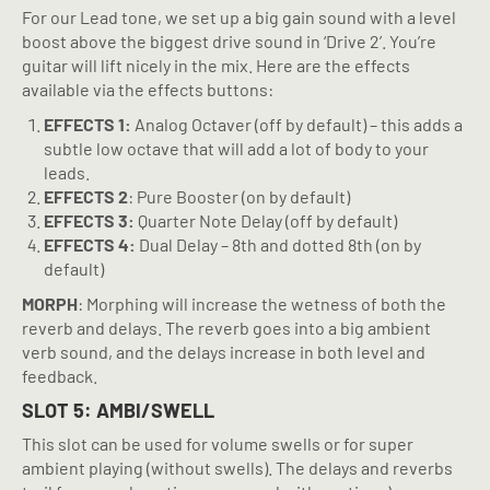
For our Lead tone, we set up a big gain sound with a level
boost above the biggest drive sound in ‘Drive 2’. You’re
guitar will lift nicely in the mix. Here are the effects
available via the effects buttons:
EFFECTS 1:
Analog Octaver (off by default) – this adds a
subtle low octave that will add a lot of body to your
leads.
EFFECTS 2
: Pure Booster (on by default)
EFFECTS 3:
Quarter Note Delay (off by default)
EFFECTS 4:
Dual Delay – 8th and dotted 8th (on by
default)
MORPH
: Morphing will increase the wetness of both the
reverb and delays. The reverb goes into a big ambient
verb sound, and the delays increase in both level and
feedback.
SLOT 5: AMBI/SWELL
This slot can be used for volume swells or for super
ambient playing (without swells). The delays and reverbs