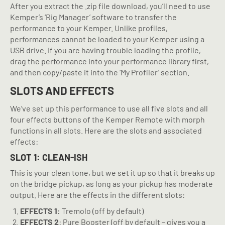
After you extract the .zip file download, you’ll need to use
Kemper’s ‘Rig Manager’ software to transfer the
performance to your Kemper. Unlike profiles,
performances cannot be loaded to your Kemper using a
USB drive. If you are having trouble loading the profile,
drag the performance into your performance library first,
and then copy/paste it into the ‘My Profiler’ section.
SLOTS AND EFFECTS
We’ve set up this performance to use all five slots and all
four effects buttons of the Kemper Remote with morph
functions in all slots. Here are the slots and associated
effects:
SLOT 1: CLEAN-ISH
This is your clean tone, but we set it up so that it breaks up
on the bridge pickup, as long as your pickup has moderate
output. Here are the effects in the different slots:
EFFECTS 1:
Tremolo (off by default)
EFFECTS 2
: Pure Booster (off by default – gives you a