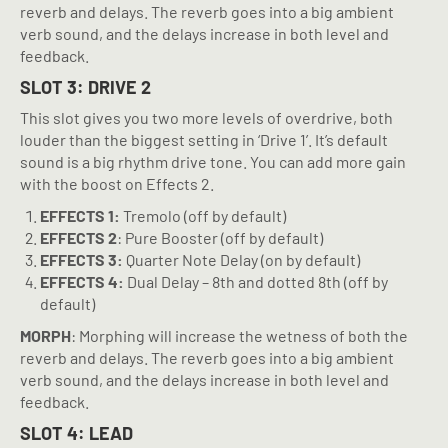
reverb and delays. The reverb goes into a big ambient
verb sound, and the delays increase in both level and
feedback.
SLOT 3: DRIVE 2
This slot gives you two more levels of overdrive, both
louder than the biggest setting in ‘Drive 1’. It’s default
sound is a big rhythm drive tone. You can add more gain
with the boost on Effects 2.
EFFECTS 1:
Tremolo (off by default)
EFFECTS 2
: Pure Booster (off by default)
EFFECTS 3:
Quarter Note Delay (on by default)
EFFECTS 4:
Dual Delay – 8th and dotted 8th (off by
default)
MORPH
: Morphing will increase the wetness of both the
reverb and delays. The reverb goes into a big ambient
verb sound, and the delays increase in both level and
feedback.
SLOT 4: LEAD