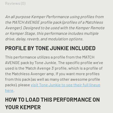
Reviews (0)
An all purpose Kemper Performance using profiles from
the MATCH AVENGE profile pack (profiles of a Matchless
Avenger). Designed to be used with the Kemper Remote
or Kemper Stage, this performance includes multiple
drive, delay, reverb, and modulation options.
PROFILE BY TONE JUNKIE INCLUDED
This performance utilizes a profile from the MATCH
AVENGE pack by Tone Junkie. The specific profile we’ve
used is the ‘Match Avenge 3’ profile, which is a profile of
the Matchless Avenger amp. If you want more profiles
from this pack (as well as many other awesome profile
packs), please
visit Tone Junkie to see their full lineup
here
.
HOW TO LOAD THIS PERFORMANCE ON
YOUR KEMPER