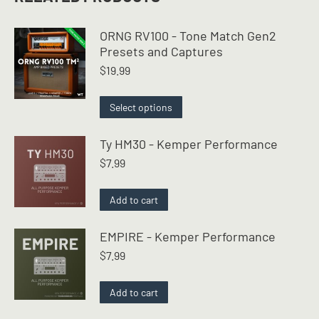
ORNG RV100 - Tone Match Gen2
Presets and Captures
$
19.99
This
Select options
product
has
Ty HM30 - Kemper Performance
multiple
$
7.99
variants.
The
options
Add to cart
may
be
EMPIRE - Kemper Performance
chosen
$
7.99
on
the
product
Add to cart
page