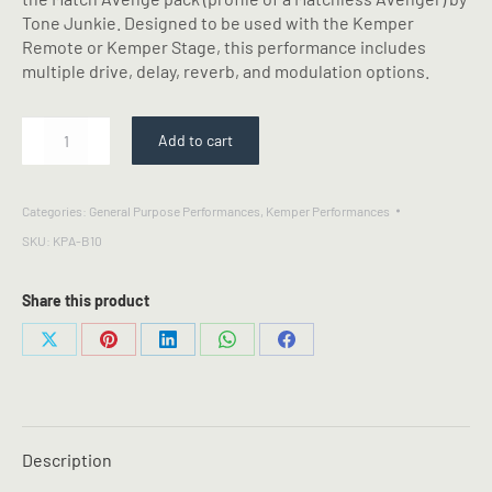
Tone Junkie. Designed to be used with the Kemper
Remote or Kemper Stage, this performance includes
multiple drive, delay, reverb, and modulation options.
MATCH
Add to cart
AVENGE
-
Kemper
Categories:
General Purpose Performances
,
Kemper Performances
Performance
SKU:
KPA-B10
quantity
Share this product
Share
Share
Share
Share
Share
on
on
on
on
on
X
Pinterest
LinkedIn
WhatsApp
Facebook
Description