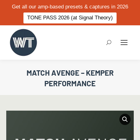
Get all our amp-based presets & captures in 2026
TONE PASS 2026 (at Signal Theory)
Search:
MATCH AVENGE – KEMPER
PERFORMANCE