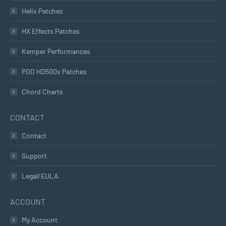
Helix Patches
HX Effects Patches
Kemper Performances
POD HD500x Patches
Chord Charts
CONTACT
Contact
Support
Legal/EULA
ACCOUNT
My Account