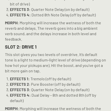
bit of drive)
EFFECTS 3:
Quarter Note Delay (on by default)
EFFECTS 4:
Dotted 8th Note Delay (off by default)
MORPH
: Morphing will increase the wetness of both the
reverb and delays. The reverb goes into a big ambient
verb sound, and the delays increase in both level and
feedback.
SLOT 2: DRIVE 1
This slot gives you two levels of overdrive. It’s default
tone is a light to medium-light level of drive (depending on
how hot your pickups are). Hit the boost, and you’ve got a
bit more gain on tap.
EFFECTS 1:
Tremolo (off by default)
EFFECTS 2
: Pure Booster (off by default)
EFFECTS 3:
Quarter Note Delay (on by default)
EFFECTS 4:
Dual Delay – 8th and dotted 8th (off by
default)
MORPH
: Morphing will increase the wetness of both the