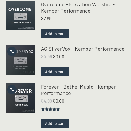
Overcome - Elevation Worship -
Kemper Performance
$
7.99
Add to cart
AC SilverVox - Kemper Performance
Original
Current
$
4.99
$
0.00
price
price
was:
is:
Add to cart
$4.99.
$0.00.
Forever - Bethel Music - Kemper
Performance
Original
Current
$
4.99
$
0.00
price
price
was:
is:
Rated
5.00
$4.99.
$0.00.
out of 5
Add to cart