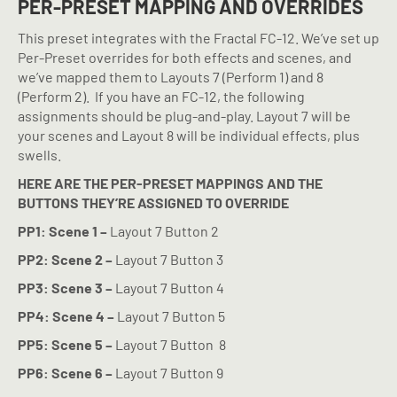
PER-PRESET MAPPING AND OVERRIDES
This preset integrates with the Fractal FC-12. We’ve set up
Per-Preset overrides for both effects and scenes, and
we’ve mapped them to Layouts 7 (Perform 1) and 8
(Perform 2).
If you have an FC-12, the following
assignments should be plug-and-play. Layout 7 will be
your scenes and Layout 8 will be individual effects, plus
swells.
HERE ARE THE PER-PRESET MAPPINGS AND THE
BUTTONS THEY’RE ASSIGNED TO OVERRIDE
PP1: Scene 1 –
Layout 7 Button 2
PP2: Scene 2 –
Layout 7 Button 3
PP3: Scene 3 –
Layout 7 Button 4
PP4: Scene 4 –
Layout 7 Button 5
PP5: Scene 5 –
Layout 7 Button
8
PP6: Scene 6 –
Layout 7 Button 9