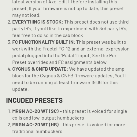
latest version of Axe-Edit III before installing this
preset. If your firmware is not up to date, this preset
may not load.
EVERYTHING IS STOCK:
This preset does not use third
party IR’s. If you’d like to experiment with 3rd party IR’s,
feel free to do so in the cab block.
FC FUNCTIONALITY BUILT IN
: This preset was built to
work with the Fractal FC-12 and an external expression
pedal plugged into the ‘Pedal 1’ input. See the Per-
Preset overrides and FC assignments below.
CYGNUS & CNFB UPDATE:
We have updated the amp
block for the Cygnus & CNFB firmware updates. You’ll
need to be running at least firmware 19.06 for this
update.
INCUDED PRESETS
MRGN AC-20 WT (SC)
– this preset is voiced for single
coils and low-output humbuckers
MRGN AC-20 WT (HB)
– this preset is voiced for more
traditional humbuckers