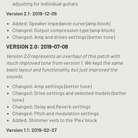
adjusting for individual guitars
Version 2.1: 2019-12-05
Added: Speaker impedance curve (amp block)
Changed: Output compression type (amp block)
Changed: Amp and drives settings (better tone)
VERSION 2.0: 2019-07-08
Version 2.0 represents an overhaul of this patch with
much improved tone from version 1. We kept the same
basic layout and functionality, but just improved the
sounds.
Changed: Amp settings (better tone)
Changed: Drive settings and selected models (better
tone)
Changed: Delay and Reverb settings
Changed: Pitch and modulation settings
Added: Shimmer verb to the ‘Plex’ block
Version 1.1: 2019-02-27