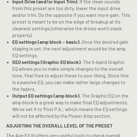
Input Drive (and/or Input Trim).
If the clean sounds
from this preset are too dirty, lower the input drive
and/or trim. Do the opposite if you want more gain. This
preset is meant to be on the edge of breakup at it’s
cleanest settings (otherwise the drives won’t stack
properly).
EQ settings (amp block – basic).
Once the desired gain
staging is set, the next adjustment would be the amp
EQ settings.
GEQ settings (Graphic EQ block)
. The 5-band Graphic
EQ allows you to make simple changes to the overall
tone. Feel free to adjust these to your liking. Since this
is a passive EQ, you can make rather large changes to
the faders.
Output EQ settings (amp block).
The Graphic EQ on the
amp block is a great way to make final EQ adjustments.
We’ve set it to ‘Post P.A.’, which means the EQ settings
will not be affected by the Power Amp section.
ADJUSTING THE OVERALL LEVEL OF THE PRESET
The Axe FX III offers very useful tools to check overall