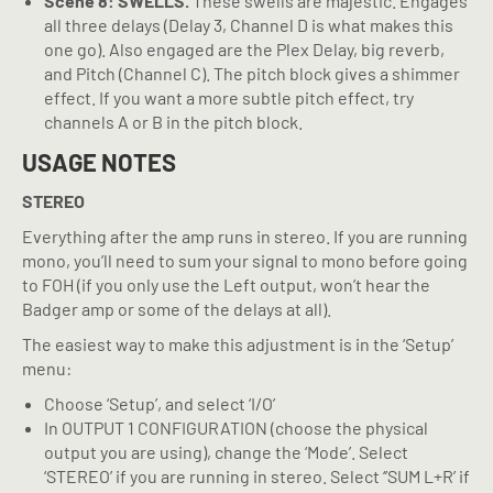
Scene 8: SWELLS.
These swells are majestic. Engages
all three delays (Delay 3, Channel D is what makes this
one go). Also engaged are the Plex Delay, big reverb,
and Pitch (Channel C). The pitch block gives a shimmer
effect. If you want a more subtle pitch effect, try
channels A or B in the pitch block.
USAGE NOTES
STEREO
Everything after the amp runs in stereo. If you are running
mono, you’ll need to sum your signal to mono before going
to FOH (if you only use the Left output, won’t hear the
Badger amp or some of the delays at all).
The easiest way to make this adjustment is in the ‘Setup’
menu:
Choose ‘Setup’, and select ‘I/O’
In OUTPUT 1 CONFIGURATION (choose the physical
output you are using), change the ‘Mode’. Select
‘STEREO’ if you are running in stereo. Select ‘’SUM L+R’ if