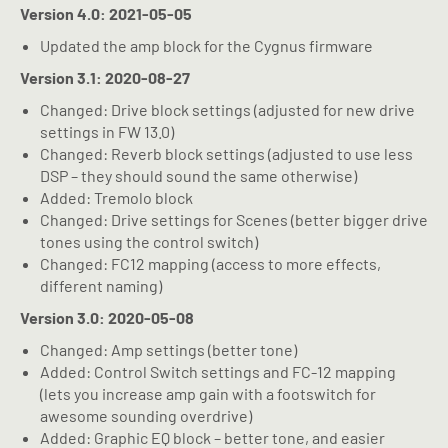
Version 4.0: 2021-05-05
Updated the amp block for the Cygnus firmware
Version 3.1: 2020-08-27
Changed: Drive block settings (adjusted for new drive
settings in FW 13.0)
Changed: Reverb block settings (adjusted to use less
DSP – they should sound the same otherwise)
Added: Tremolo block
Changed: Drive settings for Scenes (better bigger drive
tones using the control switch)
Changed: FC12 mapping (access to more effects,
different naming)
Version 3.0: 2020-05-08
Changed: Amp settings (better tone)
Added: Control Switch settings and FC-12 mapping
(lets you increase amp gain with a footswitch for
awesome sounding overdrive)
Added: Graphic EQ block – better tone, and easier