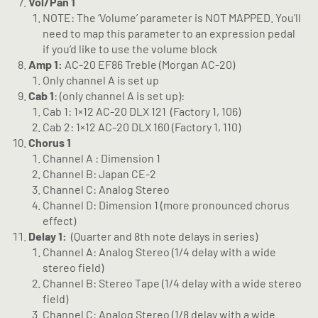
Vol/Pan 1
NOTE: The ‘Volume’ parameter is NOT MAPPED. You’ll
need to map this parameter to an expression pedal
if you’d like to use the volume block
Amp 1:
AC-20 EF86 Treble (Morgan AC-20)
Only channel A is set up
Cab 1
: (only channel A is set up):
Cab 1: 1×12 AC-20 DLX 121
(Factory 1, 106)
Cab 2: 1×12 AC-20 DLX 160 (Factory 1, 110)
Chorus 1
Channel A : Dimension 1
Channel B: Japan CE-2
Channel C: Analog Stereo
Channel D: Dimension 1 (more pronounced chorus
effect)
Delay 1:
(Quarter and 8th note delays in series)
Channel A: Analog Stereo (1/4 delay with a wide
stereo field)
Channel B: Stereo Tape (1/4 delay with a wide stereo
field)
Channel C: Analog Stereo (1/8 delay with a wide