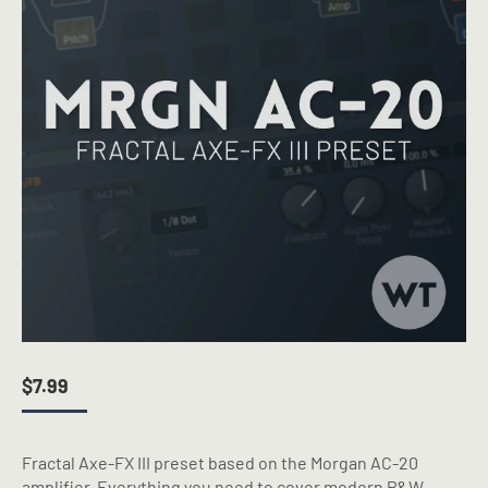
$
7.99
Fractal Axe-FX III preset based on the Morgan AC-20
amplifier. Everything you need to cover modern P&W