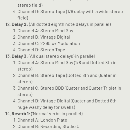
stereo field)
Channel D: Stereo Tape (1/8 delay with a wide stereo
field)
Delay 2:
(All dotted eighth note delays in parallel)
Channel A: Stereo Mind Guy
Channel B: Vintage Digital
Channel C: 2290 w/ Modulation
Channel D: Stereo Tape
Delay 3
: (All dual stereo delays) in parallel
Channel A: Stereo Mind Guy (1/8 and Dotted 8th in
stereo)
Channel B: Stereo Tape (Dotted 8th and Quater in
stereo)
Channel C: Stereo BBD (Quater and Quater Triplet in
stereo)
Channel D: Vintage Digital (Quater and Dotted 8th –
huge washy delay for swells)
Reverb 1
: (‘Normal’ verbs in parallel)
Channel A: London Plate
Channel B: Recording Studio C