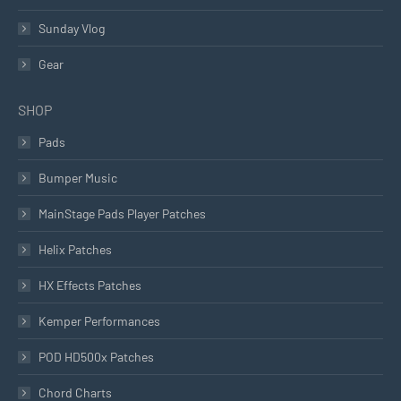
Sunday Vlog
Gear
SHOP
Pads
Bumper Music
MainStage Pads Player Patches
Helix Patches
HX Effects Patches
Kemper Performances
POD HD500x Patches
Chord Charts