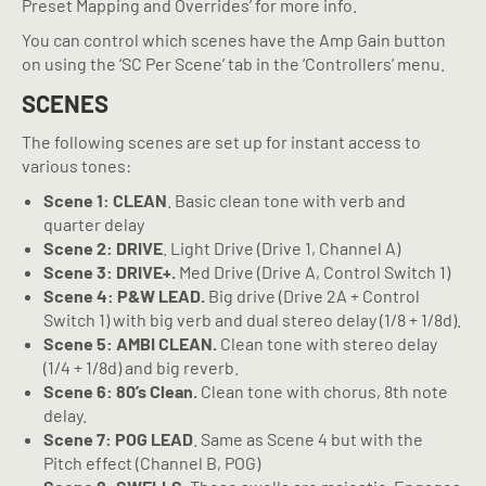
Preset Mapping and Overrides’ for more info.
You can control which scenes have the Amp Gain button
on using the ‘SC Per Scene’ tab in the ‘Controllers’ menu.
SCENES
The following scenes are set up for instant access to
various tones:
Scene 1: CLEAN
. Basic clean tone with verb and
quarter delay
Scene 2: DRIVE
. Light Drive (Drive 1, Channel A)
Scene 3: DRIVE+.
Med Drive (Drive A, Control Switch 1)
Scene 4: P&W LEAD.
Big drive (Drive 2A + Control
Switch 1) with big verb and dual stereo delay (1/8 + 1/8d).
Scene 5: AMBI CLEAN.
Clean tone with stereo delay
(1/4 + 1/8d) and big reverb.
Scene 6: 80’s Clean.
Clean tone with chorus, 8th note
delay.
Scene 7: POG LEAD
. Same as Scene 4 but with the
Pitch effect (Channel B, POG)