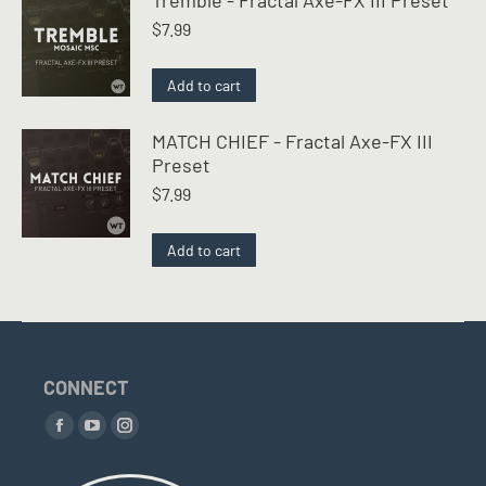
$
7.99
Add to cart
MATCH CHIEF - Fractal Axe-FX III
Preset
$
7.99
Add to cart
CONNECT
Find us on:
Facebook
YouTube
Instagram
page
page
page