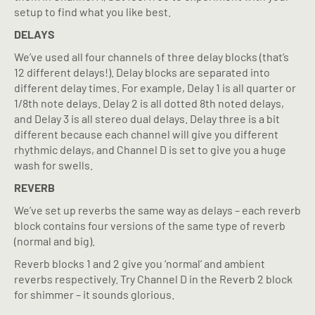
setup to find what you like best.
DELAYS
We’ve used all four channels of three delay blocks (that’s
12 different delays!). Delay blocks are separated into
different delay times. For example, Delay 1 is all quarter or
1/8th note delays. Delay 2 is all dotted 8th noted delays,
and Delay 3 is all stereo dual delays. Delay three is a bit
different because each channel will give you different
rhythmic delays, and Channel D is set to give you a huge
wash for swells.
REVERB
We’ve set up reverbs the same way as delays – each reverb
block contains four versions of the same type of reverb
(normal and big).
Reverb blocks 1 and 2 give you ‘normal’ and ambient
reverbs respectively. Try Channel D in the Reverb 2 block
for shimmer – it sounds glorious.