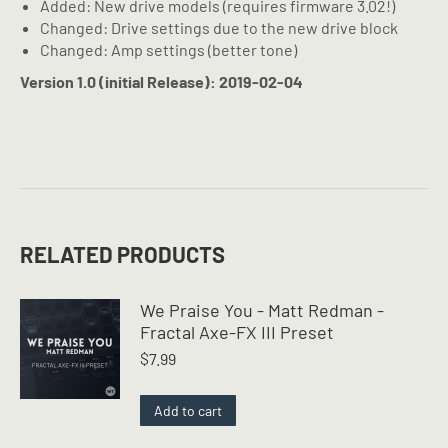
Added: New drive models (requires firmware 3.02!)
Changed: Drive settings due to the new drive block
Changed: Amp settings (better tone)
Version 1.0 (initial Release): 2019-02-04
RELATED PRODUCTS
We Praise You - Matt Redman -
Fractal Axe-FX III Preset
$
7.99
Add to cart