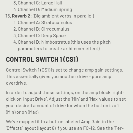
Channel C: Large Hall
Channel D: Medium Spring
Reverb 2
: (Big ambient verbs in parallel)
Channel A: Stratocumulus
Channel B: Cirrocumulus
Channel C: Deep Space
Channel D: Nimbostratus (this uses the pitch
parameters to create a shimmer effect)
CONTROL SWITCH 1 (CS1)
Control Switch 1 (CS1) is set to change amp gain settings.
This essentially gives you another drive – pure amp
overdrive.
In order to adjust these settings, on the amp block, right-
click on ‘Input Drive’. Adjust the ‘Min’ and ‘Max’ values to set
your desired amount of drive for when the button is off
(Min) or on (Max).
We’ve mapped it to a button labeled ‘Amp Gain’ in the
‘Effects’ layout (layout 8) if you use an FC-12. See the ‘Per-