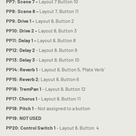
PP7: Scene 7 –
Layout 7 Button 10
PP8: Scene 8 –
Layout 7, Button 11
PP9: Drive 1 –
Layout 8, Button 2
PP10: Drive 2 –
Layout 8, Button 3
PP11: Delay 1 –
Layout 8, Button 8
PP12:
Delay 2
– Layout 8, Button 9
PP13:
Delay 3
– Layout 8, Button 10
PP14:
Reverb 1
– Layout 8, Button 5, ‘Plate Verb’
PP15:
Reverb 2
: Layout 8, Button 6
PP16:
TremPan 1
– Layout 8, Button 12
PP17:
Chorus 1
– Layout 8, Button 11
PP18: Pitch 1
– Not assigned to a button
PP19: NOT USED
PP20:
Control Switch 1
– Layout 8, Button
4