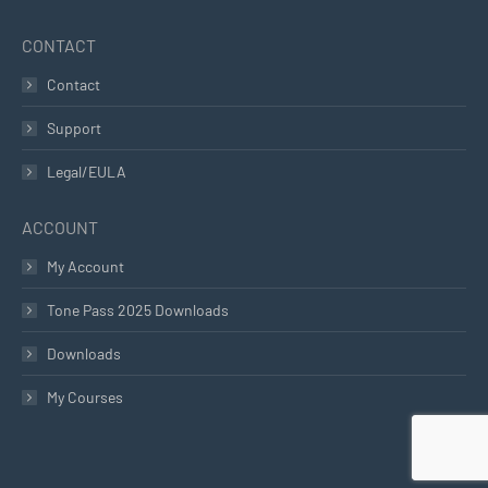
CONTACT
Contact
Support
Legal/EULA
ACCOUNT
My Account
Tone Pass 2025 Downloads
Downloads
My Courses