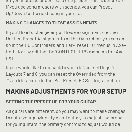
let you increase or decrease one preset. This is set up so
if you use song presets with scenes, you can Preset
Up/Down to the next song in your set.
MAKING CHANGES TO THESE ASSIGNMENTS
If you’d like to change any of these assignments (either
the Per-Preset Assignments or the Overrides), you can do
so in the ‘FC Controllers’ and ‘Per-Preset FC’ menus in Axe-
Edit III, or by editing the ’CONTROLLERS’ menu on the Axe
FX III.
If you would like to go back to your default settings for
Layouts 7 and 8, you can reset the Overrides from the
‘Overrides’ menu in the ‘Per-Preset-FC Settings’ section.
MAKING ADJUSTMENTS FOR YOUR SETUP
SETTING THE PRESET UP FOR YOUR GUITAR
All guitars are different, so you may want to make changes
to suite your playing style and guitar.
To adjust the preset
for your guitars, the primary controls to adjust would be: