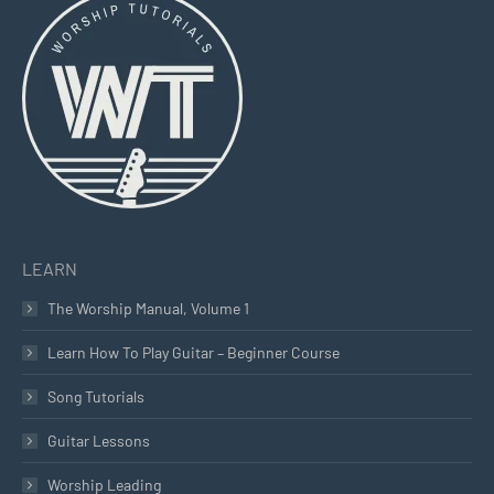
opens
opens
opens
in
in
in
new
new
new
window
window
window
LEARN
The Worship Manual, Volume 1
Learn How To Play Guitar – Beginner Course
Song Tutorials
Guitar Lessons
Worship Leading