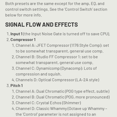
Both presets are the same except for the amp, EQ, and
control switch settings. See the ‘Control Switch’ section
below for more info.
SIGNAL FLOW AND EFFECTS
Input 1
(the Input Noise Gate is turned off to save CPU).
Compressor 1
Channel A: JFET Compressor (1176 Style Comp): set
to be somewhat transparent, general use comp.
Channel B: Studio FF Compressor 1: set to be
somewhat transparent, general use comp.
Channel C: Dynamicomp (Dynacomp): Lots of
compression and squish.
Channels D: Optical Compressor (LA-2A style)
Pitch 1
Channel A: Dual Chromatic (POG type effect, subtle)
Channel B: Dual Chromatic (POG, more pronounced)
Channel C: Crystal Echos (Shimmer)
Channel D: Classic Whammy (Octave up Whammy –
the ‘Control’ parameter is not assigned to an