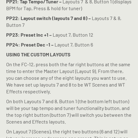
PP21: Tap Tempo/Tuner –
Layouts 7
& 8, Button 1 (displays
BPM for Tap, Press & hold for tuner)
PP22: Layout switch (layouts 7 and 8) –
Layouts 7 & 8,
Button 7
PP23: Preset Inc +1 –
Layout 7, Button 12
PP24: Preset Dec -1 –
Layout 7, Button 6
USING THE CUSTOM LAYOUTS
On the FC-12, press both the far right buttons at the same
time to enter the Master Layout (Layout 9). From there,
you can choose any of the eight layouts you want to use.
We have set up layouts 7 and 8 to be WT Scenes and WT
Effects respectively.
On both Layouts 7 and 8, Button 1 (the bottom left button)
will be your tap tempo and tuner functionality button, and
the top right button (button 7) will switch you between the
Scenes and Effects layouts.
On Layout 7 (Scenes), the right two buttons (6 and 12) will