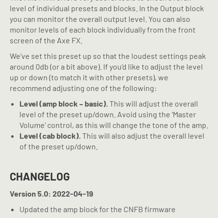
level of individual presets and blocks. In the Output block
you can monitor the overall output level. You can also
monitor levels of each block individually from the front
screen of the Axe FX.
We’ve set this preset up so that the loudest settings peak
around 0db (or a bit above). If you’d like to adjust the level
up or down (to match it with other presets), we
recommend adjusting one of the following:
Level (amp block – basic).
This will adjust the overall
level of the preset up/down. Avoid using the ‘Master
Volume’ control, as this will change the tone of the amp.
Level (cab block).
This will also adjust the overall level
of the preset up/down.
CHANGELOG
Version 5.0: 2022-04-19
Updated the amp block for the CNFB firmware