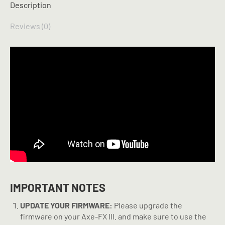
Description
Reviews (0)
IMPORTANT NOTES
UPDATE YOUR FIRMWARE:
Please upgrade the
firmware on your Axe-FX III. and make sure to use the