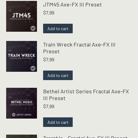
JTM45 Axe-FX III Preset
$
7.99
Add to cart
Train Wreck Fractal Axe-FX III
Preset
$
7.99
Add to cart
Bethel Artist Series Fractal Axe-FX
III Preset
$
7.99
Add to cart
Tremble - Fractal Axe-FX III Preset