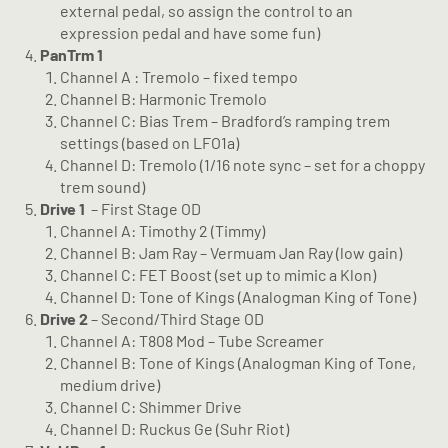
external pedal, so assign the control to an
expression pedal and have some fun)
PanTrm 1
Channel A : Tremolo – fixed tempo
Channel B: Harmonic Tremolo
Channel C: Bias Trem – Bradford’s ramping trem
settings (based on LFO1a)
Channel D: Tremolo (1/16 note sync – set for a choppy
trem sound)
Drive 1
– First Stage OD
Channel A: Timothy 2 (Timmy)
Channel B: Jam Ray – Vermuam Jan Ray (low gain)
Channel C: FET Boost (set up to mimic a Klon)
Channel D: Tone of Kings (Analogman King of Tone)
Drive 2
– Second/Third Stage OD
Channel A: T808 Mod – Tube Screamer
Channel B: Tone of Kings (Analogman King of Tone,
medium drive)
Channel C: Shimmer Drive
Channel D: Ruckus Ge (Suhr Riot)