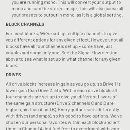
you are running mono. This will convert your output to
mono and sum the stereo image. This will also cause all
your presets to output in mono, as it is a global setting.
BLOCK CHANNELS
For most blocks, We’ve set up multiple channels to give
you different options for any given effect. However, not all
blocks have all four channels set up – some have just
couple, and some only one. See the Signal Flow section
above to see what is set up in what channel for any given
block.
DRIVES
All drive blocks increase in gain as you go up, so Drive 1 is
lower gain than Drive 2, etc. Within each drive block, all
four channels are set up to give you different flavors of
the same gain structure (Drive 2 channels C and D are
higher gain than A and B). Every guitar reacts differently
with drives (and amps), so it’s good to have options. We’ve
chosen our personal favorites within each block and left
them in Channel A, but feel free to experiment with your