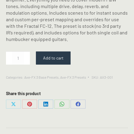
tones, including multiple drive, delay, reverb, and
modulation options. Includes scenes to for instant sounds
and custom per-preset mapping and overrides for use
with the Fractal FC-12. The preset is stock (no 3rd party
IR’s required), and includes options for both single coil and
humbucker equipped guitars.
MRGN
Add to cart
AC-
20
-
Categories:
Axe-FX 3 Base Presets
,
Axe-FX 3 Presets
SKU:
AX3-001
Fractal
Axe-
FX
Share this product
III
Preset
Share
Share
Share
Share
Share
quantity
on
on
on
on
on
X
Pinterest
LinkedIn
WhatsApp
Facebook