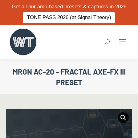
Get all our amp-based presets & captures in 2026
TONE PASS 2026 (at Signal Theory)
Search:
MRGN AC-20 – FRACTAL AXE-FX III
PRESET