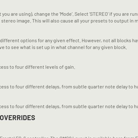
 are using), change the ‘Mode’. Select ‘STEREO’ if you are runni
ereo image. This will also cause all your presets to output in mon
different options for any given effect. However, not all blocks ha
e to see what is set up in what channel for any given block.
ess to four different levels of gain.
ccess to four different delays, from subtle quarter note delay to
ccess to four different delays, from subtle quarter note delay to
 OVERRIDES