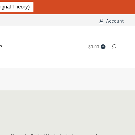
gnal Theory)
Account
P
$
0.00
Search:
0