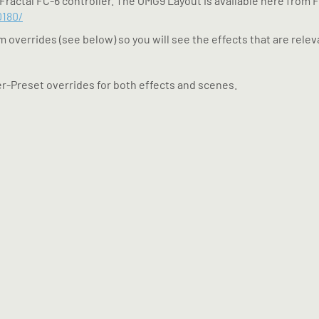
Fractal FC-6 controller. The OMG9 Layout is available here from F
0180/
 overrides (see below) so you will see the effects that are releva
er-Preset overrides for both effects and scenes.