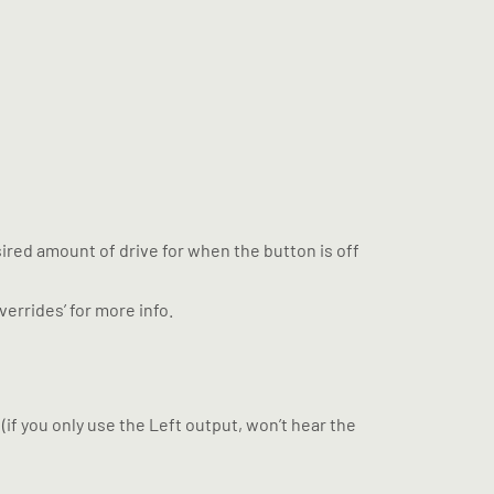
desired amount of drive for when the button is off
verrides’ for more info.
(if you only use the Left output, won’t hear the