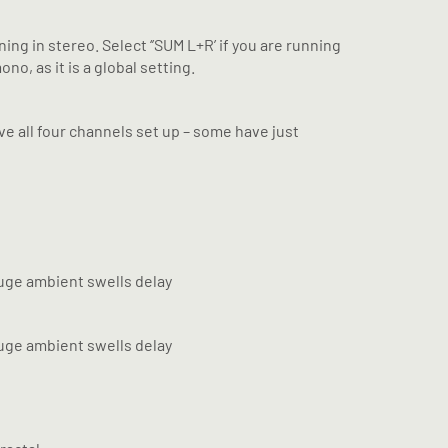
ng in stereo. Select ‘’SUM L+R’ if you are running
o, as it is a global setting.
ve all four channels set up – some have just
 huge ambient swells delay
 huge ambient swells delay