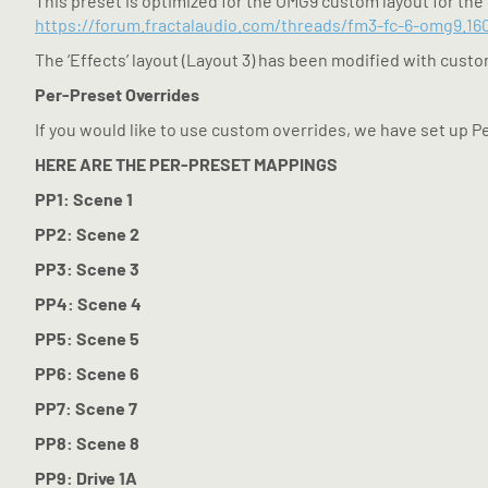
This preset is optimized for the OMG9 custom layout for the 
https://forum.fractalaudio.com/threads/fm3-fc-6-omg9.16
The ‘Effects’ layout (Layout 3) has been modified with custom
Per-Preset Overrides
If you would like to use custom overrides, we have set up P
HERE ARE THE PER-PRESET MAPPINGS
PP1: Scene 1
PP2: Scene 2
PP3: Scene 3
PP4: Scene 4
PP5: Scene 5
PP6: Scene 6
PP7: Scene 7
PP8: Scene 8
PP9: Drive 1A