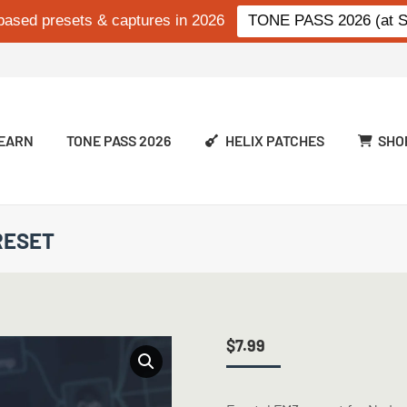
based presets & captures in 2026
TONE PASS 2026 (at Si
EARN
TONE PASS 2026
HELIX PATCHES
SHO
RESET
$
7.99