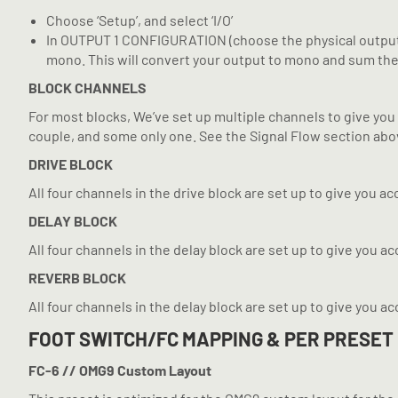
Choose ‘Setup’, and select ‘I/O’
In OUTPUT 1 CONFIGURATION (choose the physical output you
mono. This will convert your output to mono and sum the st
BLOCK CHANNELS
For most blocks, We’ve set up multiple channels to give you 
couple, and some only one. See the Signal Flow section abov
DRIVE BLOCK
All four channels in the drive block are set up to give you acc
DELAY BLOCK
All four channels in the delay block are set up to give you a
REVERB BLOCK
All four channels in the delay block are set up to give you a
FOOT SWITCH/FC MAPPING & PER PRESET
FC-6 // OMG9 Custom Layout