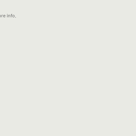
re info.