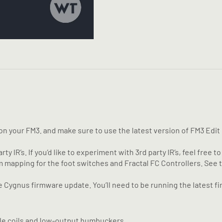
 your FM3. and make sure to use the latest version of FM3 Edit be
y IR’s. If you’d like to experiment with 3rd party IR’s, feel free to
m mapping for the foot switches and Fractal FC Controllers. Se
Cygnus firmware update. You’ll need to be running the latest fi
ngle coils and low-output humbuckers