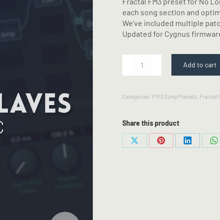
Fractal FM3 preset for No Lo
each song section and optimi
We’ve included multiple pat
Updated for Cygnus firmwar
No
Add to cart
Longer
Slaves
-
Categories:
FM3 Song Presets
,
Fractal
Fractal
FM3
Preset
Share this product
quantity
Share
Share
Share
S
on
on
on
o
X
Pinterest
LinkedIn
W