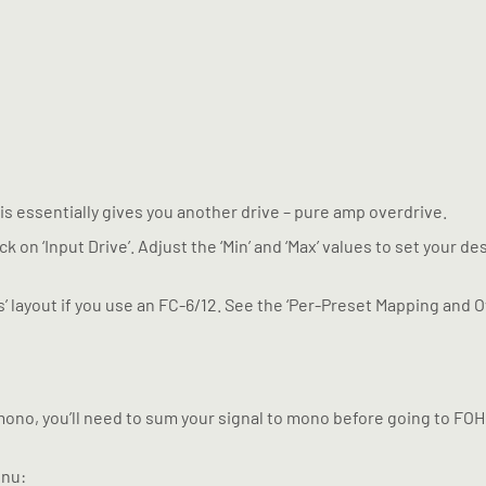
his essentially gives you another drive – pure amp overdrive.
ck on ‘Input Drive’. Adjust the ‘Min’ and ‘Max’ values to set your 
s’ layout if you use an FC-6/12. See the ‘Per-Preset Mapping and O
mono, you’ll need to sum your signal to mono before going to FOH 
enu: