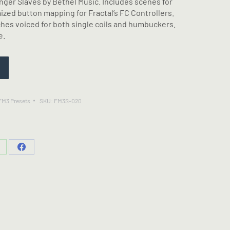
nger Slaves by Bethel Music. Includes scenes for
zed button mapping for Fractal’s FC Controllers.
ches voiced for both single coils and humbuckers.
e.
 FM3 Presets
SKU:
FM3S-020
hare
Share
n
on
hatsApp
Facebook