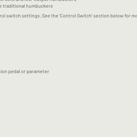
re traditional humbuckers
ol switch settings. See the ‘Control Switch’ section below for mo
sion pedal or parameter