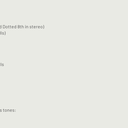
d Dotted 8th in stereo)
ls)
ls
us tones: