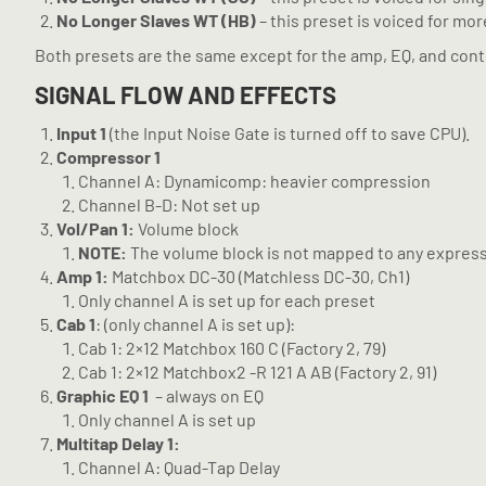
No Longer Slaves WT (HB)
– this preset is voiced for mo
Both presets are the same except for the amp, EQ, and contr
SIGNAL FLOW AND EFFECTS
Input 1
(the Input Noise Gate is turned off to save CPU).
Compressor 1
Channel A: Dynamicomp: heavier compression
Channel B-D: Not set up
Vol/Pan 1:
Volume block
NOTE:
The volume block is not mapped to any expres
Amp 1:
Matchbox DC-30 (Matchless DC-30, Ch1)
Only channel A is set up for each preset
Cab 1
: (only channel A is set up):
Cab 1: 2×12 Matchbox 160 C (Factory 2, 79)
Cab 1: 2×12 Matchbox2 -R 121 A AB (Factory 2, 91)
Graphic EQ 1
– always on EQ
Only channel A is set up
Multitap Delay 1:
Channel A: Quad-Tap Delay