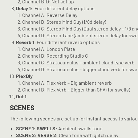
Channel B-D: Not set up
Delay 1:
Four different delay options
Channel A: Reverse Delay
Channel B: Stereo Mind Guy (1/8d delay)
Channel C: Stereo Mind Guy (Dual stereo delay – 1/8 an
Channel D: Stereo Tape (ambient stereo delay for swel
Reverb 1
: Four different reverb options
Channel A: London Plate
Channel B: Recording Studio C
Channel C: Stratocumulus – ambient cloud type verb
Channel D: Stratocumulus – bigger cloud verb for swel
PlexDly
Channel A: Plex Verb – Big ambient reverb
Channel B: Plex Verb – Bigger than ChA (for swells)
Out 1
SCENES
The following scenes are set up for instant access to vario
SCENE
1:
SWELLS:
Ambient swells tone
SCENE
2: VERSE 2:
Clean tone with glitch delay