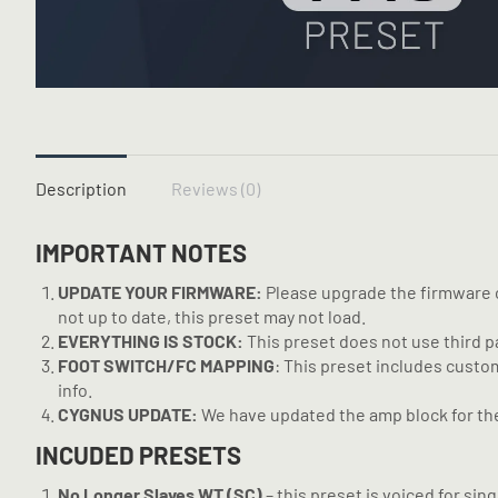
Description
Reviews (0)
IMPORTANT NOTES
UPDATE YOUR FIRMWARE:
Please upgrade the firmware on
not up to date, this preset may not load.
EVERYTHING IS STOCK:
This preset does not use third part
FOOT SWITCH/FC MAPPING
: This preset includes custo
info.
CYGNUS UPDATE:
We have updated the amp block for the 
INCUDED PRESETS
No Longer Slaves WT (SC)
– this preset is voiced for si