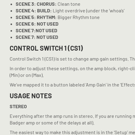
SCENE
3: CHORUS:
Clean tone
SCENE
4: BUILD:
Light overdrive (under the ‘whoa’s’
SCENE
5: RHYTHM:
Bigger Rhythm tone
SCENE
6: NOT USED
SCENE
7:NOT USED
SCENE
7: NOT USED
CONTROL SWITCH 1 (CS1)
Control Switch 1 (CS1) is set to change amp gain settings. T
In order to adjust these settings, on the amp block, right-cli
(Min) or on (Max).
We’ve mapped it to a button labeled ‘Amp Gain’ in the ‘Effect
USAGE NOTES
STEREO
Everything after the amp runs in stereo. If you are running 
Badger amp or some of the delays at all).
The easiest way to make this adjustment is in the ‘Setup’ m