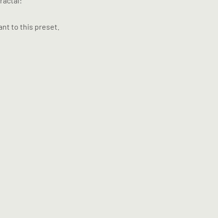
ractal:
nt to this preset.