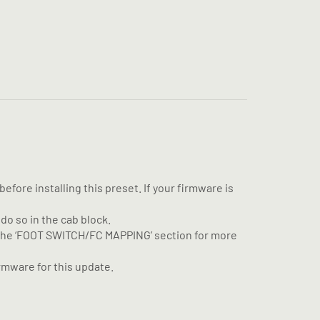
fore installing this preset. If your firmware is
 do so in the cab block.
e the ‘FOOT SWITCH/FC MAPPING’ section for more
rmware for this update.