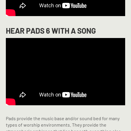
HEAR PADS 6 WITH A SONG
Pads provide the music base and/or sound bed for many
types of worship environments. They provide the