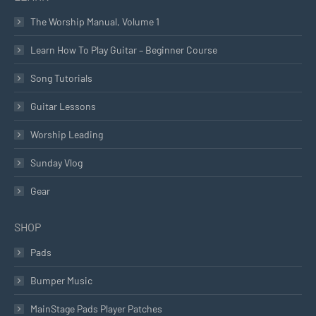
The Worship Manual, Volume 1
Learn How To Play Guitar – Beginner Course
Song Tutorials
Guitar Lessons
Worship Leading
Sunday Vlog
Gear
SHOP
Pads
Bumper Music
MainStage Pads Player Patches