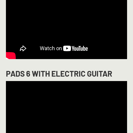
PADS 6 WITH ELECTRIC GUITAR