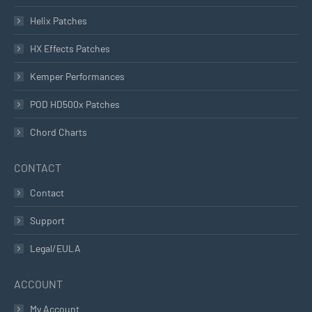
Helix Patches
HX Effects Patches
Kemper Performances
POD HD500x Patches
Chord Charts
CONTACT
Contact
Support
Legal/EULA
ACCOUNT
My Account