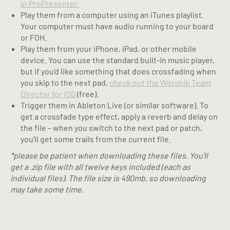
in ProPresenter.
Play them from a computer using an iTunes playlist.
Your computer must have audio running to your board
or FOH.
Play them from your iPhone, iPad, or other mobile
device. You can use the standard built-in music player,
but if you’d like something that does crossfading when
you skip to the next pad,
check out the Worship Team
Director for iOS
(free).
Trigger them in Ableton Live (or similar software). To
get a crossfade type effect, apply a reverb and delay on
the file – when you switch to the next pad or patch,
you’ll get some trails from the current file.
*please be patient when downloading these files. You’ll
get a .zip file with all twelve keys included (each as
individual files). The file size is 490mb, so downloading
may take some time.