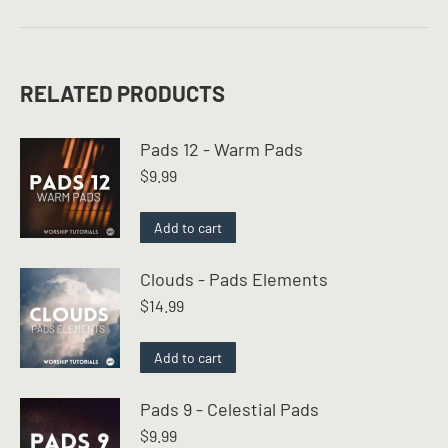
RELATED PRODUCTS
Pads 12 - Warm Pads
$
9.99
Add to cart
Clouds - Pads Elements
$
14.99
Add to cart
Pads 9 - Celestial Pads
$
9.99