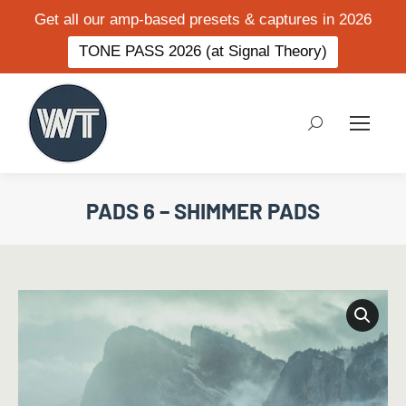
Get all our amp-based presets & captures in 2026
TONE PASS 2026 (at Signal Theory)
Search:
PADS 6 – SHIMMER PADS