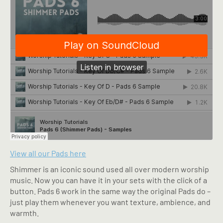
View all our Pads here
Shimmer is an iconic sound used all over modern worship
music. Now you can have it in your sets with the click of a
button. Pads 6 work in the same way the original Pads do –
just play them whenever you want texture, ambience, and
warmth.