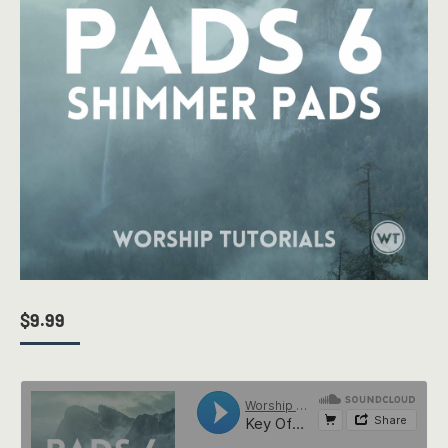
$
9.99