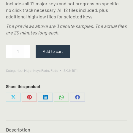
Includes all 12 major keys and not progression specific –
no click track necessary. All 12 files included, plus
additional high/low files for selected keys
The previews above are 3 minute samples. The actual files
are 20 minutes long each.
Pads
Add to cart
6
-
Shimmer
Categories:
Major Keys Pads
,
Pads
SKU:
1011
Pads
quantity
Share this product
Share
Share
Share
Share
Share
on
on
on
on
on
X
Pinterest
LinkedIn
WhatsApp
Facebook
Description