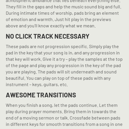
atmospheric ambiance that lies beneath everything else.
They fill in the gaps and help the music sound big and full.
During intimate times of worship, pads bring an element
of emotion and warmth. Just hit play in the previews
above and you’ll know exactly what we mean.
NO CLICK TRACK NECESSARY
These pads are not progression specific. Simply play the
pad in the key that your song is in, and any progression in
that key will work. Give it a try – play the samples at the top
of the page and play any progression in the key of the pad
you are playing. The pads will sit underneath and sound
beautiful. You can play on top of these pads with any
instrument – keys, guitars, etc.
AWESOME TRANSITIONS
When you finish a song, let the pads continue. Let them
play during prayer moments. Bring them in towards the
end of a moving sermon or talk. Crossfade between pads
in different keys for smooth transitions from a song in one