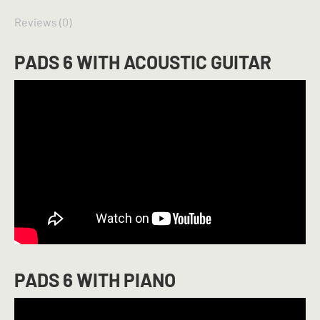
Reviews (0)
PADS 6 WITH ACOUSTIC GUITAR
PADS 6 WITH PIANO