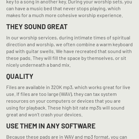
key to a song in another key. During your worship sets, you
can have a music bed that never stops playing, which
makes for a much more cohesive worship experience.
THEY SOUND GREAT
In our worship services, during intimate times of spiritual
direction and worship, we often combine a warm keyboard
pad with guitar swells. We have recreated that sound with
these pads. They will fill the space by themselves, or sit
nicely underneath a band mix.
QUALITY
Files are available in 320K mp3, which works great for live
use. If files are too large (WAV), they can tax system
resources on your computers or devices that you are
using for playback. These high bit rate mp3’s will sound
great and won’t crash your devices.
USE THEM IN ANY SOFTWARE
Because these pads are in WAV and mp3 format, you can