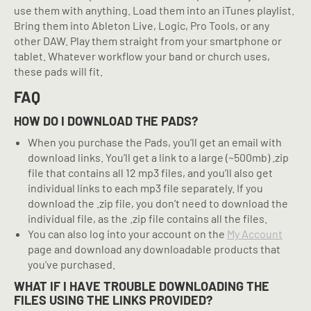
use them with anything. Load them into an iTunes playlist.
Bring them into Ableton Live, Logic, Pro Tools, or any
other DAW. Play them straight from your smartphone or
tablet. Whatever workflow your band or church uses,
these pads will fit.
FAQ
HOW DO I DOWNLOAD THE PADS?
When you purchase the Pads, you’ll get an email with
download links. You’ll get a link to a large (~500mb) .zip
file that contains all 12 mp3 files, and you’ll also get
individual links to each mp3 file separately. If you
download the .zip file, you don’t need to download the
individual file, as the .zip file contains all the files.
You can also log into your account on the
My Account
page and download any downloadable products that
you’ve purchased.
WHAT IF I HAVE TROUBLE DOWNLOADING THE
FILES USING THE LINKS PROVIDED?