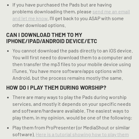
If you have purchased the Pads but are having
problems downloading them, please
send me an email
and let me know
. I’ll get back to you ASAP with some
other download options.
CAN I DOWNLOAD THEM TO MY
IPHONE/IPAD/ANDROID DEVICE/ETC
You cannot download the pads directly to an iOS device.
You will first need to download them to a computer and
then transfer the mp3 files to your mobile device using
iTunes. You have more software/apps options with
Android, but the process remains mostly the same.
HOW DO I PLAY THEM DURING WORSHIP?
There are many ways to play the Pads during worship
services, and mostly it depends on your specific needs
and software/hardware available. The easiest ways to
play them, in my opinion, would be one of the following:
Play them from ProPresenter (or MediaShout or similar
software).
Here is a tutorial showing how to play them