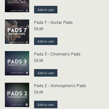
Add to cart
Pads 7 - Guitar Pads
$
9.99
Add to cart
Pads 3 - Cinematic Pads
$
9.99
Add to cart
Pads 2 - Atmospheric Pads
$
9.99
Add to cart