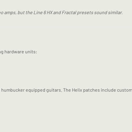
o amps, but the Line 6 HX and Fractal presets sound similar.
ng hardware units:
nd humbucker equipped guitars. The Helix patches include custom 