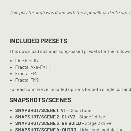
This play through was done with the a pedalboard into stere
INCLUDED PRESETS
This download includes song-based presets for the followi
Line 6 Helix
Fractal Axe-FX III
Fractal FM3
Fractal FM9
For each unit we’ve included options for both single coil a
SNAPSHOTS/SCENES
SNAPSHOT/SCENE 1: V1
– Clean tone
SNAPSHOT/SCENE 2: CH/V2
– Stage 1 drive
SNAPSHOT/SCENE 3: BR BUILD
– Stage 2 drive
SNAPSHOT/SCENE 4: OUTRO
– Drive and modulation