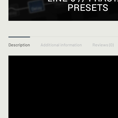
Description
Additional information
Reviews (0)