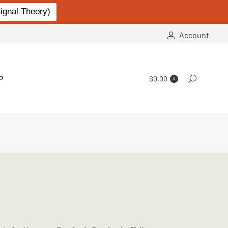
gnal Theory)
Account
P
$
0.00
Search:
0