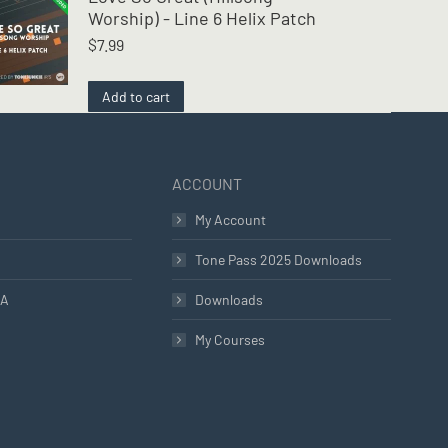
Worship) - Line 6 Helix Patch
$
7.99
Add to cart
ACCOUNT
My Account
Tone Pass 2025 Downloads
LA
Downloads
My Courses