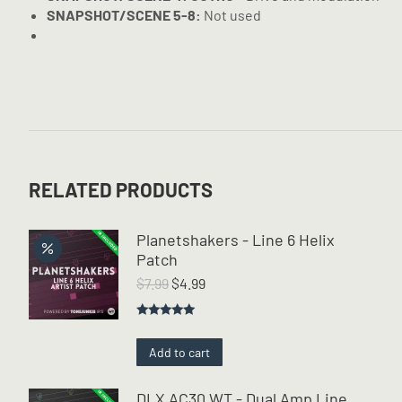
SNAPSHOT/SCENE 5-8:
Not used
RELATED PRODUCTS
Planetshakers - Line 6 Helix
Patch
Original
Current
$
7.99
$
4.99
price
price
was:
is:
Rated
5.00
$7.99.
$4.99.
out of 5
Add to cart
DLX AC30 WT - Dual Amp Line