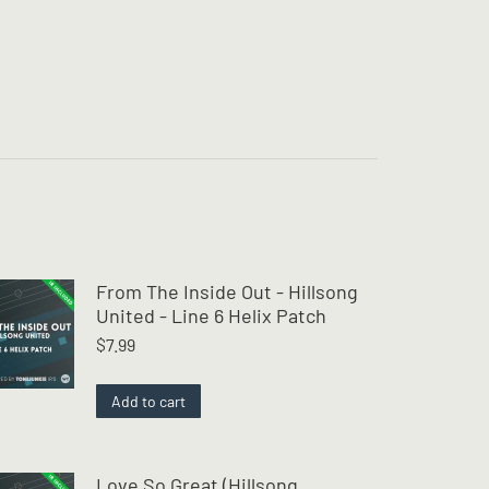
From The Inside Out - Hillsong
United - Line 6 Helix Patch
$
7.99
Add to cart
Love So Great (Hillsong