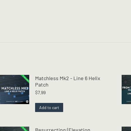
Matchless Mk2 - Line 6 Helix
Patch
$
7.99
Add to cart
Resurrecting (Elevation