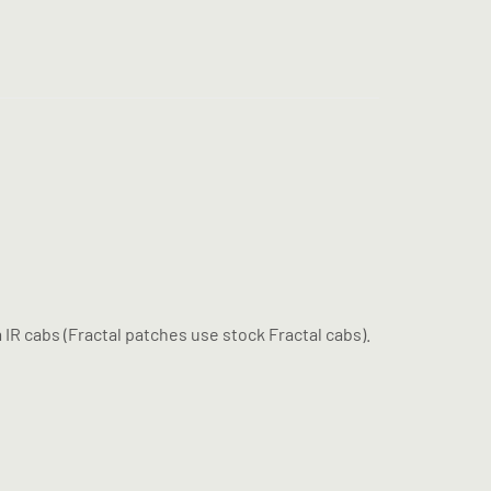
IR cabs (Fractal patches use stock Fractal cabs).