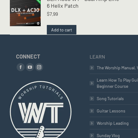
6 Helix Patch
$
7.99
Add to cart
CONNECT
LEARN
Find us on:
The Worship Manual, 
Facebook
YouTube
Instagram
page
page
page
Learn How To Play Gui
Beginner Course
opens
opens
opens
in
in
in
Song Tutorials
new
new
new
window
window
window
Guitar Lessons
Worship Leading
Sunday Vlog