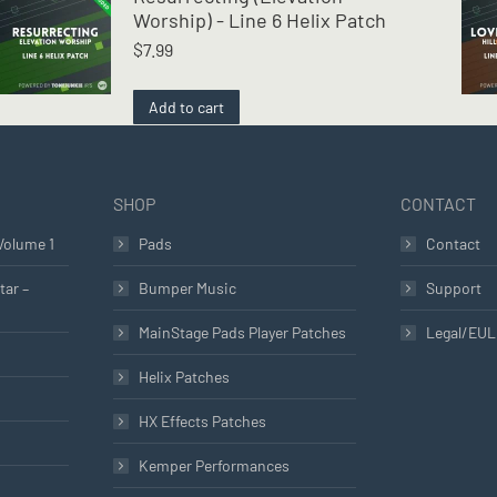
Worship) - Line 6 Helix Patch
$
7.99
Add to cart
SHOP
CONTACT
Volume 1
Pads
Contact
tar –
Bumper Music
Support
MainStage Pads Player Patches
Legal/EU
Helix Patches
HX Effects Patches
Kemper Performances