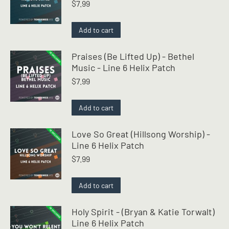
$
7.99
Add to cart
Praises (Be Lifted Up) - Bethel
Music - Line 6 Helix Patch
$
7.99
Add to cart
Love So Great (Hillsong Worship) -
Line 6 Helix Patch
$
7.99
Add to cart
Holy Spirit - (Bryan & Katie Torwalt)
Line 6 Helix Patch