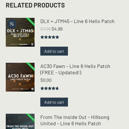
RELATED PRODUCTS
DLX + JTM45 - Line 6 Helix Patch
Original
Current
$
7.99
$
4.99
price
price
was:
is:
Rated
5.00
$7.99.
$4.99.
out of 5
Add to cart
AC30 Fawn - Line 6 Helix Patch
(FREE - Updated!)
$
0.00
Rated
4.50
out of 5
Add to cart
From The Inside Out - Hillsong
United - Line 6 Helix Patch