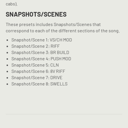
cabs).
SNAPSHOTS/SCENES
These presets includes Snapshots/Scenes that
correspond to each of the different sections of the song.
Snapshot/Scene 1: VS/CH MOD
Snapshot/Scene 2: RIFF
Snapshot/Scene 3: BR BUILD
Snapshot/Scene 4: PUSH MOD
Snapshot/Scene 5: CLN
Snapshot/Scene 6: 8V RIFF
Snapshot/Scene 7: DRIVE
Snapshot/Scene 8: SWELLS