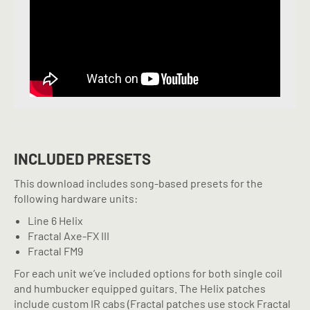
INCLUDED PRESETS
This download includes song-based presets for the
following hardware units:
Line 6 Helix
Fractal Axe-FX III
Fractal FM9
For each unit we’ve included options for both single coil
and humbucker equipped guitars. The Helix patches
include custom IR cabs (Fractal patches use stock Fractal