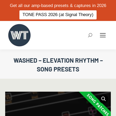
Get all our amp-based presets & captures in 2026
TONE PASS 2026 (at Signal Theory)
Search:
WASHED – ELEVATION RHYTHM –
SONG PRESETS