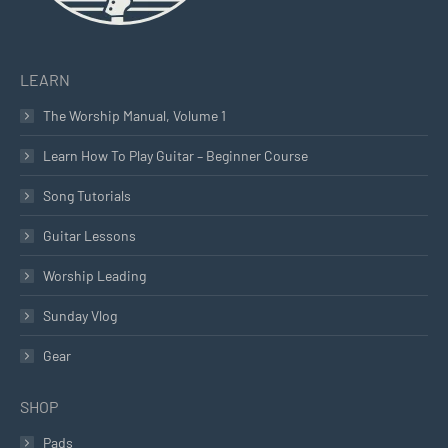
LEARN
The Worship Manual, Volume 1
Learn How To Play Guitar – Beginner Course
Song Tutorials
Guitar Lessons
Worship Leading
Sunday Vlog
Gear
SHOP
Pads