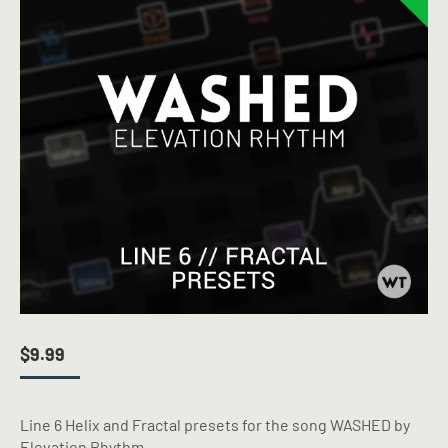
$
9.99
Line 6 Helix and Fractal presets for the song WASHED by
Elevation Rhythm