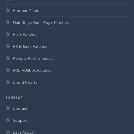
Bumper Music
MainStage Pads Player Patches
Helix Patches
HX Effects Patches
Kemper Performances
POD HD500x Patches
Chord Charts
CONTACT
Contact
Support
Legal/EULA