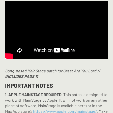
Song-based MainStage patch for Great Are You Lord //
INCLUDES PADS 11
IMPORTANT NOTES
1. APPLE MAINSTAGE REQUIRED.
This patch is designed to
work with MainStage by Apple. It will not work on any other
piece of software. MainStage is available here (or in the
Mac App store):
https://www.apple.com/mainstage/
. Make