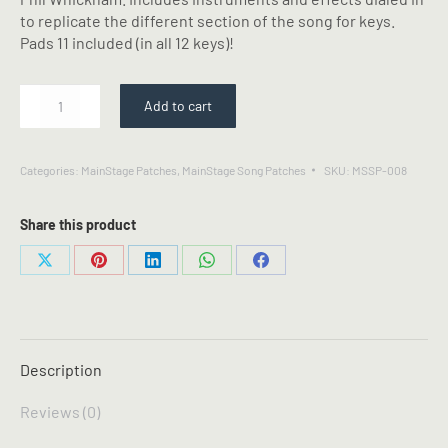
to replicate the different section of the song for keys.
Pads 11 included (in all 12 keys)!
Your
Add to cart
Love
Awakens
Me
Categories:
MainStage Patches
,
MainStage Song Patches
SKU:
MSSP-008
-
Phil
Whickham
Share this product
-
MainStage
Share
Share
Share
Share
Share
Patch
on
on
on
on
on
quantity
X
Pinterest
LinkedIn
WhatsApp
Facebook
Description
Reviews (0)