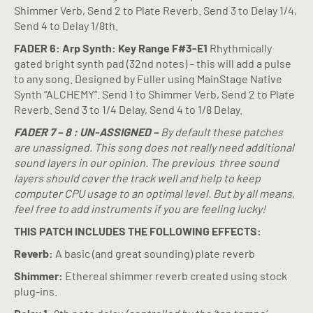
Shimmer Verb, Send 2 to Plate Reverb. Send 3 to Delay 1/4,
Send 4 to Delay 1/8th.
FADER 6: Arp Synth: Key Range F#3-E1
Rhythmically
gated bright synth pad (32nd notes) – this will add a pulse
to any song. Designed by Fuller using MainStage Native
Synth “ALCHEMY”. Send 1 to Shimmer Verb, Send 2 to Plate
Reverb. Send 3 to 1/4 Delay, Send 4 to 1/8 Delay.
FADER 7 – 8 : UN-ASSIGNED –
By default these patches
are unassigned. This song does not really need additional
sound layers in our opinion. The previous
three sound
layers should cover the track well and help to keep
computer CPU usage to an optimal level. But by all means,
feel free to add instruments if you are feeling lucky!
THIS PATCH INCLUDES THE FOLLOWING EFFECTS:
Reverb:
A basic (and great sounding) plate reverb
Shimmer:
Ethereal shimmer reverb created using stock
plug-ins.