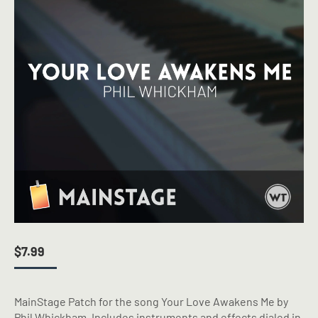
$
7.99
MainStage Patch for the song Your Love Awakens Me by
Phil Whickham. Includes instruments and effects dialed in