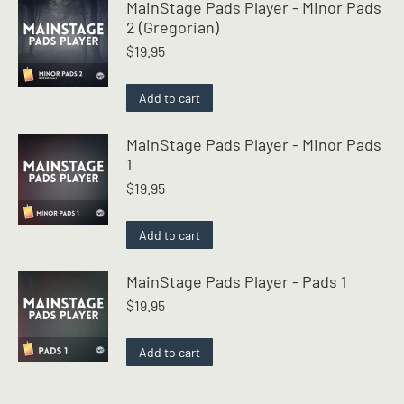
MainStage Pads Player - Minor Pads
2 (Gregorian)
$
19.95
Add to cart
MainStage Pads Player - Minor Pads
1
$
19.95
Add to cart
MainStage Pads Player - Pads 1
$
19.95
Add to cart