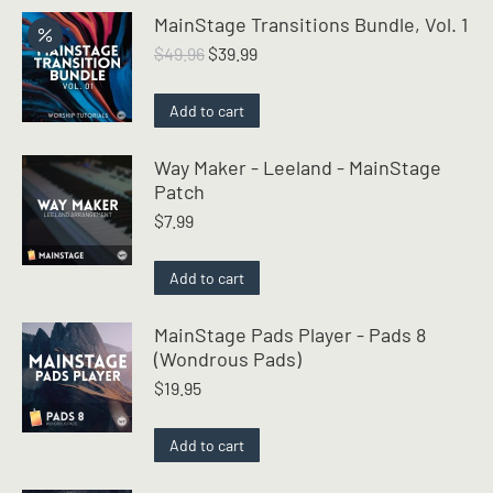
MainStage Transitions Bundle, Vol. 1
Original
Current
$
49.96
$
39.99
price
price
was:
is:
Add to cart
$49.96.
$39.99.
Way Maker - Leeland - MainStage
Patch
$
7.99
Add to cart
MainStage Pads Player - Pads 8
(Wondrous Pads)
$
19.95
Add to cart