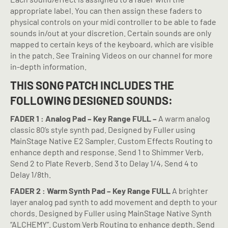
appropriate label. You can then assign these faders to
physical controls on your midi controller to be able to fade
sounds in/out at your discretion. Certain sounds are only
mapped to certain keys of the keyboard, which are visible
in the patch. See Training Videos on our channel for more
in-depth information.
THIS SONG PATCH INCLUDES THE
FOLLOWING DESIGNED SOUNDS:
FADER 1 : Analog Pad – Key Range FULL –
A warm analog
classic 80’s style synth pad. Designed by Fuller using
MainStage Native E2 Sampler. Custom Effects Routing to
enhance depth and response. Send 1 to Shimmer Verb,
Send 2 to Plate Reverb. Send 3 to Delay 1/4, Send 4 to
Delay 1/8th.
FADER 2 : Warm Synth Pad – Key Range FULL
A brighter
layer analog pad synth to add movement and depth to your
chords. Designed by Fuller using MainStage Native Synth
“ALCHEMY”. Custom Verb Routing to enhance depth. Send