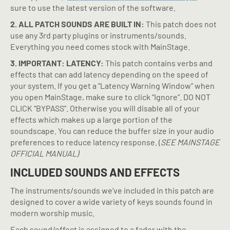
sure to use the latest version of the software.
2. ALL PATCH SOUNDS ARE BUILT IN:
This patch does not
use any 3rd party plugins or instruments/sounds.
Everything you need comes stock with MainStage.
3. IMPORTANT: LATENCY:
This patch contains verbs and
effects that can add latency depending on the speed of
your system. If you get a “Latency Warning Window” when
you open MainStage, make sure to click “Ignore”. DO NOT
CLICK “BYPASS”. Otherwise you will disable all of your
effects which makes up a large portion of the
soundscape. You can reduce the buffer size in your audio
preferences to reduce latency response.
(
SEE MAINSTAGE
OFFICIAL MANUAL)
INCLUDED SOUNDS AND EFFECTS
The instruments/sounds we’ve included in this patch are
designed to cover a wide variety of keys sounds found in
modern worship music.
Each sound/effect is assigned to a fader with the