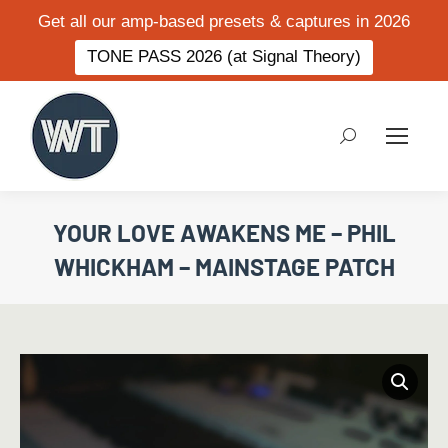
Get all our amp-based presets & captures in 2026
TONE PASS 2026 (at Signal Theory)
Search:
YOUR LOVE AWAKENS ME – PHIL
WHICKHAM – MAINSTAGE PATCH