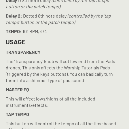
Delay 1:
8th note delay
(controlled by the ‘tap tempo’
button or the patch tempo)
Delay 2:
Dotted 8th note delay
(controlled by the ‘tap
tempo’ button or the patch tempo)
TEMPO:
101 BPM, 4/4
USAGE
TRANSPARENCY
The ‘Transparency’ knob will cut low end from the Pads
drones. This only affects the Worship Tutorials Pads
(triggered by the keys buttons). You can basically turn
them into a shimmer type of pad sound.
MASTER EQ
This will affect lows/highs of all the included
instruments/effects.
TAP TEMPO
This button will control the tempo of all the time based