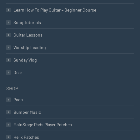
Learn How To Play Guitar – Beginner Course
Song Tutorials
Guitar Lessons
Worship Leading
Sunday Vlog
Gear
SHOP
Pads
Bumper Music
MainStage Pads Player Patches
Helix Patches