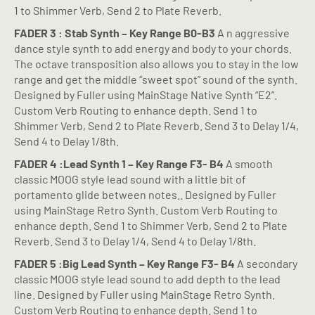
1 to Shimmer Verb, Send 2 to Plate Reverb.
FADER 3 : Stab Synth – Key Range B0-B3
A n aggressive
dance style synth to add energy and body to your chords.
The octave transposition also allows you to stay in the low
range and get the middle “sweet spot” sound of the synth.
Designed by Fuller using MainStage Native Synth “E2”.
Custom Verb Routing to enhance depth. Send 1 to
Shimmer Verb, Send 2 to Plate Reverb. Send 3 to Delay 1/4,
Send 4 to Delay 1/8th.
FADER 4 :Lead Synth 1 – Key Range F3- B4
A smooth
classic MOOG style lead sound with a little bit of
portamento glide between notes.. Designed by Fuller
using MainStage Retro Synth. Custom Verb Routing to
enhance depth. Send 1 to Shimmer Verb, Send 2 to Plate
Reverb. Send 3 to Delay 1/4, Send 4 to Delay 1/8th.
FADER 5 :Big Lead Synth – Key Range F3- B4
A secondary
classic MOOG style lead sound to add depth to the lead
line. Designed by Fuller using MainStage Retro Synth.
Custom Verb Routing to enhance depth. Send 1 to