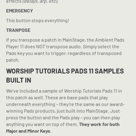
effects
(delays, arp, etc).
EMERGENCY
This button stops everything!
TRANPOSE
If you transpose a patch in MainStage, the Ambient Pads
Player 11 does NOT transpose audio. Simply select the
Pads key you want to trigger, regardless of transposed
patch.
WORSHIP TUTORIALS PADS 11 SAMPLES
BUILT IN
We’ve included a sample of Worship Tutorials Pads 11 in
this patch as well. These are base pads that play
underneath everything – they’re the same as our award-
winning Pads products, just built into MainStage. Just
press the button and the Pads play – you can then play
anything you want on top of them.
They work for both
Major and Minor Keys.