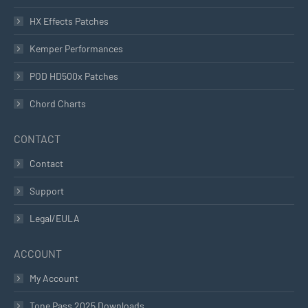
HX Effects Patches
Kemper Performances
POD HD500x Patches
Chord Charts
CONTACT
Contact
Support
Legal/EULA
ACCOUNT
My Account
Tone Pass 2025 Downloads