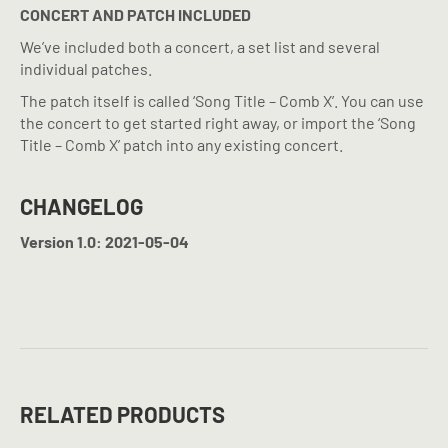
CONCERT AND PATCH INCLUDED
We’ve included both a concert, a set list and several
individual patches.
The patch itself is called ‘Song Title – Comb X’. You can use
the concert to get started right away, or import the ‘Song
Title – Comb X’ patch into any existing concert.
CHANGELOG
Version 1.0: 2021-05-04
RELATED PRODUCTS