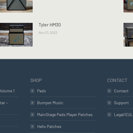
Tyler HM30
Nov 21, 2022
SHOP
CONTACT
Volume 1
Pads
Contact
tar –
Bumper Music
Support
MainStage Pads Player Patches
Legal/EU
Helix Patches