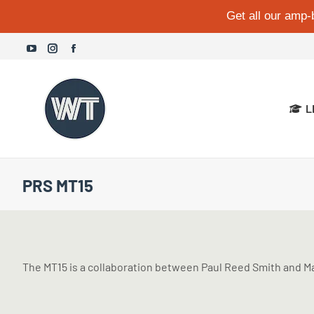
Get all our amp-
YouTube
Instagram
Facebook
page
page
page
opens
opens
opens
L
in
in
in
new
new
new
window
window
window
PRS MT15
The MT15 is a collaboration between Paul Reed Smith and Mar