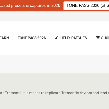
based presets & captures in 2026
TONE PASS 2026 (at Si
EARN
TONE PASS 2026
HELIX PATCHES
SHO
k Tremonti. It is meant to replicate Tremonti’s rhythm and lead t