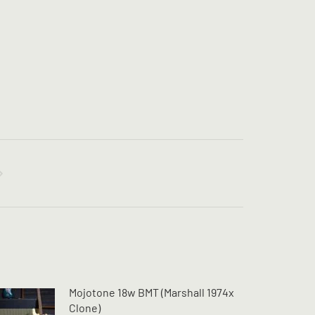
Mojotone 18w BMT (Marshall 1974x
Clone)