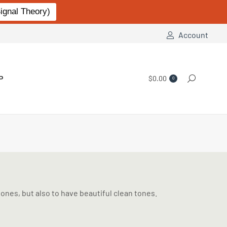
gnal Theory)
Account
P
$
0.00
Search:
0
ones, but also to have beautiful clean tones.