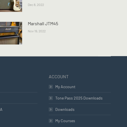
Dec 8, 2022
Marshall JTM45
Nov 19, 2022
ACCOUNT
My Account
Tone Pass 2025 Downloads
LA
Downloads
My Courses