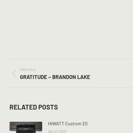
POST
NAVIGATION
PREVIOUS
Previous
GRATITUDE – BRANDON LAKE
post:
RELATED POSTS
HIWATT Custom 20
Dec 27, 2022