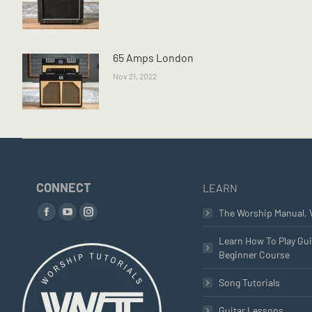
65 Amps London
Nov 21, 2022
CONNECT
LEARN
Find us on:
The Worship Manual, 
Facebook
YouTube
Instagram
page
page
page
Learn How To Play Gui
Beginner Course
opens
opens
opens
in
in
in
Song Tutorials
new
new
new
window
window
window
Guitar Lessons