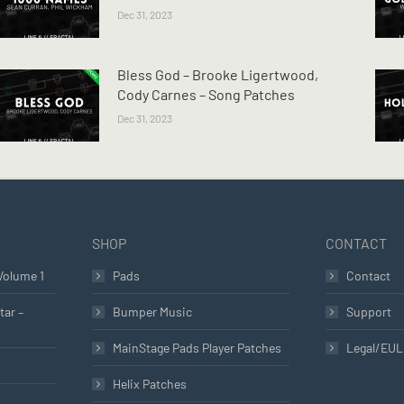
Dec 31, 2023
Bless God – Brooke Ligertwood,
Cody Carnes – Song Patches
Dec 31, 2023
SHOP
CONTACT
Volume 1
Pads
Contact
tar –
Bumper Music
Support
MainStage Pads Player Patches
Legal/EU
Helix Patches