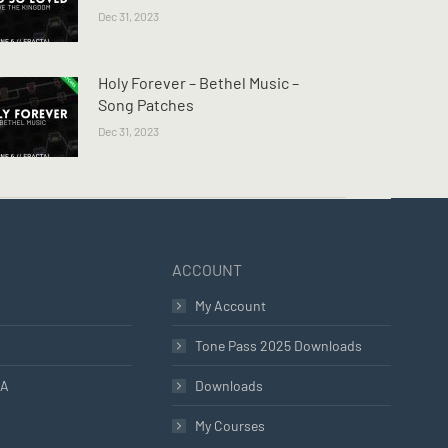
Dec 31, 2023
Holy Forever – Bethel Music –
Song Patches
Dec 31, 2023
ACCOUNT
My Account
Tone Pass 2025 Downloads
LA
Downloads
My Courses