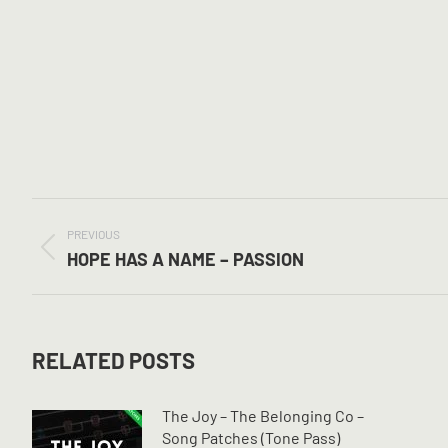
POST
NAVIGATION
PREVIOUS
Previous
HOPE HAS A NAME – PASSION
post:
RELATED POSTS
The Joy – The Belonging Co –
Song Patches (Tone Pass)