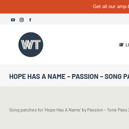
Get all our amp-
YouTube
Instagram
Facebook
page
page
page
opens
opens
opens
L
in
in
in
new
new
new
window
window
window
HOPE HAS A NAME – PASSION – SONG 
Song patches for ‘Hope Has A Name’ by Passion – Tone Pa