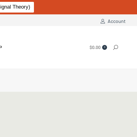
gnal Theory)
Account
P
$
0.00
Search:
0