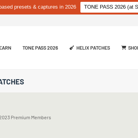
based presets & captures in 2026
TONE PASS 2026 (at Si
EARN
TONE PASS 2026
HELIX PATCHES
SHO
PATCHES
ss 2023 Premium Members