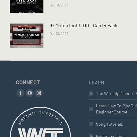
Dec 31, 2023
97 Match Light G10 – Cab IR Pack
Dec 31, 2023
CONNECT
LEARN
Find us on:
The Worship Manual, 
Facebook
YouTube
Instagram
page
page
page
Learn How To Play Gui
Beginner Course
opens
opens
opens
in
in
in
Song Tutorials
new
new
new
window
window
window
Guitar Lessons