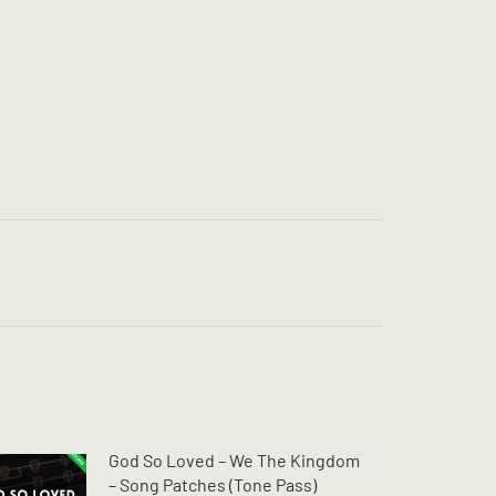
God So Loved – We The Kingdom
– Song Patches (Tone Pass)