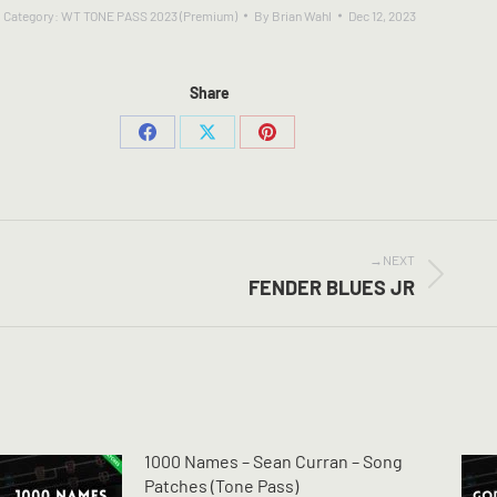
Category:
WT TONE PASS 2023 (Premium)
By
Brian Wahl
Dec 12, 2023
Share
Share
Share
Share
on
on
on
Facebook
X
Pinterest
NEXT
Next
FENDER BLUES JR
post:
1000 Names – Sean Curran – Song
Patches (Tone Pass)