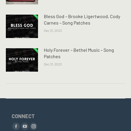
Bless God – Brooke Ligertwood, Cody
Carnes – Song Patches
Dec 31, 2023
Holy Forever – Bethel Music – Song
Patches
Dec 31, 2023
CONNECT
Find us on:
Facebook
YouTube
Instagram