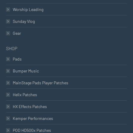
Worship Leading
Sunday Vlog
Gear
SHOP
Pads
Bumper Music
MainStage Pads Player Patches
Helix Patches
HX Effects Patches
Kemper Performances
POD HD500x Patches