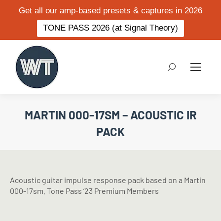
Get all our amp-based presets & captures in 2026
TONE PASS 2026 (at Signal Theory)
Search:
MARTIN 000-17SM – ACOUSTIC IR
PACK
Acoustic guitar impulse response pack based on a Martin
000-17sm. Tone Pass ’23 Premium Members