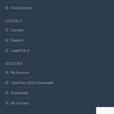
Chord Charts
CONTACT
Contact
Support
Legal/EULA
ACCOUNT
My Account
Tone Pass 2025 Downloads
Downloads
My Courses