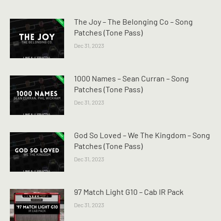
The Joy – The Belonging Co – Song
Patches (Tone Pass)
Dec 31, 2023
1000 Names – Sean Curran – Song
Patches (Tone Pass)
Dec 31, 2023
God So Loved – We The Kingdom – Song
Patches (Tone Pass)
Dec 31, 2023
97 Match Light G10 – Cab IR Pack
Dec 31, 2023