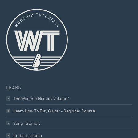
page
page
page
opens
opens
opens
in
in
in
new
new
new
window
window
window
LEARN
The Worship Manual, Volume 1
Learn How To Play Guitar – Beginner Course
Song Tutorials
Guitar Lessons