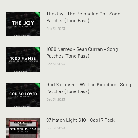
The Joy – The Belonging Co – Song
Patches (Tone Pass)
Dec 31, 2023
1000 Names – Sean Curran – Song
Patches (Tone Pass)
Dec 31, 2023
God So Loved – We The Kingdom – Song
Patches (Tone Pass)
Dec 31, 2023
97 Match Light G10 – Cab IR Pack
Dec 31, 2023