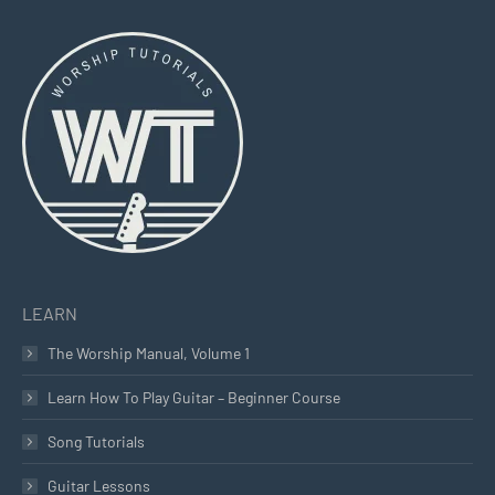
page
page
page
opens
opens
opens
in
in
in
new
new
new
window
window
window
LEARN
The Worship Manual, Volume 1
Learn How To Play Guitar – Beginner Course
Song Tutorials
Guitar Lessons