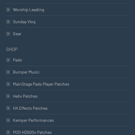
Worship Leading
Sunday Vlog
Gear
SHOP
Pads
Bumper Music
MainStage Pads Player Patches
Helix Patches
HX Effects Patches
Kemper Performances
POD HD500x Patches