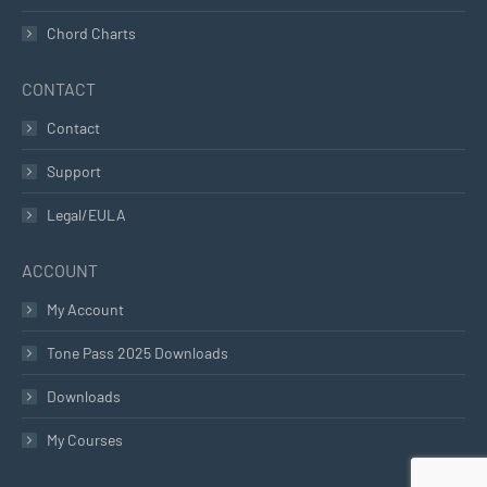
Chord Charts
CONTACT
Contact
Support
Legal/EULA
ACCOUNT
My Account
Tone Pass 2025 Downloads
Downloads
My Courses