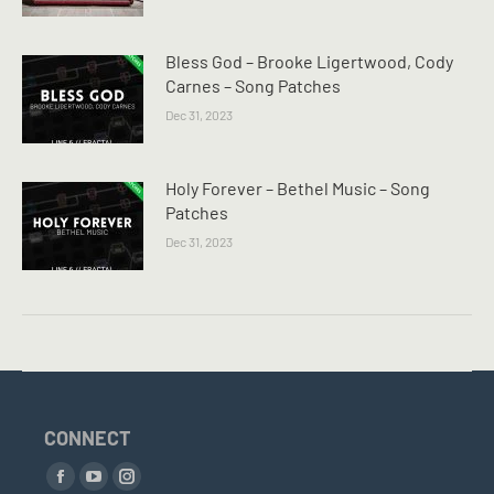
Bless God – Brooke Ligertwood, Cody
Carnes – Song Patches
Dec 31, 2023
Holy Forever – Bethel Music – Song
Patches
Dec 31, 2023
CONNECT
Find us on:
Facebook
YouTube
Instagram