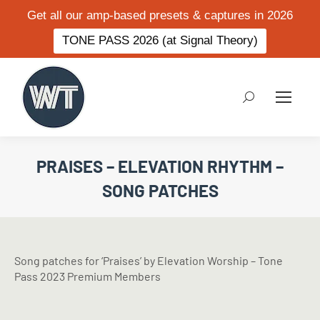
Get all our amp-based presets & captures in 2026
TONE PASS 2026 (at Signal Theory)
Search:
PRAISES – ELEVATION RHYTHM –
SONG PATCHES
Song patches for ‘Praises’ by Elevation Worship – Tone
Pass 2023 Premium Members