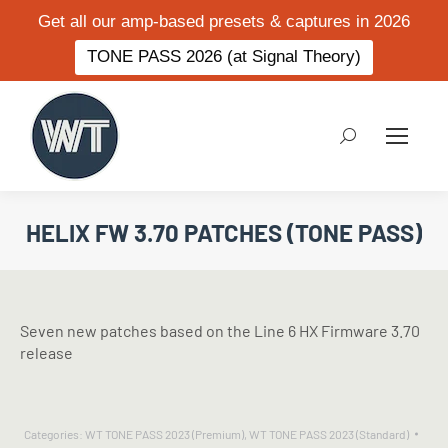
Get all our amp-based presets & captures in 2026
TONE PASS 2026 (at Signal Theory)
Search:
HELIX FW 3.70 PATCHES (TONE PASS)
Seven new patches based on the Line 6 HX Firmware 3.70
release
Categories:
WT TONE PASS 2023 (Premium)
,
WT TONE PASS 2023 (Standard)