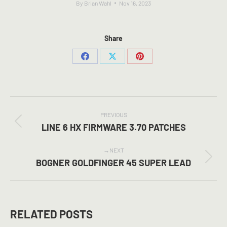
By
Brian Wahl
Nov 16, 2023
Share
Share
Share
Share
on
on
on
Facebook
X
Pinterest
POST
NAVIGATION
PREVIOUS
Previous
LINE 6 HX FIRMWARE 3.70 PATCHES
post:
NEXT
Next
BOGNER GOLDFINGER 45 SUPER LEAD
post:
RELATED POSTS