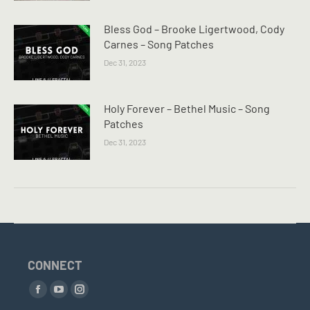
Bless God – Brooke Ligertwood, Cody
Carnes – Song Patches
Dec 31, 2023
Holy Forever – Bethel Music – Song
Patches
Dec 31, 2023
CONNECT
Find us on:
Facebook
YouTube
Instagram