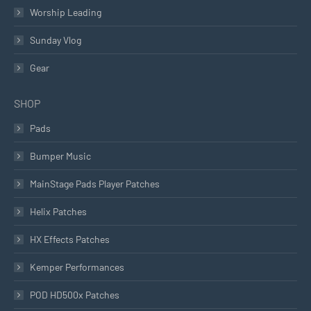
Worship Leading
Sunday Vlog
Gear
SHOP
Pads
Bumper Music
MainStage Pads Player Patches
Helix Patches
HX Effects Patches
Kemper Performances
POD HD500x Patches