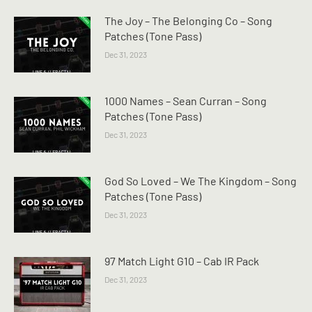
The Joy – The Belonging Co – Song
Patches (Tone Pass)
Dec 31, 2023
1000 Names – Sean Curran – Song
Patches (Tone Pass)
Dec 31, 2023
God So Loved – We The Kingdom – Song
Patches (Tone Pass)
Dec 31, 2023
97 Match Light G10 – Cab IR Pack
Dec 31, 2023