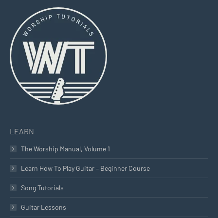
page
page
page
opens
opens
opens
in
in
in
new
new
new
window
window
window
LEARN
The Worship Manual, Volume 1
Learn How To Play Guitar – Beginner Course
Song Tutorials
Guitar Lessons