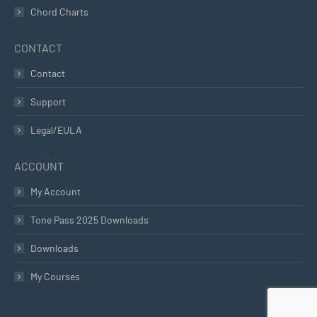
Chord Charts
CONTACT
Contact
Support
Legal/EULA
ACCOUNT
My Account
Tone Pass 2025 Downloads
Downloads
My Courses