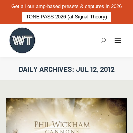
Get all our amp-based presets & captures in 2026
TONE PASS 2026 (at Signal Theory)
Search:
DAILY ARCHIVES:
JUL 12, 2012