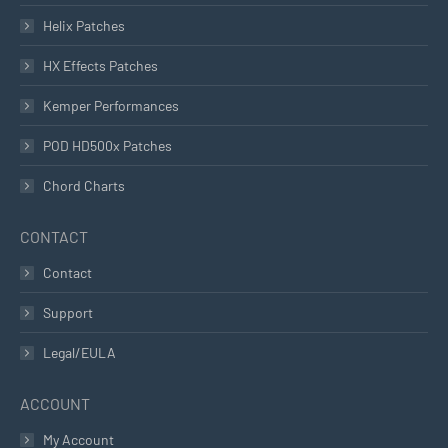
Helix Patches
HX Effects Patches
Kemper Performances
POD HD500x Patches
Chord Charts
CONTACT
Contact
Support
Legal/EULA
ACCOUNT
My Account