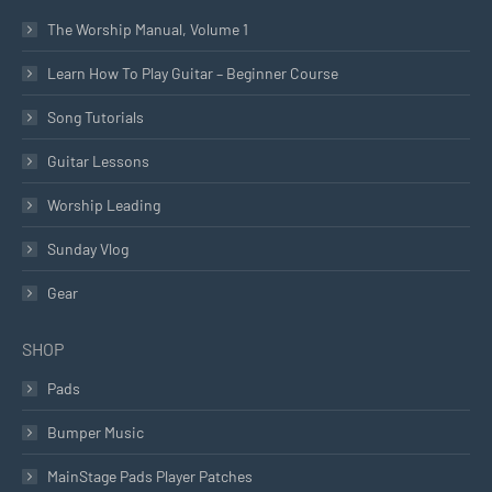
The Worship Manual, Volume 1
Learn How To Play Guitar – Beginner Course
Song Tutorials
Guitar Lessons
Worship Leading
Sunday Vlog
Gear
SHOP
Pads
Bumper Music
MainStage Pads Player Patches