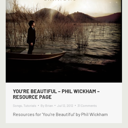
YOU’RE BEAUTIFUL – PHIL WICKHAM –
RESOURCE PAGE
Songs
,
Tutorials
By
Brian
Jul 12, 2012
31 Comments
Resources for ‘You’re Beautiful’ by Phil Wickham