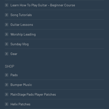
Learn How To Play Guitar – Beginner Course
Song Tutorials
Guitar Lessons
Worship Leading
Sunday Vlog
Gear
SHOP
Pads
Bumper Music
MainStage Pads Player Patches
Helix Patches