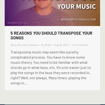
5 REASONS YOU SHOULD TRANSPOSE YOUR
SONGS
Blog
,
Worship Leading
By
Brian
Aug 16, 2012
14 Comments
Transposing music may seem like a pretty
complicated process. You have to know some
music theory. You need to be familiar with what
chords go in what keys, etc. It’s a lot easier just to
play the songs in the keys they were recorded in,
right? Well, not always. Many times, playing the
songs in…