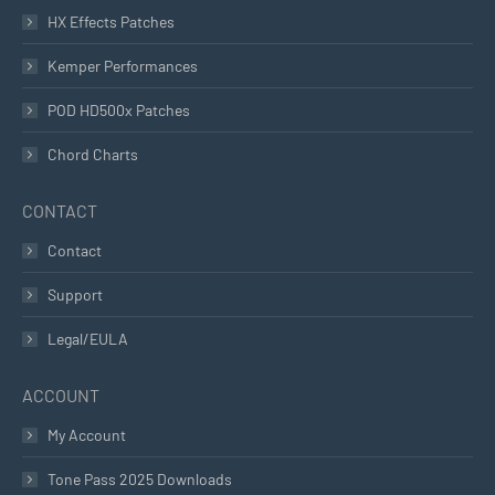
HX Effects Patches
Kemper Performances
POD HD500x Patches
Chord Charts
CONTACT
Contact
Support
Legal/EULA
ACCOUNT
My Account
Tone Pass 2025 Downloads