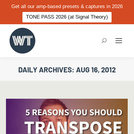
Get all our amp-based presets & captures in 2026
TONE PASS 2026 (at Signal Theory)
Search:
DAILY ARCHIVES:
AUG 16, 2012