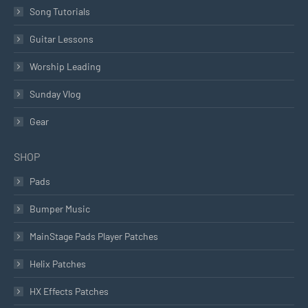
Song Tutorials
Guitar Lessons
Worship Leading
Sunday Vlog
Gear
SHOP
Pads
Bumper Music
MainStage Pads Player Patches
Helix Patches
HX Effects Patches