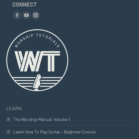
CONNECT
Find us on:
Facebook
YouTube
Instagram
page
page
page
opens
opens
opens
in
in
in
new
new
new
window
window
window
LEARN
The Worship Manual, Volume 1
Learn How To Play Guitar – Beginner Course