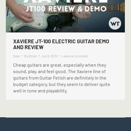
XAVIERE JT-100 ELECTRIC GUITAR DEMO
AND REVIEW
Gear
By
Brian
Jun 8, 2015
Leave a comment
Cheap guitars are great, especially when they
sound, play, and feel good. The Xaviere line of
guitars from Guitar Fetish are definitely in the
budget category, but they seem to deliver quite
well in tone and playability.