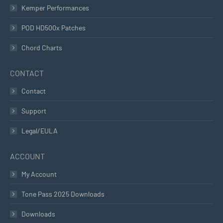
Kemper Performances
POD HD500x Patches
Chord Charts
CONTACT
Contact
Support
Legal/EULA
ACCOUNT
My Account
Tone Pass 2025 Downloads
Downloads