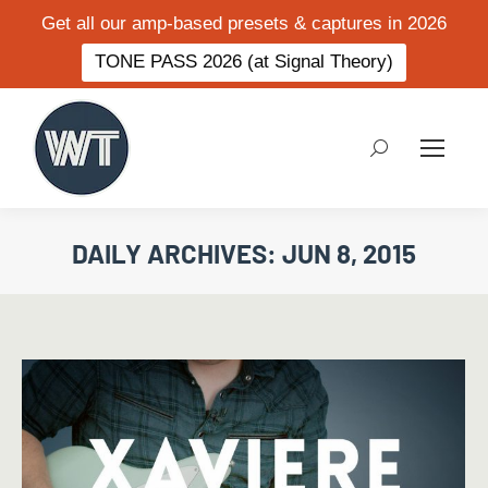
Get all our amp-based presets & captures in 2026
TONE PASS 2026 (at Signal Theory)
Search:
DAILY ARCHIVES:
JUN 8, 2015