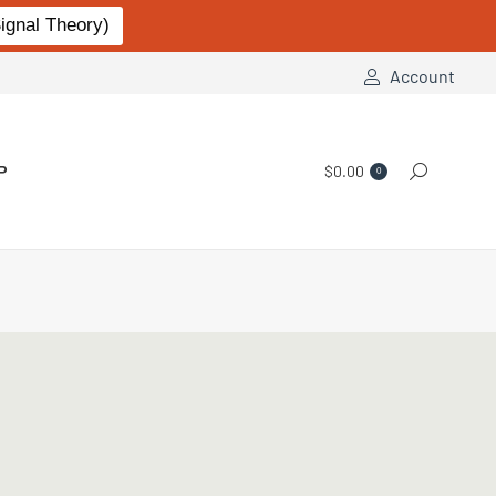
gnal Theory)
Account
P
$
0.00
Search:
0