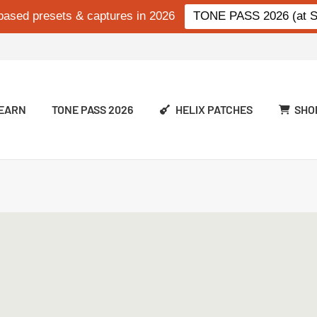
based presets & captures in 2026
TONE PASS 2026 (at Si
EARN
TONE PASS 2026
HELIX PATCHES
SHO