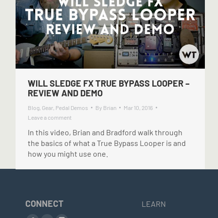
WILL SLEDGE FX TRUE BYPASS LOOPER –
REVIEW AND DEMO
Blog
,
Gear
,
Pedal Demos
By
Brian
Mar 10, 2016
Leave a comment
In this video, Brian and Bradford walk through
the basics of what a True Bypass Looper is and
how you might use one.
CONNECT
LEARN
Find us on: