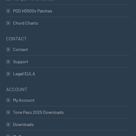
POD HD500x Patches
Chord Charts
CONTACT
Contact
Support
Legal/EULA
ACCOUNT
My Account
Tone Pass 2025 Downloads
Downloads