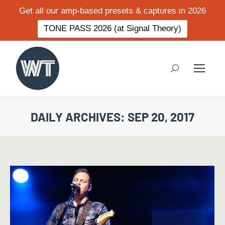
Get all our amp-based presets & captures in 2026
TONE PASS 2026 (at Signal Theory)
Search:
DAILY ARCHIVES:
SEP 20, 2017