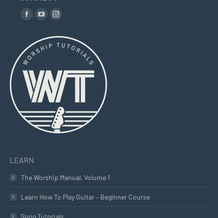
Find us on:
Facebook
YouTube
Instagram
page
page
page
opens
opens
opens
in
in
in
new
new
new
window
window
window
LEARN
The Worship Manual, Volume 1
Learn How To Play Guitar – Beginner Course
Song Tutorials