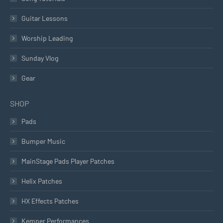
Guitar Lessons
Worship Leading
Sunday Vlog
Gear
SHOP
Pads
Bumper Music
MainStage Pads Player Patches
Helix Patches
HX Effects Patches
Kemper Performances