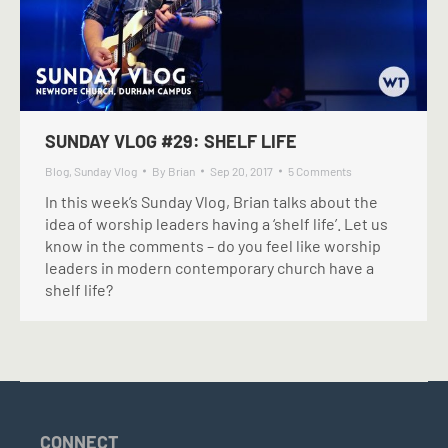
SUNDAY VLOG #29: SHELF LIFE
Blog
,
Sunday Vlog
By
Brian
Sep 20, 2017
5 Comments
In this week’s Sunday Vlog, Brian talks about the
idea of worship leaders having a ‘shelf life’. Let us
know in the comments – do you feel like worship
leaders in modern contemporary church have a
shelf life?
CONNECT