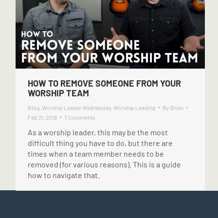
HOW TO REMOVE SOMEONE FROM YOUR
WORSHIP TEAM
Blog
,
Worship Leader Wednesday
,
Worship Leading
By
Brian
Feb 21, 2018
7 Comments
As a worship leader, this may be the most
difficult thing you have to do, but there are
times when a team member needs to be
removed (for various reasons). This is a guide
how to navigate that.