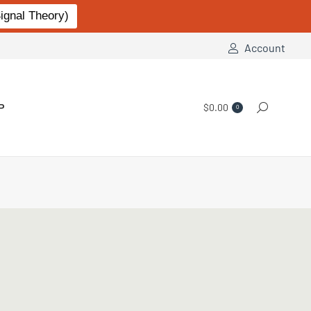
gnal Theory)
Account
P
$
0.00
Search:
0