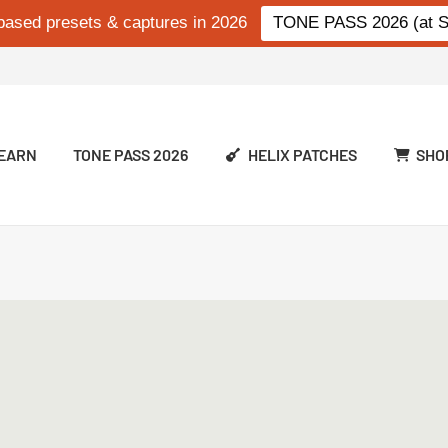
based presets & captures in 2026
TONE PASS 2026 (at Si
EARN
TONE PASS 2026
HELIX PATCHES
SHO