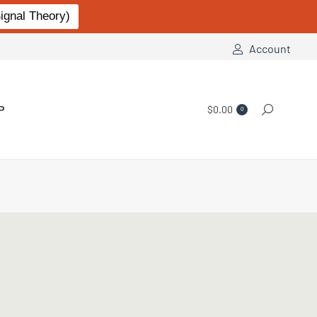
gnal Theory)
Account
P
$
0.00
Search:
0