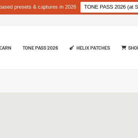
based presets & captures in 2026
TONE PASS 2026 (at Si
EARN
TONE PASS 2026
HELIX PATCHES
SHO