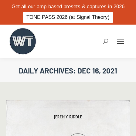
Get all our amp-based presets & captures in 2026
TONE PASS 2026 (at Signal Theory)
Search:
DAILY ARCHIVES:
DEC 16, 2021