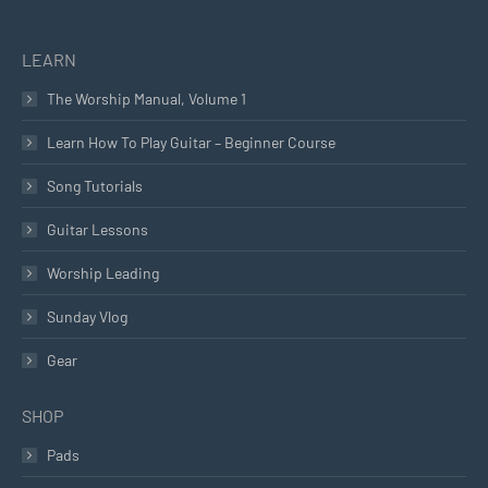
LEARN
The Worship Manual, Volume 1
Learn How To Play Guitar – Beginner Course
Song Tutorials
Guitar Lessons
Worship Leading
Sunday Vlog
Gear
SHOP
Pads