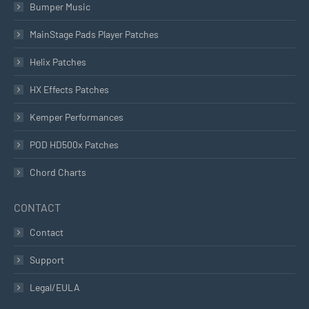
Bumper Music
MainStage Pads Player Patches
Helix Patches
HX Effects Patches
Kemper Performances
POD HD500x Patches
Chord Charts
CONTACT
Contact
Support
Legal/EULA