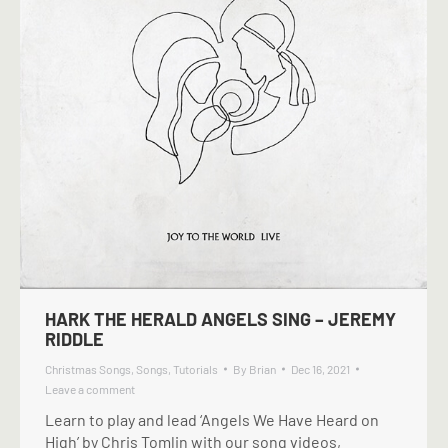
HARK THE HERALD ANGELS SING – JEREMY
RIDDLE
Christmas Songs
,
Songs
,
Tutorials
By
Brian
Dec 16, 2021
Leave a comment
Learn to play and lead ‘Angels We Have Heard on
High’ by Chris Tomlin with our song videos,