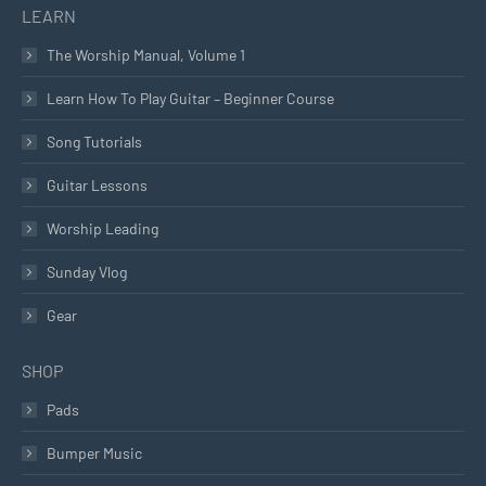
LEARN
The Worship Manual, Volume 1
Learn How To Play Guitar – Beginner Course
Song Tutorials
Guitar Lessons
Worship Leading
Sunday Vlog
Gear
SHOP
Pads
Bumper Music