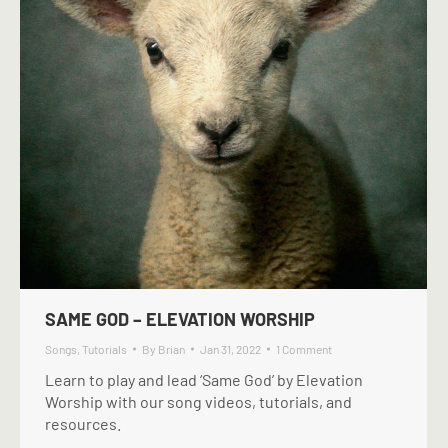
SAME GOD – ELEVATION WORSHIP
Songs
,
Tutorials
By
Brian
Jan 31, 2022
1 Comment
Learn to play and lead ‘Same God’ by Elevation
Worship with our song videos, tutorials, and
resources.