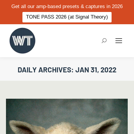
Get all our amp-based presets & captures in 2026
TONE PASS 2026 (at Signal Theory)
Search:
DAILY ARCHIVES:
JAN 31, 2022