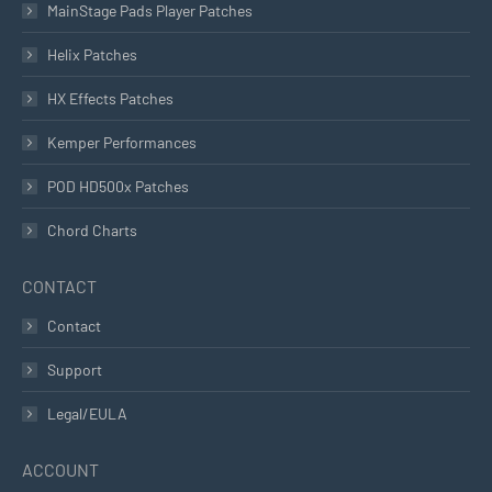
MainStage Pads Player Patches
Helix Patches
HX Effects Patches
Kemper Performances
POD HD500x Patches
Chord Charts
CONTACT
Contact
Support
Legal/EULA
ACCOUNT