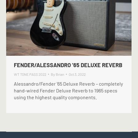
FENDER/ALESSANDRO ’65 DELUXE REVERB
WT TONE PASS 2022
By
Brian
Oct 3, 2022
Alessandro/Fender ’65 Deluxe Reverb – completely
hand-wired Fender Deluxe Reverb to 1965 specs
using the highest quality components.