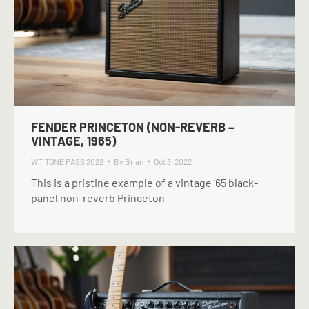
FENDER PRINCETON (NON-REVERB –
VINTAGE, 1965)
WT TONE PASS 2022
By
Brian
Oct 3, 2022
This is a pristine example of a vintage ’65 black-
panel non-reverb Princeton