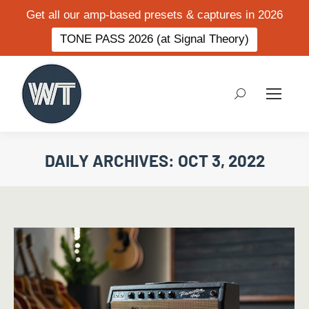
Get all our amp-based presets & captures in 2026
TONE PASS 2026 (at Signal Theory)
Search:
DAILY ARCHIVES:
OCT 3, 2022