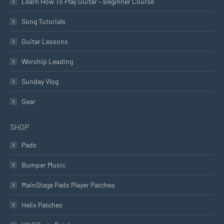
Learn How To Play Guitar – Beginner Course
Song Tutorials
Guitar Lessons
Worship Leading
Sunday Vlog
Gear
SHOP
Pads
Bumper Music
MainStage Pads Player Patches
Helix Patches