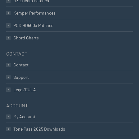
HX Effects Patches
Kemper Performances
POD HD500x Patches
Chord Charts
CONTACT
Contact
Support
Legal/EULA
ACCOUNT
My Account
Tone Pass 2025 Downloads