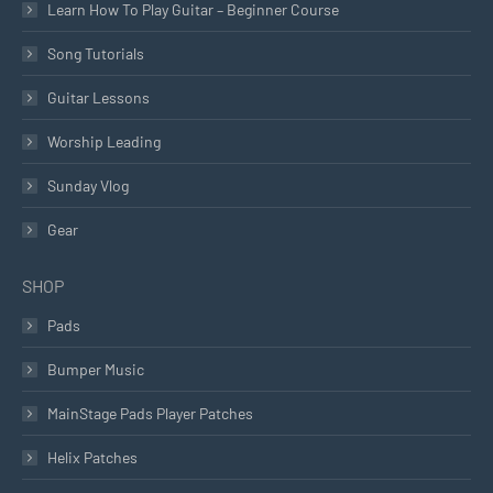
Learn How To Play Guitar – Beginner Course
Song Tutorials
Guitar Lessons
Worship Leading
Sunday Vlog
Gear
SHOP
Pads
Bumper Music
MainStage Pads Player Patches
Helix Patches