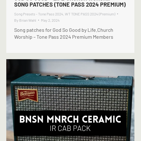
SONG PATCHES (TONE PASS 2024 PREMIUM)
Song Presets - Tone Pass 2024
,
WT TONE PASS 2024 (Premium)
By
Brian Wahl
May 2, 2024
Song patches for God So Good by Life.Church
Worship – Tone Pass 2024 Premium Members