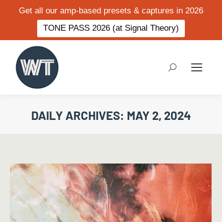
Get all our amp-based presets & captures in 2026
TONE PASS 2026 (at Signal Theory)
Search:
DAILY ARCHIVES:
MAY 2, 2024