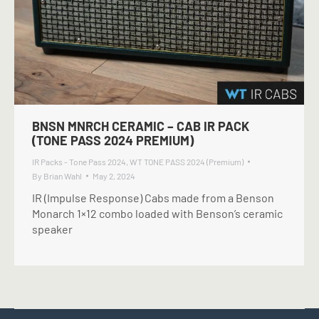
BNSN MNRCH CERAMIC – CAB IR PACK
(TONE PASS 2024 PREMIUM)
IR Packs - Tone Pass 2024
,
WT TONE PASS 2024 (Premium)
By
Brian Wahl
May 2, 2024
IR (Impulse Response) Cabs made from a Benson
Monarch 1×12 combo loaded with Benson’s ceramic
speaker