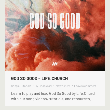
GOD SO GOOD – LIFE.CHURCH
Songs
,
Tutorials
By
Brian Wahl
May 2, 2024
Leave a comment
Learn to play and lead God So Good by Life.Church
with our song videos, tutorials, and resources.