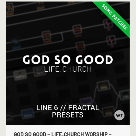
GOD SO GOOD – LIFE.CHURCH WORSHIP –