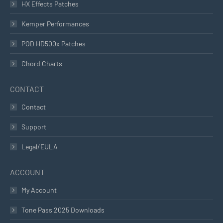
HX Effects Patches
Kemper Performances
POD HD500x Patches
Chord Charts
CONTACT
Contact
Support
Legal/EULA
ACCOUNT
My Account
Tone Pass 2025 Downloads