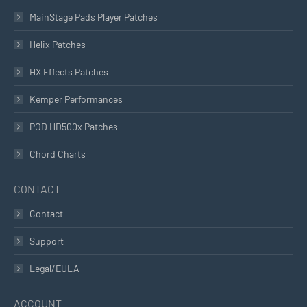
MainStage Pads Player Patches
Helix Patches
HX Effects Patches
Kemper Performances
POD HD500x Patches
Chord Charts
CONTACT
Contact
Support
Legal/EULA
ACCOUNT