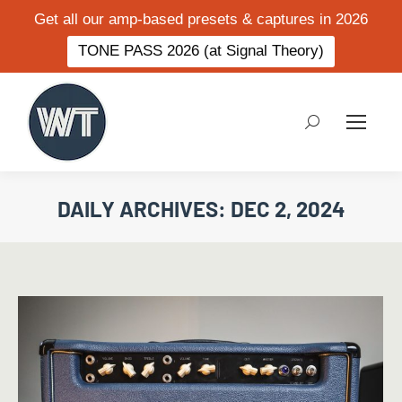
Get all our amp-based presets & captures in 2026
TONE PASS 2026 (at Signal Theory)
Search:
DAILY ARCHIVES:
DEC 2, 2024