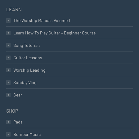
LEARN
The Worship Manual, Volume 1
Learn How To Play Guitar – Beginner Course
Song Tutorials
Guitar Lessons
Worship Leading
Sunday Vlog
Gear
SHOP
Pads
Bumper Music