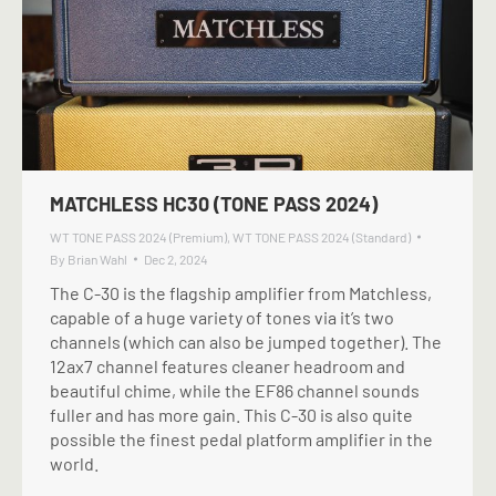
MATCHLESS HC30 (TONE PASS 2024)
WT TONE PASS 2024 (Premium)
,
WT TONE PASS 2024 (Standard)
By
Brian Wahl
Dec 2, 2024
The C-30 is the flagship amplifier from Matchless,
capable of a huge variety of tones via it’s two
channels (which can also be jumped together). The
12ax7 channel features cleaner headroom and
beautiful chime, while the EF86 channel sounds
fuller and has more gain. This C-30 is also quite
possible the finest pedal platform amplifier in the
world.