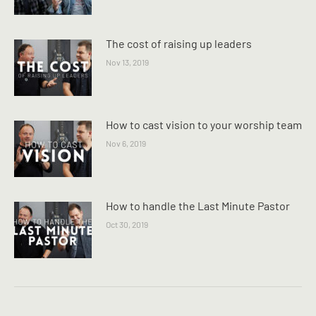
The cost of raising up leaders
Nov 13, 2019
How to cast vision to your worship team
Nov 6, 2019
How to handle the Last Minute Pastor
Oct 30, 2019