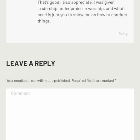
That’s good i also appreciate. I was given
leadership under praise in worship, and what i
need is just you to show me on how to conduct
things.
Reply
LEAVE A REPLY
Your email address will not be published. Required fields are marked
*
Comment