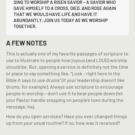
SING TO WORSHIP A RISEN SAVIOR – A SAVIOR WHO
GAVE HIMSELF TO A CROSS, DIED, AND ROSE AGAIN
THAT WE WOULD HAVE LIFE AND HAVE IT
ABUNDANTLY. JOIN US TODAY AS WE WORSHIP
TOGETHER.
A FEW NOTES
This is actually one of my favorite passages of scripture to
use to illustrate to people how joyous (and LOUD) worship
should be. But, opening a service is definitely not the time
or place to say something like, “Look – right here in the
Bible it says to use drums” (if your leadership doesn’t like
drums, for example). Always use scripture to encourage
people in worship – don’t use it to beat people down (let
your Pastor handle stepping on people’s toes during the
message, ha).
How do you open services? Have you ever changed things
up from your usual routine? If so, how was it received?