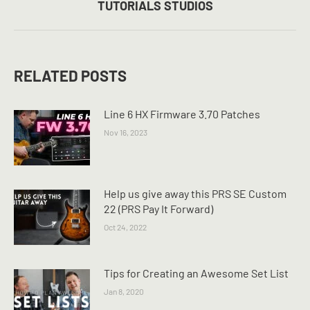
TUTORIALS STUDIOS
post:
RELATED POSTS
Line 6 HX Firmware 3.70 Patches
Nov 16, 2023
Help us give away this PRS SE Custom
22 (PRS Pay It Forward)
Oct 24, 2022
Tips for Creating an Awesome Set List
Jan 8, 2020