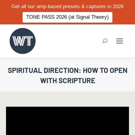
Get all our amp-based presets & captures in 2026
TONE PASS 2026 (at Signal Theory)
Search:
SPIRITUAL DIRECTION: HOW TO OPEN
WITH SCRIPTURE