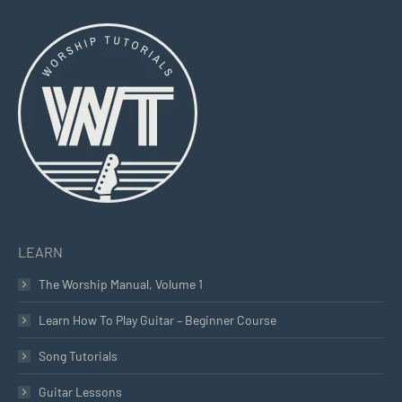
page
page
page
opens
opens
opens
in
in
in
new
new
new
window
window
window
LEARN
The Worship Manual, Volume 1
Learn How To Play Guitar – Beginner Course
Song Tutorials
Guitar Lessons