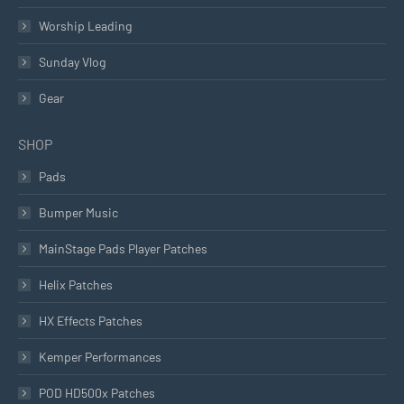
Worship Leading
Sunday Vlog
Gear
SHOP
Pads
Bumper Music
MainStage Pads Player Patches
Helix Patches
HX Effects Patches
Kemper Performances
POD HD500x Patches