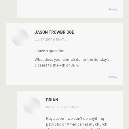
Reply
JASON TROWBRIDGE
says:
Jun 27, 2017 at 10:47 pm
I have a question,
What does your church do for the Sunday’s
closest to the 4th of July.
Reply
BRIAN
says:
Oct 20, 2017 at 8:58 pm
Hey Jason – we don’t do anything
patriotic or American at my church,