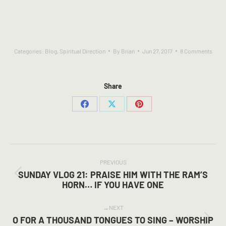
Categories:
Blog
,
Spiritual Direction
By
Brian
Jun 27, 2017
8 Comments
Share
Share
Share
Share
on
on
on
Facebook
X
Pinterest
POST
NAVIGATION
PREVIOUS
SUNDAY VLOG 21: PRAISE HIM WITH THE RAM’S
Previous
HORN… IF YOU HAVE ONE
post:
NEXT
O FOR A THOUSAND TONGUES TO SING – WORSHIP
Next