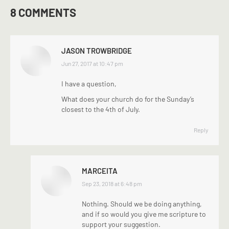
8 COMMENTS
JASON TROWBRIDGE
says:
Jun 27, 2017 at 10:47 pm
I have a question,
What does your church do for the Sunday’s
closest to the 4th of July.
Reply
MARCEITA
says:
Sep 23, 2018 at 6:48 pm
Nothing. Should we be doing anything,
and if so would you give me scripture to
support your suggestion.