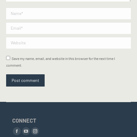
Name *
Email *
Website
Save my name, email, and website in this browser for the next time I
comment.
Post comment
CONNECT
Find us on:
Facebook
YouTube
Instagram