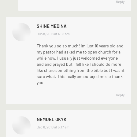
Reply
SHINE MEDINA
says:
Jun 8, 2018 at 4:18 am
Thank you so so much! Im just 16 years old and
my pastor had asked me to open church for a
while now. I usually just welcomed everyone
and and prayed but I felt like I should do more
like share something from the bible but I wasnt
sure what. This really encouraged me so thank
you!
Reply
NEMUEL OKYKI
says:
Dec 6, 2018 at 5:17 am