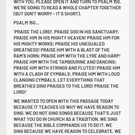
WITH YOU, PLEASE OPEN IT AND TURN TO PSALM 150.
WE’RE GOING TO READ A WHOLE CHAPTER TOGETHER
(BUT DON’T WORRY – IT’S SHORT).
PSALM 150…
‘PRAISE THE LORD!. PRAISE GOD IN HIS SANCTUARY;
PRAISE HIM IN HIS MIGHTY HEAVEN! PRAISE HIM FOR
HIS MIGHTY WORKS; PRAISE HIS UNEQUALED
GREATNESS! PRAISE HIM WITH A BLAST OF THE
RAM’S HORN; PRAISE HIM WITH THE LYRE AND HARP!
PRAISE HIM WITH THE TAMBOURINE AND DANCING;
PRAISE HIM WITH STRINGS AND FLUTES! PRAISE HIM
WITH A CLASH OF CYMBALS; PRAISE HIM WITH LOUD
CLANGING CYMBALS. LET EVERYTHING THAT
BREATHES SING PRAISES TO THE LORD! PRAISE THE
LORD!’
WE WANTED TO OPEN WITH THIS PASSAGE TODAY
BECAUSE IT TEACHES US WHY WE HAVE REASON TO
SING. WE DO NOT SING SONGS BECAUSE THAT’S JUST
WHAT YOU DO IN CHURCH AS A TRADITION. WE SING
BECAUSE THE BIBLE COMMANDS US TO DO IT. WE
SING BECAUSE WE HAVE REASON TO CELEBRATE. WE