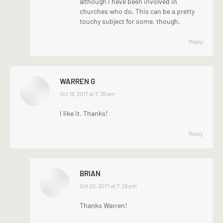
although I have been involved in
churches who do. This can be a pretty
touchy subject for some, though.
Reply
WARREN G
says:
Oct 19, 2017 at 7:36 am
I like it. Thanks!
Reply
BRIAN
says:
Oct 20, 2017 at 7:29 pm
Thanks Warren!