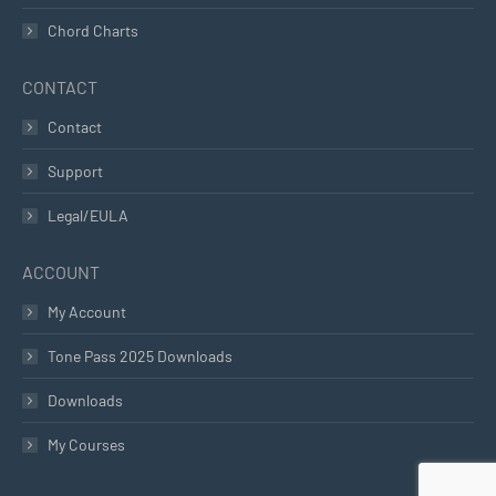
Chord Charts
CONTACT
Contact
Support
Legal/EULA
ACCOUNT
My Account
Tone Pass 2025 Downloads
Downloads
My Courses