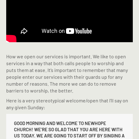
How we open our services is important. We like to open
services in a way that both calls people to worship and
puts them at ease. It’s important to remember that many
people enter our services with their guards up for any
number of reasons. The more we can do to remove
barriers to worship, the better.
Here is a very stereotypical welcome/open that I’ll say on
any given Sunday:
GOOD MORNING AND WELCOME TO NEWHOPE
CHURCH! WE’RE SO GLAD THAT YOU ARE HERE WITH
US TODAY. WE ARE GOING TO START OFF BY SINGING A