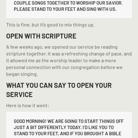
COUPLE SONGS TOGETHER TO WORSHIP OUR SAVIOR.
PLEASE STAND TO YOUR FEET AND SING WITH US.
This is fine, but it’s good to mix things up.
OPEN WITH SCRIPTURE
A few weeks ago, we opened our service be reading
stripture together. It was a refreshing change of pace, and
it allowed me as the worship leader to make a more
personal connection with our congregation before we
began singing.
WHAT YOU CAN SAY TO OPEN YOUR
SERVICE
Here is how it went:
GOOD MORNING! WE ARE GOING TO START THINGS OFF
JUST A BIT DIFFERENTLY TODAY. I’D LIKE YOU TO
STAND TO YOUR FEET, AND IF YOU BROUGHT A BIBLE