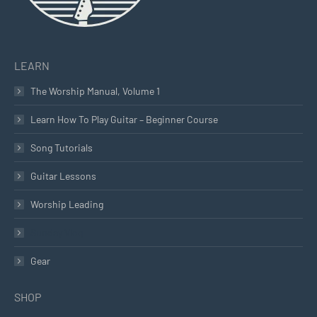
LEARN
The Worship Manual, Volume 1
Learn How To Play Guitar – Beginner Course
Song Tutorials
Guitar Lessons
Worship Leading
Sunday Vlog
Gear
SHOP