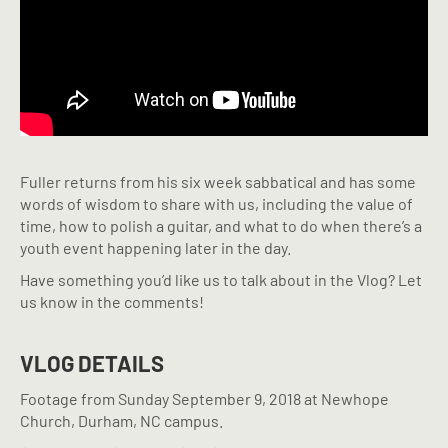
Fuller returns from his six week sabbatical and has some
words of wisdom to share with us, including the value of
time, how to polish a guitar, and what to do when there’s a
youth event happening later in the day.
Have something you’d like us to talk about in the Vlog? Let
us know in the comments!
VLOG DETAILS
Footage from Sunday September 9, 2018 at Newhope
Church, Durham, NC campus.