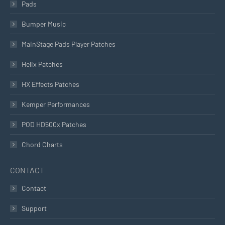
Pads
Bumper Music
MainStage Pads Player Patches
Helix Patches
HX Effects Patches
Kemper Performances
POD HD500x Patches
Chord Charts
CONTACT
Contact
Support