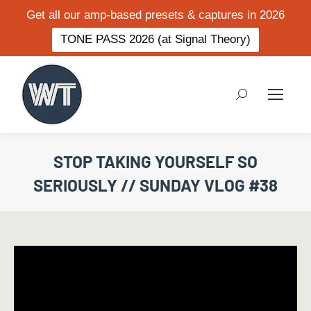
Get all our amp-based presets & captures in 2026
TONE PASS 2026 (at Signal Theory)
Search:
STOP TAKING YOURSELF SO
SERIOUSLY // SUNDAY VLOG #38