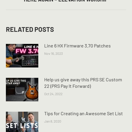
post:
RELATED POSTS
Line 6 HX Firmware 3.70 Patches
Nov 16, 2023
Help us give away this PRS SE Custom
22 (PRS Pay It Forward)
Oct 24, 2022
Tips for Creating an Awesome Set List
Jan 8, 2020