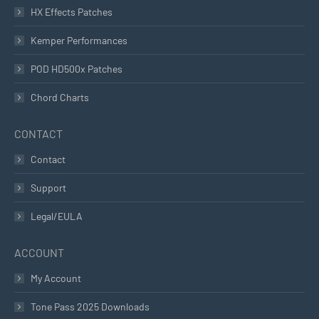
HX Effects Patches
Kemper Performances
POD HD500x Patches
Chord Charts
CONTACT
Contact
Support
Legal/EULA
ACCOUNT
My Account
Tone Pass 2025 Downloads