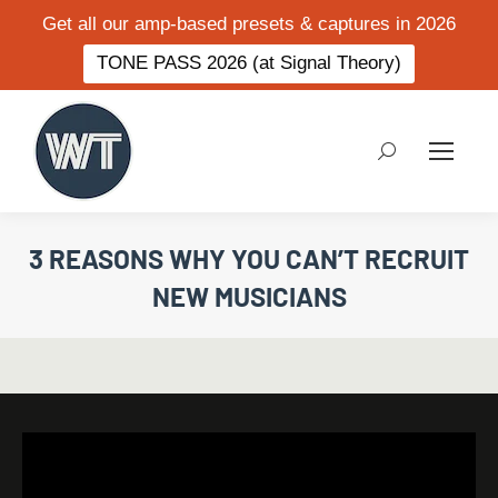
Get all our amp-based presets & captures in 2026
TONE PASS 2026 (at Signal Theory)
Search:
3 REASONS WHY YOU CAN’T RECRUIT
NEW MUSICIANS