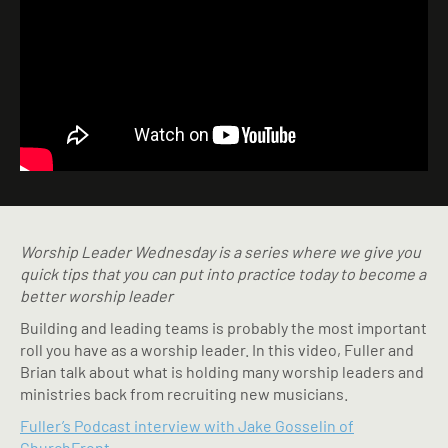
Worship Leader Wednesday is a series where we give you
quick tips that you can put into practice today to become a
better worship leader
Building and leading teams is probably the most important
roll you have as a worship leader. In this video, Fuller and
Brian talk about what is holding many worship leaders and
ministries back from recruiting new musicians.
Fuller’s Podcast interview with Jake Gosselin of
ChurchFront