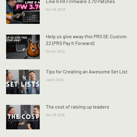
Line 6 HX Firmware 3.70 Patches
Nov 16, 2023
Help us give away this PRS SE Custom
22 (PRS Pay It Forward)
Oct 24, 2022
Tips for Creating an Awesome Set List
Jan 8, 2020
The cost of raising up leaders
Nov 13, 2019