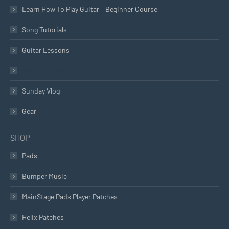
Learn How To Play Guitar – Beginner Course
Song Tutorials
Guitar Lessons
Worship Leading
Sunday Vlog
Gear
SHOP
Pads
Bumper Music
MainStage Pads Player Patches
Helix Patches