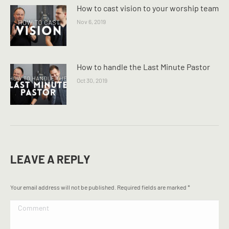
How to cast vision to your worship team
Nov 6, 2019
How to handle the Last Minute Pastor
Oct 30, 2019
LEAVE A REPLY
Your email address will not be published. Required fields are marked
*
Comment