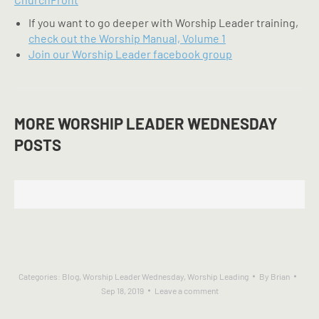
If you want to go deeper with Worship Leader training,
check out the Worship Manual, Volume 1
Join our Worship Leader facebook group
MORE WORSHIP LEADER WEDNESDAY
POSTS
Categories:
Blog
,
Worship Leader Wednesday
,
Worship Leading
By
Brian
Sep 18, 2019
Leave a comment