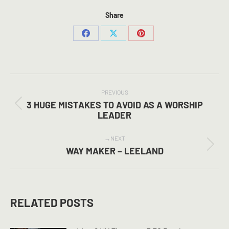
Share
Share
Share
Share
on
on
on
Facebook
X
Pinterest
POST
NAVIGATION
PREVIOUS
3 HUGE MISTAKES TO AVOID AS A WORSHIP
Previous
LEADER
post:
NEXT
Next
WAY MAKER – LEELAND
post:
RELATED POSTS