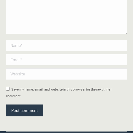
Name *
Email *
Website
Save my name, email, and website in this browser for the next time I
comment.
Post comment