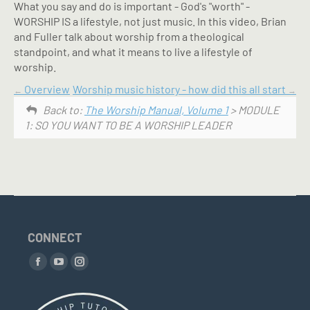
What you say and do is important - God's "worth" -
WORSHIP IS a lifestyle, not just music. In this video, Brian
and Fuller talk about worship from a theological
standpoint, and what it means to live a lifestyle of
worship.
Overview
Worship music history - how did this all start
Back to:
The Worship Manual, Volume 1
> MODULE
1: SO YOU WANT TO BE A WORSHIP LEADER
CONNECT
Find us on:
Facebook
YouTube
Instagram
page
page
page
opens
opens
opens