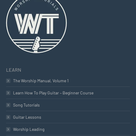
in
in
in
new
new
new
window
window
window
LEARN
The Worship Manual, Volume 1
Learn How To Play Guitar – Beginner Course
Song Tutorials
Guitar Lessons
Worship Leading