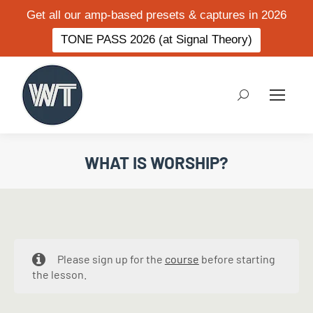
Get all our amp-based presets & captures in 2026
TONE PASS 2026 (at Signal Theory)
Search:
WHAT IS WORSHIP?
Please sign up for the
course
before starting
the lesson.