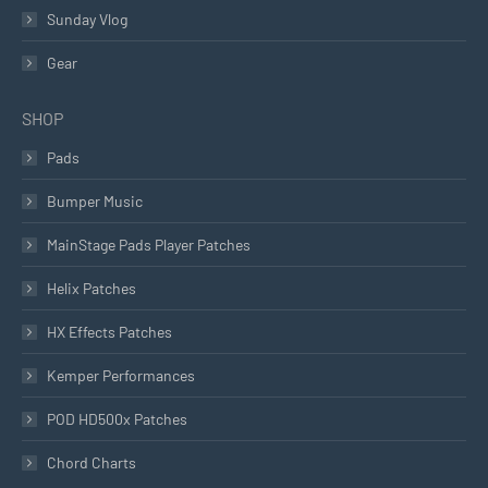
Sunday Vlog
Gear
SHOP
Pads
Bumper Music
MainStage Pads Player Patches
Helix Patches
HX Effects Patches
Kemper Performances
POD HD500x Patches
Chord Charts