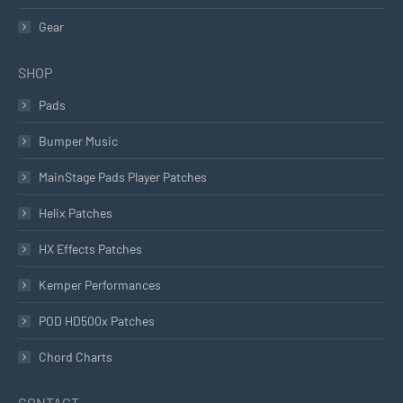
Gear
SHOP
Pads
Bumper Music
MainStage Pads Player Patches
Helix Patches
HX Effects Patches
Kemper Performances
POD HD500x Patches
Chord Charts
CONTACT