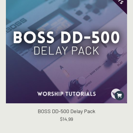
BOSS DD-500 Delay Pack
$
14.99