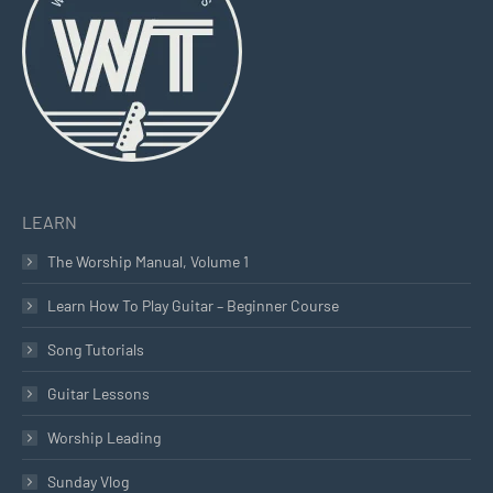
new
new
new
window
window
window
LEARN
The Worship Manual, Volume 1
Learn How To Play Guitar – Beginner Course
Song Tutorials
Guitar Lessons
Worship Leading
Sunday Vlog