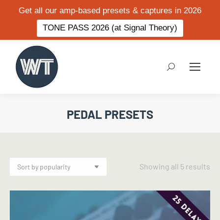
Get all our amp-based presets & captures in 2026
TONE PASS 2026 (at Signal Theory)
Search:
PEDAL PRESETS
So
Showing all 5 results
by
po