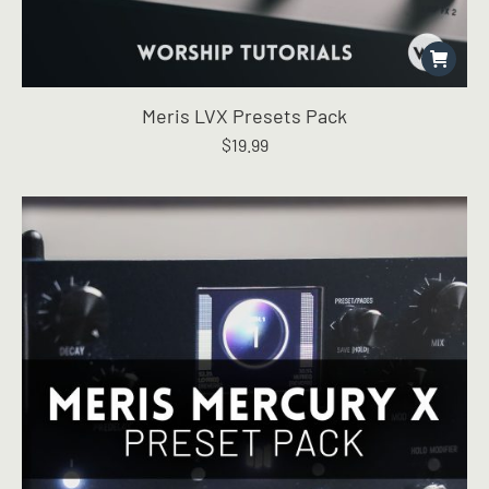
Meris LVX Presets Pack
$
19.99