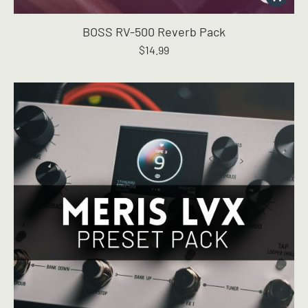
BOSS RV-500 Reverb Pack
$
14.99