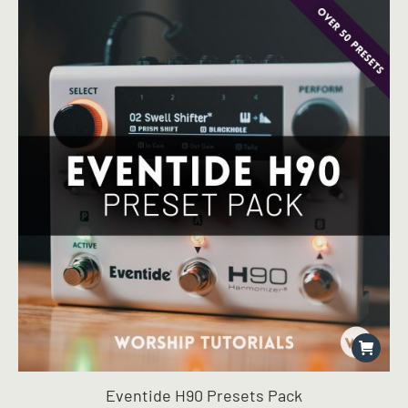
Eventide H90 Presets Pack