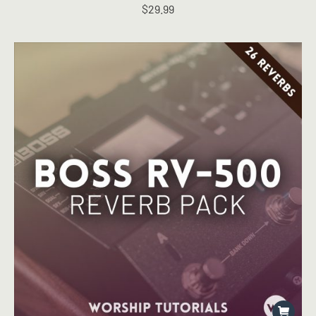
$
29.99