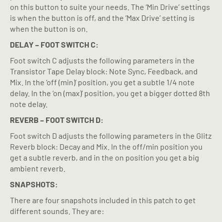
on this button to suite your needs. The ‘Min Drive’ settings
is when the button is off, and the ‘Max Drive’ setting is
when the button is on.
DELAY – FOOT SWITCH C:
Foot switch C adjusts the following parameters in the
Transistor Tape Delay block: Note Sync, Feedback, and
Mix. In the ‘off (min)’ position, you get a subtle 1/4 note
delay. In the ‘on (max)’ position, you get a bigger dotted 8th
note delay.
REVERB – FOOT SWITCH D:
Foot switch D adjusts the following parameters in the Glitz
Reverb block: Decay and Mix. In the off/min position you
get a subtle reverb, and in the on position you get a big
ambient reverb.
SNAPSHOTS:
There are four snapshots included in this patch to get
different sounds. They are: