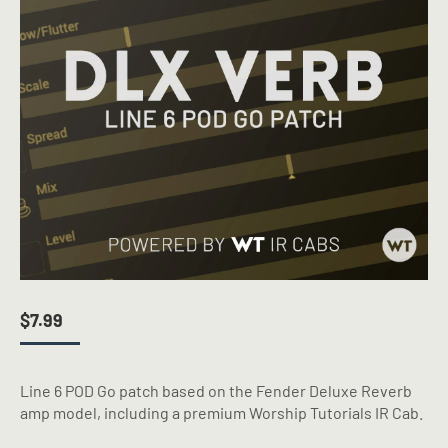
$
7.99
Line 6 POD Go patch based on the Fender Deluxe Reverb
amp model, including a premium Worship Tutorials IR Cab.