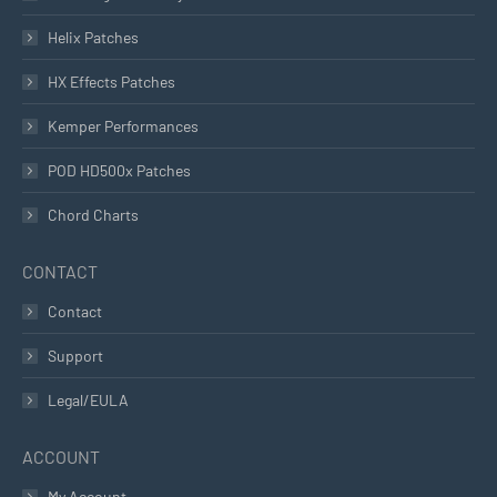
Helix Patches
HX Effects Patches
Kemper Performances
POD HD500x Patches
Chord Charts
CONTACT
Contact
Support
Legal/EULA
ACCOUNT
My Account