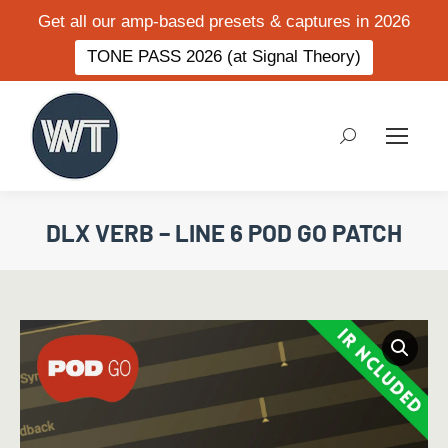
Get all our amp-based presets & captures in 2026
TONE PASS 2026 (at Signal Theory)
Search:
DLX VERB – LINE 6 POD GO PATCH