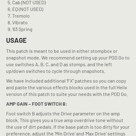
Cab (NOT USED)
EQ (NOT USED)
Tremolo
Vibrato
’63 Spring
USAGE
This patch is meant to be used in either stompbox or
snapshot mode. We recommend setting up your POD Go to
use switches A, B, C, and D as stomps, and the left
up/down switches to cycle through snapshots.
We have included additional ‘FX” patches so you can copy
and paste the various effects blocks used in the full Helix
version of this patch to suite your needs with the POD Go.
AMP GAIN – FOOT SWITCH B:
Foot switch B adjusts the Drive parameter on the amp
block. This gives you a true amp overdrive tone without
the use of dirt pedals. If the base patch is too dirty for your
preference, adjust the ‘Min Drive’ and ‘Max Drive’ settings