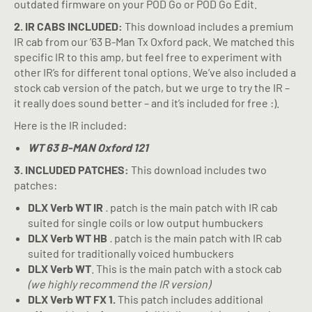
outdated firmware on your POD Go or POD Go Edit.
2. IR CABS INCLUDED:
This download includes a premium
IR cab from our ’63 B-Man Tx Oxford pack. We matched this
specific IR to this amp, but feel free to experiment with
other IR’s for different tonal options. We’ve also included a
stock cab version of the patch, but we urge to try the IR –
it really does sound better – and it’s included for free :).
Here is the IR included:
WT 63 B-MAN Oxford 121
3. INCLUDED PATCHES:
This download includes two
patches:
DLX Verb WT IR
.
patch is the main patch with IR cab
suited for single coils or low output humbuckers
DLX Verb WT HB
.
patch is the main patch with IR cab
suited for traditionally voiced humbuckers
DLX Verb WT
. This is the main patch with a stock cab
(we highly recommend the IR version)
DLX Verb WT FX 1.
This patch includes additional