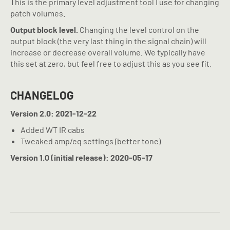
This is the primary level adjustment tool I use for changing
patch volumes.
Output block level.
Changing the level control on the
output block (the very last thing in the signal chain) will
increase or decrease overall volume. We typically have
this set at zero, but feel free to adjust this as you see fit.
CHANGELOG
Version 2.0: 2021-12-22
Added WT IR cabs
Tweaked amp/eq settings (better tone)
Version 1.0 (initial release): 2020-05-17