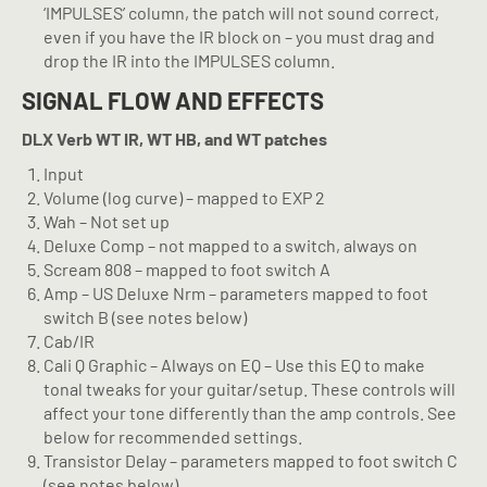
‘IMPULSES’ column, the patch will not sound correct,
even if you have the IR block on – you must drag and
drop the IR into the IMPULSES column.
SIGNAL FLOW AND EFFECTS
DLX Verb
WT IR, WT HB, and WT patches
Input
Volume (log curve) – mapped to EXP 2
Wah – Not set up
Deluxe Comp – not mapped to a switch, always on
Scream 808 – mapped to foot switch A
Amp – US Deluxe Nrm – parameters mapped to foot
switch B (see notes below)
Cab/IR
Cali Q Graphic – Always on EQ – Use this EQ to make
tonal tweaks for your guitar/setup. These controls will
affect your tone differently than the amp controls. See
below for recommended settings.
Transistor Delay – parameters mapped to foot switch C
(see notes below)