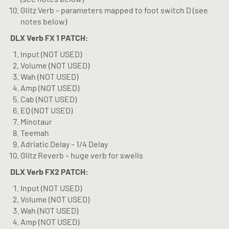
Glitz Verb – parameters mapped to foot switch D (see
notes below)
DLX Verb
FX 1 PATCH:
Input (NOT USED)
Volume (NOT USED)
Wah (NOT USED)
Amp (NOT USED)
Cab (NOT USED)
EQ (NOT USED)
Minotaur
Teemah
Adriatic Delay – 1/4 Delay
Glitz Reverb – huge verb for swells
DLX Verb
FX2 PATCH:
Input (NOT USED)
Volume (NOT USED)
Wah (NOT USED)
Amp (NOT USED)