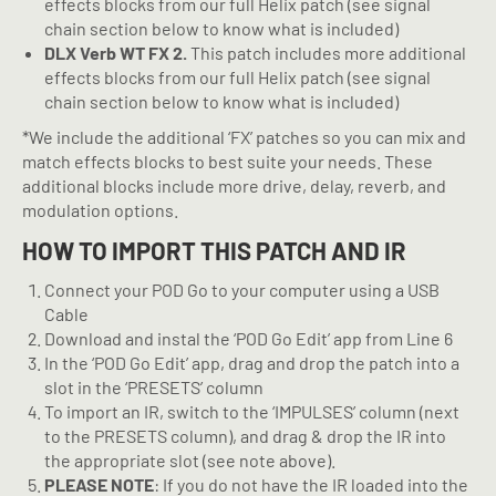
effects blocks from our full Helix patch (see signal
chain section below to know what is included)
DLX Verb WT FX 2.
This patch includes more additional
effects blocks from our full Helix patch (see signal
chain section below to know what is included)
*We include the additional ‘FX’ patches so you can mix and
match effects blocks to best suite your needs. These
additional blocks include more drive, delay, reverb, and
modulation options.
HOW TO IMPORT THIS PATCH AND IR
Connect your POD Go to your computer using a USB
Cable
Download and instal the ‘POD Go Edit’ app from Line 6
In the ‘POD Go Edit’ app, drag and drop the patch into a
slot in the ‘PRESETS’ column
To import an IR, switch to the ‘IMPULSES’ column (next
to the PRESETS column), and drag & drop the IR into
the appropriate slot (see note above).
PLEASE NOTE
: If you do not have the IR loaded into the