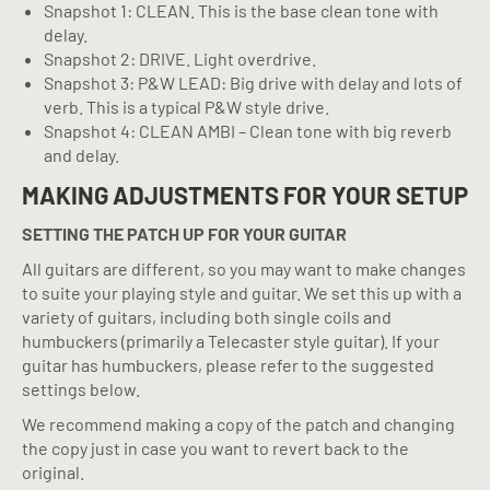
Snapshot 1: CLEAN. This is the base clean tone with
delay.
Snapshot 2: DRIVE. Light overdrive.
Snapshot 3: P&W LEAD: Big drive with delay and lots of
verb. This is a typical P&W style drive.
Snapshot 4: CLEAN AMBI – Clean tone with big reverb
and delay.
MAKING ADJUSTMENTS FOR YOUR SETUP
SETTING THE PATCH UP FOR YOUR GUITAR
All guitars are different, so you may want to make changes
to suite your playing style and guitar. We set this up with a
variety of guitars, including both single coils and
humbuckers (primarily a Telecaster style guitar). If your
guitar has humbuckers, please refer to the suggested
settings below.
We recommend making a copy of the patch and changing
the copy just in case you want to revert back to the
original.