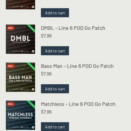
Add to cart
DMBL - Line 6 POD Go Patch
$
7.99
Add to cart
Bass Man - Line 6 POD Go Patch
$
7.99
Add to cart
Matchless - Line 6 POD Go Patch
$
7.99
Add to cart