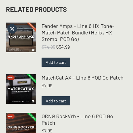
RELATED PRODUCTS
Fender Amps - Line 6 HX Tone-
Match Patch Bundle (Helix, HX
Stomp, POD Go)
Original
Current
$
74.95
$
54.99
price
price
was:
is:
Add to cart
$74.95.
$54.99.
MatchCat AX - Line 6 POD Go Patch
$
7.99
Add to cart
ORNG RockVrb - Line 6 POD Go
Patch
$
7.99