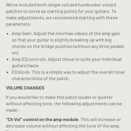
We’ve included both single coil and humbucker voiced
patches to serve as starting points for your guitars. To
make adjustments, we recommend starting with these
parameters:
Amp Gain: Adjust the min/max values of the amp gain
so that your guitar is slightly breaking up with big
chords on the bridge position (without any drive pedals
on)
Amp EQ controls: Adjust these to suite your individual
guitars/taste
EQ block: This is a simple way to adjust the overall tonal
characteristics of the patch.
VOLUME CHANGES
If you would like to make this patch louder or quieter
without affecting tone, the following adjustments can be
made:
“Ch Vol” control on the amp module
. This will increase or
decrease volume without affecting the tone of the amp.