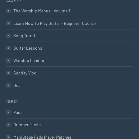
The Worship Manual, Volume 1
Learn How To Play Guitar – Beginner Course
Song Tutorials
Guitar Lessons
Worship Leading
Sunday Vlog
Gear
SHOP
Pads
Bumper Music
MainStage Pads Player Patches