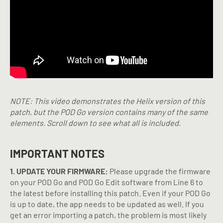
NOTE: This video demonstrates the Helix version of this
patch, but the POD Go version contains many of the same
elements. Scroll down to see what all is included.
IMPORTANT NOTES
1. UPDATE YOUR FIRMWARE:
Please upgrade the firmware
on your POD Go and POD Go Edit software from Line 6 to
the latest before installing this patch. Even if your POD Go
is up to date, the app needs to be updated as well. If you
get an error importing a patch, the problem is most likely