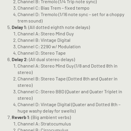
Channel B: Tremolo (1/4 Trip note sync)
Channel C: Bias Trem – fixed tempo
Channel D: Tremolo (1/16 note sync – set for a choppy
trem sound)
Delay 1:
(All dotted eighth note delays)
Channel A: Stereo Mind Guy
Channel B: Vintage Digital
Channel C: 2290 w/ Modulation
Channel D: Stereo Tape
Delay 2
: (All dual stereo delays)
Channel A: Stereo Mind Guy (1/8 and Dotted 8th in
stereo)
Channel B: Stereo Tape (Dotted 8th and Quater in
stereo)
Channel C: Stereo BBD (Quater and Quater Triplet in
stereo)
Channel D: Vintage Digital (Quater and Dotted 8th –
huge washy delay for swells)
Reverb 1
: (Big ambient verbs)
Channel A: Stratocumulus
Channel B: Cirrocumulus