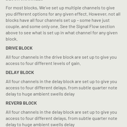
For most blocks, We’ve set up multiple channels to give
you different options for any given effect. However, not all
blocks have all four channels set up – some have just
couple, and some only one. See the Signal Flow section
above to see what is set up in what channel for any given
block.
DRIVE BLOCK
All four channels in the drive block are set up to give you
access to four different levels of gain.
DELAY BLOCK
All four channels in the delay block are set up to give you
access to four different delays, from subtle quarter note
delay to huge ambient swells delay
REVERB BLOCK
All four channels in the delay block are set up to give you
access to four different delays, from subtle quarter note
delay to huge ambient swells delay