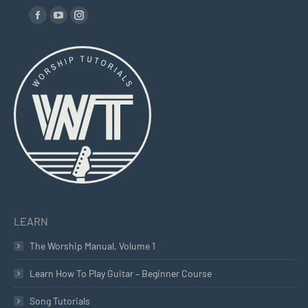
Find us on:
Facebook
YouTube
Instagram
page
page
page
opens
opens
opens
in
in
in
new
new
new
window
window
window
LEARN
The Worship Manual, Volume 1
Learn How To Play Guitar – Beginner Course
Song Tutorials