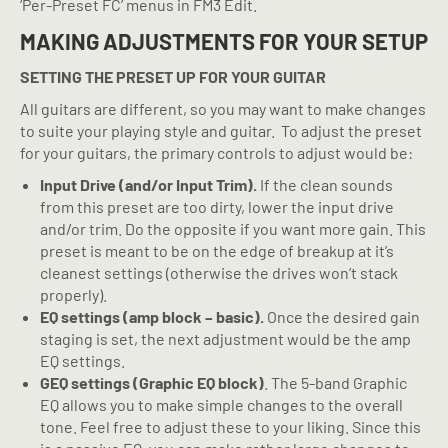
‘Per-Preset FC’ menus in FM3 Edit.
MAKING ADJUSTMENTS FOR YOUR SETUP
SETTING THE PRESET UP FOR YOUR GUITAR
All guitars are different, so you may want to make changes
to suite your playing style and guitar.
To adjust the preset
for your guitars, the primary controls to adjust would be:
Input Drive (and/or Input Trim).
If the clean sounds
from this preset are too dirty, lower the input drive
and/or trim. Do the opposite if you want more gain. This
preset is meant to be on the edge of breakup at it’s
cleanest settings (otherwise the drives won’t stack
properly).
EQ settings (amp block – basic).
Once the desired gain
staging is set, the next adjustment would be the amp
EQ settings.
GEQ settings (Graphic EQ block)
. The 5-band Graphic
EQ allows you to make simple changes to the overall
tone. Feel free to adjust these to your liking. Since this