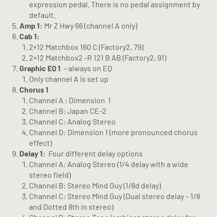
expression pedal. There is no pedal assignment by
default.
Amp 1:
Mr Z Hwy 66 (channel A only)
Cab 1:
2×12 Matchbox 160 C (Factory2, 79)
2×12 Matchbox2 -R 121 B AB (Factory2, 91)
Graphic EQ 1
– always on EQ
Only channel A is set up
Chorus 1
Channel A : Dimension
1
Channel B: Japan CE-2
Channel C: Analog Stereo
Channel D: Dimension 1 (more pronounced chorus
effect)
Delay 1:
Four different delay options
Channel A: Analog Stereo (1/4 delay with a wide
stereo field)
Channel B: Stereo Mind Guy (1/8d delay)
Channel C: Stereo Mind Guy (Dual stereo delay – 1/8
and Dotted 8th in stereo)