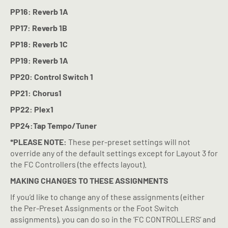
PP16: Reverb 1A
PP17: Reverb 1B
PP18: Reverb 1C
PP19: Reverb 1A
PP20: Control Switch 1
PP21: Chorus1
PP22: Plex1
PP24:Tap Tempo/Tuner
*PLEASE NOTE:
These per-preset settings will not
override any of the default settings except for Layout 3 for
the FC Controllers (the effects layout).
MAKING CHANGES TO THESE ASSIGNMENTS
If you’d like to change any of these assignments (either
the Per-Preset Assignments or the Foot Switch
assignments), you can do so in the ‘FC CONTROLLERS’ and