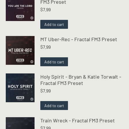
FM3 Preset
$
7.99
Add to cart
MT Uber-Rec - Fractal FM3 Preset
$
7.99
Add to cart
Holy Spirit - Bryan & Katie Torwalt -
Fractal FM3 Preset
$
7.99
Add to cart
Train Wreck - Fractal FM3 Preset
$
7.99