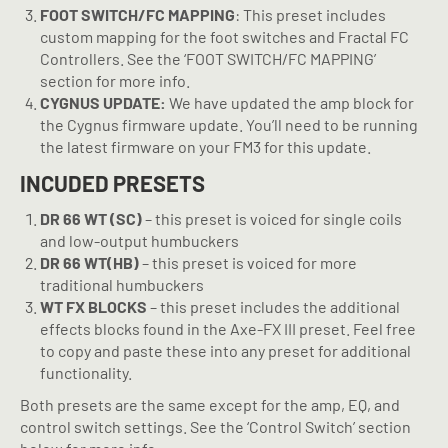
FOOT SWITCH/FC MAPPING
: This preset includes
custom mapping for the foot switches and Fractal FC
Controllers. See the ‘FOOT SWITCH/FC MAPPING’
section for more info.
CYGNUS UPDATE:
We have updated the amp block for
the Cygnus firmware update. You’ll need to be running
the latest firmware on your FM3 for this update.
INCUDED PRESETS
DR 66
WT (SC)
– this preset is voiced for single coils
and low-output humbuckers
DR 66
WT(HB)
– this preset is voiced for more
traditional humbuckers
WT FX BLOCKS
– this preset includes the additional
effects blocks found in the Axe-FX III preset. Feel free
to copy and paste these into any preset for additional
functionality.
Both presets are the same except for the amp, EQ, and
control switch settings. See the ‘Control Switch’ section