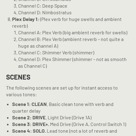
Channel C: Deep Space
Channel D: Nimbostratus
Plex Delay 1:
(Plex verb for huge swells and ambient
reverb)
Channel A: Plex Verb (big ambient reverb for swells)
Channel B: Plex Verb (ambient reverb – not quite a
huge as channel A)
Channel C: Shimmer Verb (shimmer)
Channel D: Plex Shimmer (shimmer – not as smooth
as Channel C)
SCENES
The following scenes are set up for instant access to
various tones:
Scene 1: CLEAN
. Basic clean tone with verb and
quarter delay
Scene 2: DRIVE
. Light Drive (Drive 1A)
Scene 3: DRIVE+.
Med Drive (Drive A, Control Switch 1)
Scene 4: SOLO.
Lead tone (not a lot of reverb and