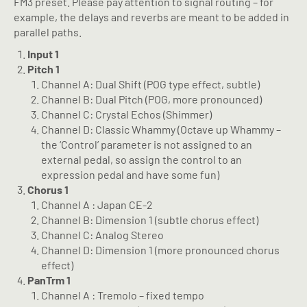
FM3 preset. Please pay attention to signal routing – for
example, the delays and reverbs are meant to be added in
parallel paths.
Input 1
Pitch 1
Channel A: Dual Shift (POG type effect, subtle)
Channel B: Dual Pitch (POG, more pronounced)
Channel C: Crystal Echos (Shimmer)
Channel D: Classic Whammy (Octave up Whammy –
the ‘Control’ parameter is not assigned to an
external pedal, so assign the control to an
expression pedal and have some fun)
Chorus 1
Channel A : Japan CE-2
Channel B: Dimension 1 (subtle chorus effect)
Channel C: Analog Stereo
Channel D: Dimension 1 (more pronounced chorus
effect)
PanTrm 1
Channel A : Tremolo – fixed tempo