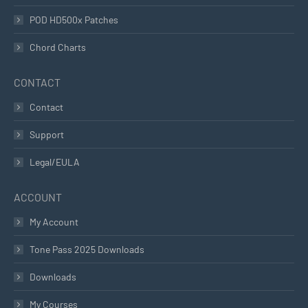
POD HD500x Patches
Chord Charts
CONTACT
Contact
Support
Legal/EULA
ACCOUNT
My Account
Tone Pass 2025 Downloads
Downloads
My Courses