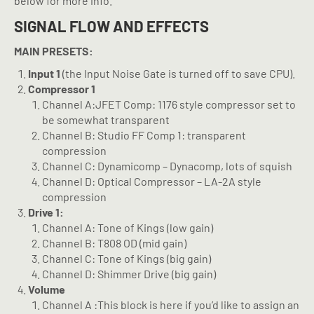
below for more info.
SIGNAL FLOW AND EFFECTS
MAIN PRESETS:
Input 1
(the Input Noise Gate is turned off to save CPU).
Compressor 1
Channel A:JFET Comp: 1176 style compressor set to
be somewhat transparent
Channel B: Studio FF Comp 1: transparent
compression
Channel C: Dynamicomp – Dynacomp, lots of squish
Channel D: Optical Compressor – LA-2A style
compression
Drive 1:
Channel A: Tone of Kings (low gain)
Channel B: T808 OD (mid gain)
Channel C: Tone of Kings (big gain)
Channel D: Shimmer Drive (big gain)
Volume
Channel A :This block is here if you’d like to assign an