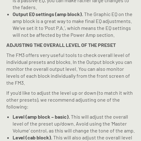
is a passive EQ, you can make rather large changes to
the faders.
Output EQ settings (amp block).
The Graphic EQ on the
amp block is a great way to make final EQ adjustments.
We’ve set it to ‘Post P.A.’, which means the EQ settings
will not be affected by the Power Amp section.
ADJUSTING THE OVERALL LEVEL OF THE PRESET
The FM3 offers very useful tools to check overall level of
individual presets and blocks. In the Output block you can
monitor the overall output level. You can also monitor
levels of each block individually from the front screen of
the FM3.
If you’d like to adjust the level up or down (to match it with
other presets), we recommend adjusting one of the
following:
Level (amp block – basic).
This will adjust the overall
level of the preset up/down. Avoid using the ‘Master
Volume’ control, as this will change the tone of the amp.
Level (cab block).
This will also adjust the overall level