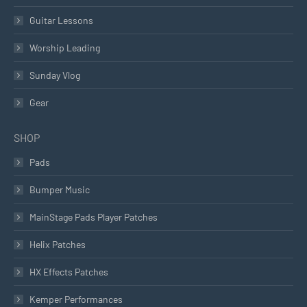
Guitar Lessons
Worship Leading
Sunday Vlog
Gear
SHOP
Pads
Bumper Music
MainStage Pads Player Patches
Helix Patches
HX Effects Patches
Kemper Performances