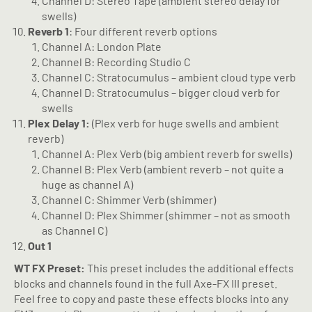
Channel D: Stereo Tape (ambient stereo delay for
swells)
Reverb 1
: Four different reverb options
Channel A: London Plate
Channel B: Recording Studio C
Channel C: Stratocumulus – ambient cloud type verb
Channel D: Stratocumulus – bigger cloud verb for
swells
Plex Delay 1:
(Plex verb for huge swells and ambient
reverb)
Channel A: Plex Verb (big ambient reverb for swells)
Channel B: Plex Verb (ambient reverb – not quite a
huge as channel A)
Channel C: Shimmer Verb (shimmer)
Channel D: Plex Shimmer (shimmer – not as smooth
as Channel C)
Out 1
WT FX Preset:
This preset includes the additional effects
blocks and channels found in the full Axe-FX III preset.
Feel free to copy and paste these effects blocks into any