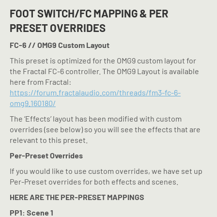
FOOT SWITCH/FC MAPPING & PER
PRESET OVERRIDES
FC-6 // OMG9 Custom Layout
This preset is optimized for the OMG9 custom layout for
the Fractal FC-6 controller. The OMG9 Layout is available
here from Fractal:
https://forum.fractalaudio.com/threads/fm3-fc-6-
omg9.160180/
The ‘Effects’ layout has been modified with custom
overrides (see below) so you will see the effects that are
relevant to this preset.
Per-Preset Overrides
If you would like to use custom overrides, we have set up
Per-Preset overrides for both effects and scenes.
HERE ARE THE PER-PRESET MAPPINGS
PP1: Scene 1