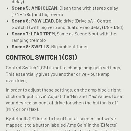
delay)
Scene 5: AMBI CLEAN.
Clean tone with stereo delay
(1/4 + 1/8d) and big reverb.
Scene 6: P&W LEAD.
Big drive (Drive sA + Control
Switch 1) with big verb and dual stereo delay (1/8 + 1/8d).
Scene 7: LEAD TREM
. Same as Scene 6 but with the
ramping tremolo
Scene 8: SWELLS.
Big ambient tones
CONTROL SWITCH 1 (CS1)
Control Switch 1 (CS1) is set to change amp gain settings.
This essentially gives you another drive – pure amp
overdrive.
In order to adjust these settings, on the amp block, right-
click on ‘Input Drive’. Adjust the ‘Min’ and ‘Max’ values to set
your desired amount of drive for when the button is off
(Min) or on (Max).
By default, CS1 is set to be off for all scenes, but we’ve
mapped it to a button labeled ‘Amp Gain’ in the ‘Effects’