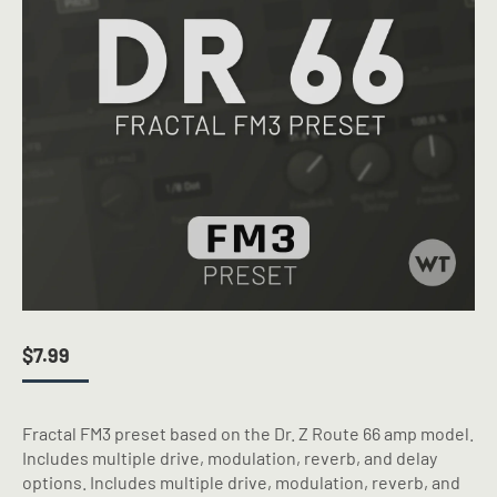
$
7.99
Fractal FM3 preset based on the Dr. Z Route 66 amp model.
Includes multiple drive, modulation, reverb, and delay
options. Includes multiple drive, modulation, reverb, and