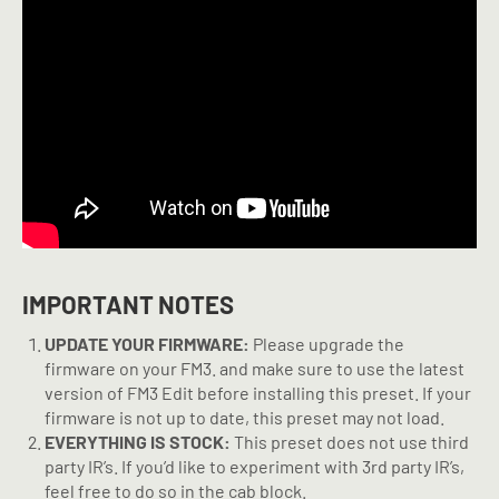
IMPORTANT NOTES
UPDATE YOUR FIRMWARE:
Please upgrade the
firmware on your FM3. and make sure to use the latest
version of FM3 Edit before installing this preset. If your
firmware is not up to date, this preset may not load.
EVERYTHING IS STOCK:
This preset does not use third
party IR’s. If you’d like to experiment with 3rd party IR’s,
feel free to do so in the cab block.