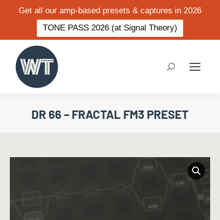
Get all our amp-based presets & captures in 2026
TONE PASS 2026 (at Signal Theory)
Search:
DR 66 – FRACTAL FM3 PRESET