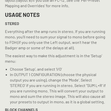
layout (layout 8) if you use an FC-12. See the ‘Per-Preset
Mapping and Overrides’ for more info.
USAGE NOTES
STEREO
Everything after the amp runs in stereo. If you are running
mono, you’ll need to sum your signal to mono before going
to FOH (if you only use the Left output, won’t hear the
Badger amp or some of the delays at all).
The easiest way to make this adjustment is in the ‘Setup’
menu:
Choose ‘Setup’, and select ‘I/O’
In OUTPUT 1 CONFIGURATION (choose the physical
output you are using), change the ‘Mode’. Select
‘STEREO’ if you are running in stereo. Select ‘’SUM L+R’ if
you are running mono. This will convert your output to
mono and sum the stereo image. This will also cause all
your presets to output in mono, as it is a global setting.
BLOCK CHANNELS