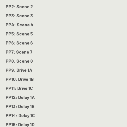
PP2: Scene 2
PP3: Scene 3
PP4: Scene 4
PP5: Scene 5
PP6: Scene 6
PP7: Scene 7
PP8: Scene 8
PP9: Drive 1A
PP10: Drive 1B
PP11: Drive 1C
PP12: Delay 1A
PP13: Delay 1B
PP14: Delay 1C
PP15: Delay 1D