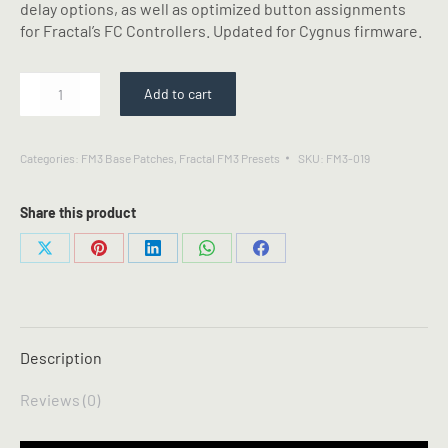
delay options, as well as optimized button assignments
for Fractal’s FC Controllers. Updated for Cygnus firmware.
Dr
Add to cart
66
-
Fractal
Categories:
FM3 Base Patches
,
Fractal FM3 Presets
SKU:
FM3-019
FM3
Preset
quantity
Share this product
Share
Share
Share
Share
Share
on
on
on
on
on
X
Pinterest
LinkedIn
WhatsApp
Facebook
Description
Reviews (0)