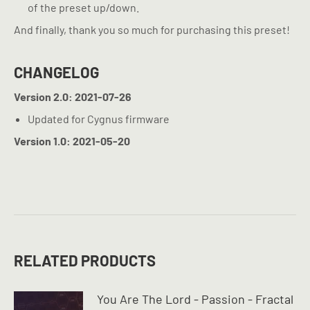
of the preset up/down.
And finally, thank you so much for purchasing this preset!
CHANGELOG
Version 2.0: 2021-07-26
Updated for Cygnus firmware
Version 1.0: 2021-05-20
RELATED PRODUCTS
You Are The Lord - Passion - Fractal