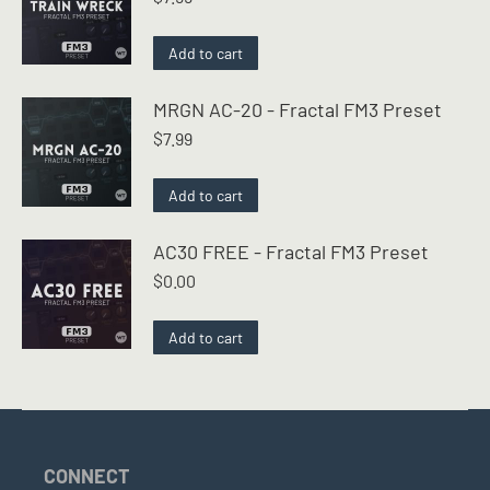
Add to cart
MRGN AC-20 - Fractal FM3 Preset
$
7.99
Add to cart
AC30 FREE - Fractal FM3 Preset
$
0.00
Add to cart
CONNECT