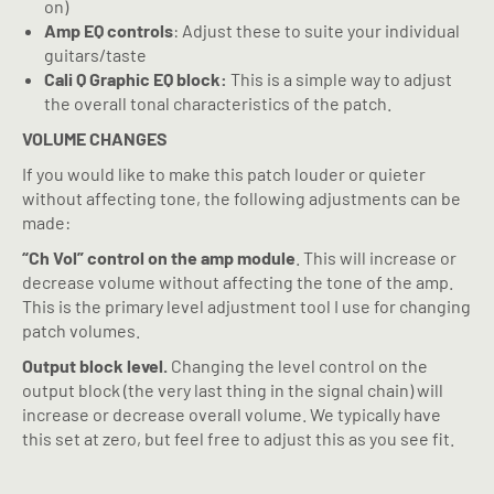
on)
Amp EQ controls
: Adjust these to suite your individual
guitars/taste
Cali Q Graphic EQ block:
This is a simple way to adjust
the overall tonal characteristics of the patch.
VOLUME CHANGES
If you would like to make this patch louder or quieter
without affecting tone, the following adjustments can be
made:
“Ch Vol” control on the amp module
. This will increase or
decrease volume without affecting the tone of the amp.
This is the primary level adjustment tool I use for changing
patch volumes.
Output block level.
Changing the level control on the
output block (the very last thing in the signal chain) will
increase or decrease overall volume. We typically have
this set at zero, but feel free to adjust this as you see fit.