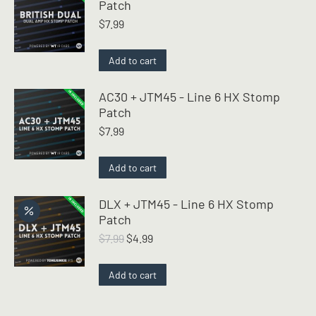
Patch
$
7.99
Add to cart
AC30 + JTM45 - Line 6 HX Stomp
Patch
$
7.99
Add to cart
DLX + JTM45 - Line 6 HX Stomp
Patch
Original
Current
$
7.99
$
4.99
price
price
was:
is:
Add to cart
$7.99.
$4.99.