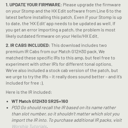
1. UPDATE YOUR FIRMWARE:
Please upgrade the firmware
on your Stomp and the HX Edit software from Line 6 to the
latest before installing this patch. Even if your Stomp is up
to date, the ‘HX Edit’ app needs to be updated as well. If
you get an error importing a patch, the problem is most
likely outdated firmware on your Helix/HX Edit.
2. IR CABS INCLUDED:
This download includes two
premium IR Cabs from our Match G12H30 pack. We
matched these specific IRs to this amp, but feel free to
experiment with other IR’s for different tonal options.
We’ve also included a stock cab version of the patch, but
we urge to try the IRs – it really does sound better – and it’s
included for free :).
Here is the IR included:
WT Match G12H30 SR25+160
POD Go
should recall the IR based on its name rather
than slot number, so it shouldn’t matter which slot you
import the IR into. To purchase additional IR packs, visit
Worship Tutorials
.