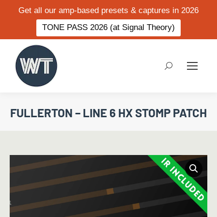
Get all our amp-based presets & captures in 2026
TONE PASS 2026 (at Signal Theory)
Search:
FULLERTON – LINE 6 HX STOMP PATCH