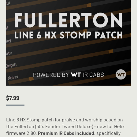
$
7.99
Line 6 HX Stomp patch for praise and worship based on
the Fullerton (50’s Fender Tweed Deluxe) – new for Helix
firmware 2.80.
Premium IR Cabs included
, specifically