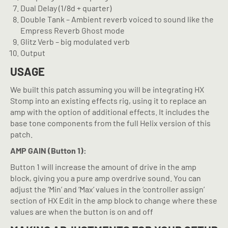
Dual Delay (1/8d + quarter)
Double Tank – Ambient reverb voiced to sound like the
Empress Reverb Ghost mode
Glitz Verb – big modulated verb
Output
USAGE
We built this patch assuming you will be integrating HX
Stomp into an existing effects rig, using it to replace an
amp with the option of additional effects. It includes the
base tone components from the full Helix version of this
patch.
AMP GAIN (Button 1):
Button 1 will increase the amount of drive in the amp
block, giving you a pure amp overdrive sound. You can
adjust the ‘Min’ and ‘Max’ values in the ‘controller assign’
section of HX Edit in the amp block to change where these
values are when the button is on and off