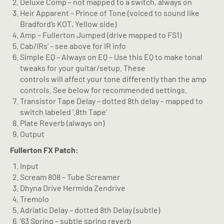
Deluxe Comp – not mapped to a switch, always on
Heir Apparent – Prince of Tone (voiced to sound like
Bradford’s KOT, Yellow side)
Amp – Fullerton Jumped (drive mapped to FS1)
Cab/IRs’ – see above for IR info
Simple EQ – Always on EQ – Use this EQ to make tonal
tweaks for your guitar/setup. These
controls will affect your tone differently than the amp
controls. See below for recommended settings.
Transistor Tape Delay – dotted 8th delay – mapped to
switch labeled ‘.8th Tape’
Plate Reverb (always on)
Output
Fullerton FX Patch:
Input
Scream 808 – Tube Screamer
Dhyna Drive Hermida Zendrive
Tremolo
Adriatic Delay – dotted 8th Delay (subtle)
’63 Spring – subtle spring reverb