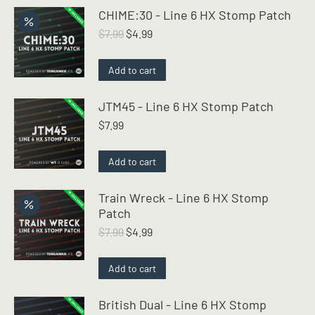
CHIME:30 - Line 6 HX Stomp Patch
Original
Current
$
7.99
$
4.99
price
price
was:
is:
Add to cart
$7.99.
$4.99.
JTM45 - Line 6 HX Stomp Patch
$
7.99
Add to cart
Train Wreck - Line 6 HX Stomp
Patch
Original
Current
$
7.99
$
4.99
price
price
was:
is:
Add to cart
$7.99.
$4.99.
British Dual - Line 6 HX Stomp