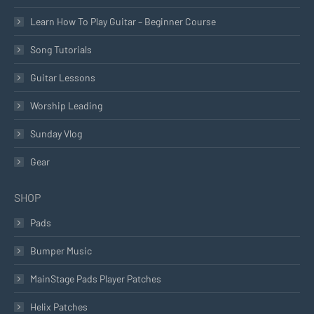
Learn How To Play Guitar – Beginner Course
Song Tutorials
Guitar Lessons
Worship Leading
Sunday Vlog
Gear
SHOP
Pads
Bumper Music
MainStage Pads Player Patches
Helix Patches