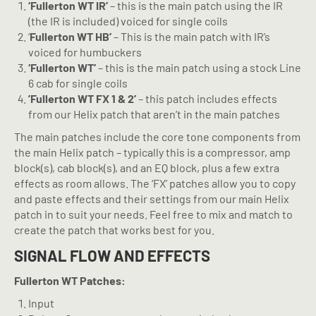
‘Fullerton WT IR’
– this is the main patch using the IR
(the IR is included) voiced for single coils
‘
Fullerton WT HB’
– This is the main patch with IR’s
voiced for humbuckers
‘Fullerton WT’
– this is the main patch using a stock Line
6 cab for single coils
’Fullerton WT FX 1 & 2’
– this patch includes effects
from our Helix patch that aren’t in the main patches
The main patches include the core tone components from
the main Helix patch – typically this is a compressor, amp
block(s), cab block(s), and an EQ block, plus a few extra
effects as room allows. The ‘FX’ patches allow you to copy
and paste effects and their settings from our main Helix
patch in to suit your needs. Feel free to mix and match to
create the patch that works best for you.
SIGNAL FLOW AND EFFECTS
Fullerton WT Patches:
Input