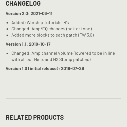
CHANGELOG
Version 2.0: 2021-03-11
Added: Worship Tutorials IR’s
Changed: Amp/EQ changes (better tone)
Added more blocks to each patch (FW 3.0)
Version 1.1: 2019-10-17
Changed: Amp channel volume (lowered to be in line
with all our Helix and HX Stomp patches)
Version 1.0 (initial release): 2019-07-26
RELATED PRODUCTS