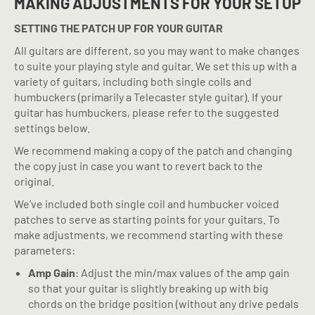
MAKING ADJUSTMENTS FOR YOUR SETUP
SETTING THE PATCH UP FOR YOUR GUITAR
All guitars are different, so you may want to make changes
to suite your playing style and guitar. We set this up with a
variety of guitars, including both single coils and
humbuckers (primarily a Telecaster style guitar). If your
guitar has humbuckers, please refer to the suggested
settings below.
We recommend making a copy of the patch and changing
the copy just in case you want to revert back to the
original.
We’ve included both single coil and humbucker voiced
patches to serve as starting points for your guitars. To
make adjustments, we recommend starting with these
parameters:
Amp Gain
: Adjust the min/max values of the amp gain
so that your guitar is slightly breaking up with big
chords on the bridge position (without any drive pedals