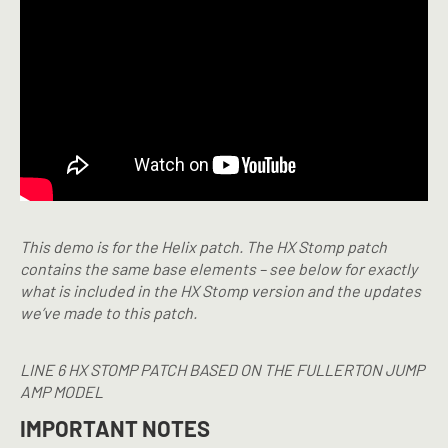
This demo is for the Helix patch. The HX Stomp patch
contains the same base elements – see below for exactly
what is included in the HX Stomp version and the updates
we’ve made to this patch.
LINE 6 HX STOMP PATCH BASED ON THE FULLERTON JUMP
AMP MODEL
IMPORTANT NOTES