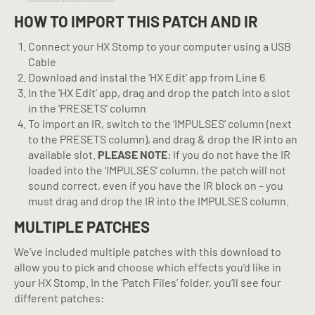
HOW TO IMPORT THIS PATCH AND IR
Connect your HX Stomp to your computer using a USB
Cable
Download and instal the ‘HX Edit’ app from Line 6
In the ‘HX Edit’ app, drag and drop the patch into a slot
in the ‘PRESETS’ column
To import an IR, switch to the ‘IMPULSES’ column (next
to the PRESETS column), and drag & drop the IR into an
available slot.
PLEASE NOTE
: If you do not have the IR
loaded into the ‘IMPULSES’ column, the patch will not
sound correct, even if you have the IR block on – you
must drag and drop the IR into the IMPULSES column.
MULTIPLE PATCHES
We’ve included multiple patches with this download to
allow you to pick and choose which effects you’d like in
your HX Stomp. In the ‘Patch Files’ folder, you’ll see four
different patches: