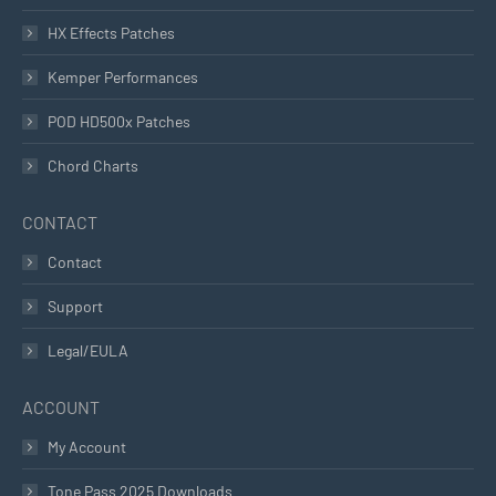
HX Effects Patches
Kemper Performances
POD HD500x Patches
Chord Charts
CONTACT
Contact
Support
Legal/EULA
ACCOUNT
My Account
Tone Pass 2025 Downloads