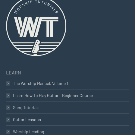
opens
opens
opens
in
in
in
new
new
new
window
window
window
LEARN
The Worship Manual, Volume 1
Learn How To Play Guitar – Beginner Course
Song Tutorials
Guitar Lessons
Worship Leading