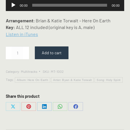
Audio
00:00
00:00
Player
Arrangement
: Brian & Katie Torwalt – Here On Earth
Key:
ALL 12 included (original key is A, male)
Listen in iTunes
Holy
Add to cart
Spirit
-
Multitrack
Category:
Multitracks
SKU:
MT-1002
-
Tags:
Bryan
Album: Here On Earth
Artist: Byan & Katie Torwalt
Song: Holy Spirit
&
Katie
Share this product
Torwalt
Arrangement
Share
Share
Share
Share
Share
quantity
on
on
on
on
on
X
Pinterest
LinkedIn
WhatsApp
Facebook