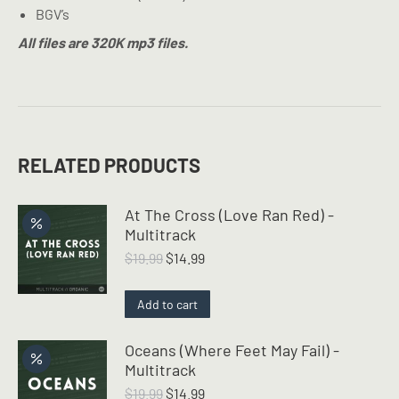
BGV’s
All files are 320K mp3 files.
RELATED PRODUCTS
At The Cross (Love Ran Red) -
Multitrack
Original
Current
$
19.99
$
14.99
price
price
was:
is:
Add to cart
$19.99.
$14.99.
Oceans (Where Feet May Fail) -
Multitrack
Original
Current
$
19.99
$
14.99