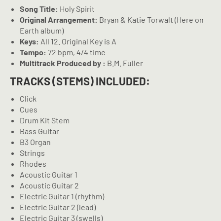
Song Title:
Holy Spirit
Original Arrangement:
Bryan & Katie Torwalt (Here on
Earth album)
Keys:
All 12. Original Key is A
Tempo:
72 bpm, 4/4 time
Multitrack Produced by :
B.M. Fuller
TRACKS (STEMS) INCLUDED:
Click
Cues
Drum Kit Stem
Bass Guitar
B3 Organ
Strings
Rhodes
Acoustic Guitar 1
Acoustic Guitar 2
Electric Guitar 1 (rhythm)
Electric Guitar 2 (lead)
Electric Guitar 3 (swells)