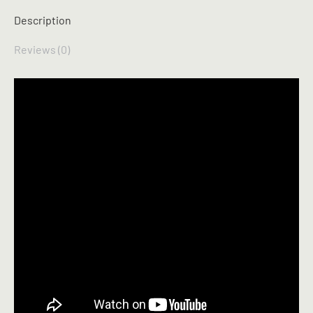
Description
Reviews (0)