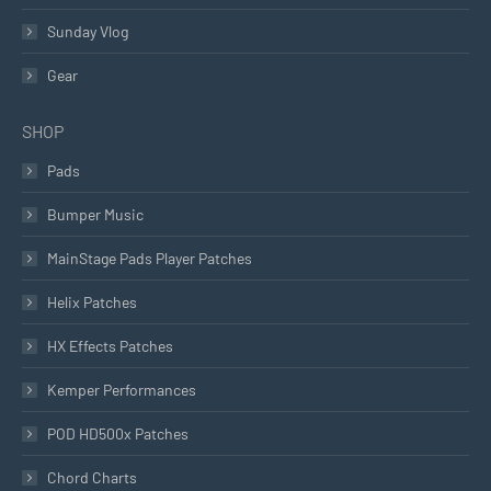
Sunday Vlog
Gear
SHOP
Pads
Bumper Music
MainStage Pads Player Patches
Helix Patches
HX Effects Patches
Kemper Performances
POD HD500x Patches
Chord Charts