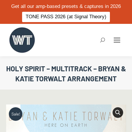
Get all our amp-based presets & captures in 2026
TONE PASS 2026 (at Signal Theory)
Search:
HOLY SPIRIT – MULTITRACK – BRYAN &
KATIE TORWALT ARRANGEMENT
Sale!