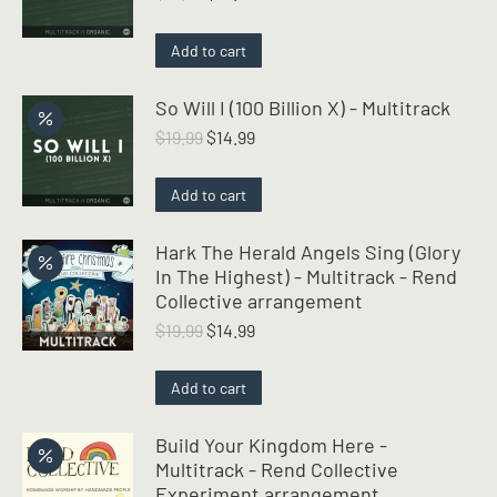
price
price
was:
is:
Add to cart
$19.99.
$14.99.
So Will I (100 Billion X) - Multitrack
Original
Current
$
19.99
$
14.99
price
price
was:
is:
Add to cart
$19.99.
$14.99.
Hark The Herald Angels Sing (Glory
In The Highest) - Multitrack - Rend
Collective arrangement
Original
Current
$
19.99
$
14.99
price
price
was:
is:
Add to cart
$19.99.
$14.99.
Build Your Kingdom Here -
Multitrack - Rend Collective
Experiment arrangement