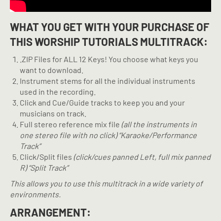
WHAT YOU GET WITH YOUR PURCHASE OF
THIS WORSHIP TUTORIALS MULTITRACK:
.ZIP Files for ALL 12 Keys! You choose what keys you
want to download.
Instrument stems for all the individual instruments
used in the recording.
Click and Cue/Guide tracks to keep you and your
musicians on track.
Full stereo reference mix file
(all the instruments in
one stereo file with no click) “Karaoke/Performance
Track”
Click/Split files
(click/cues panned Left, full mix panned
R) “Split Track”
This allows you to use this multitrack in a wide variety of
environments.
ARRANGEMENT: