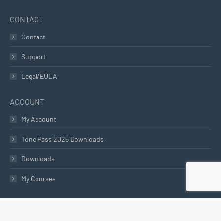
CONTACT
Contact
Support
Legal/EULA
ACCOUNT
My Account
Tone Pass 2025 Downloads
Downloads
My Courses