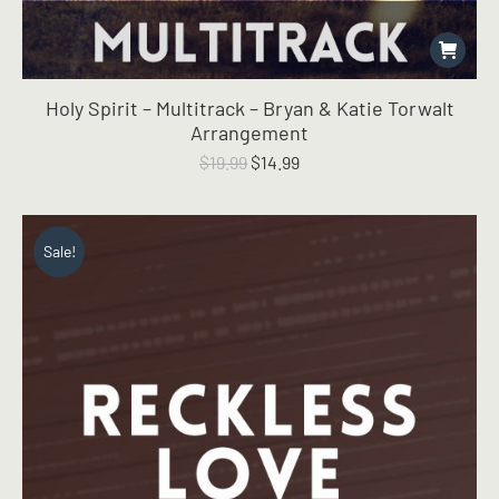
Holy Spirit – Multitrack – Bryan & Katie Torwalt
Arrangement
Original
Current
$
19.99
$
14.99
price
price
was:
is:
$19.99.
$14.99.
Sale!