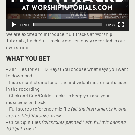
00:00
00:38
We are excited to introduce Multitracks at Worship
Tutorials. Each Multitrack is meticulously recorded in our
own studio.
WHAT YOU GET
– ZIP Files for ALL 12 Keys! You choose what keys you want
to download
– Instrument stems for all the individual instruments used
in the recording
– Click and Cue/Guide tracks to keep you and your
musicians on track
– Full stereo reference mix file
(all the instruments in one
stereo file) “Karaoke Track
– Click/Split files
(click/cues panned Left, full mix panned
R) “Split Track”