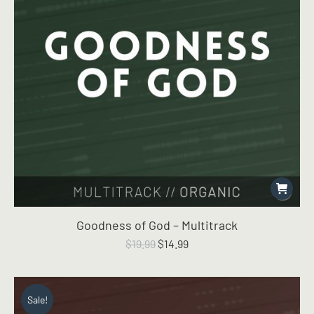
Goodness of God – Multitrack
Original
Current
$
19.99
$
14.99
price
price
was:
is:
$19.99.
$14.99.
Sale!