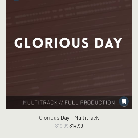
Glorious Day – Multitrack
Original
Current
$
19.99
$
14.99
price
price