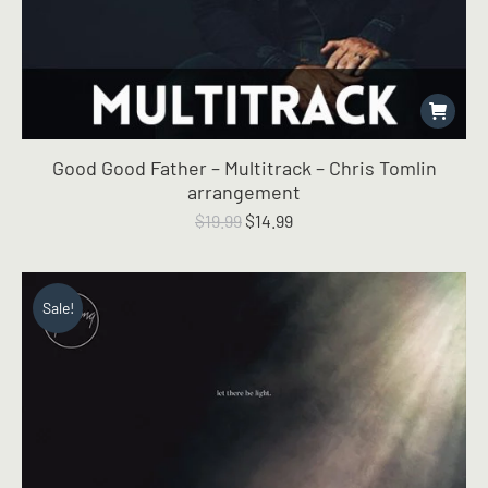
Good Good Father – Multitrack – Chris Tomlin
arrangement
Original
Current
$
19.99
$
14.99
price
price
was:
is:
$19.99.
$14.99.
Sale!