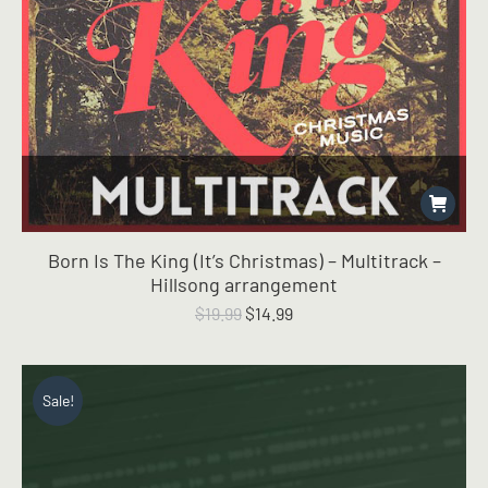
Born Is The King (It’s Christmas) – Multitrack –
Hillsong arrangement
Original
Current
$
19.99
$
14.99
price
price
was:
is:
$19.99.
$14.99.
Sale!