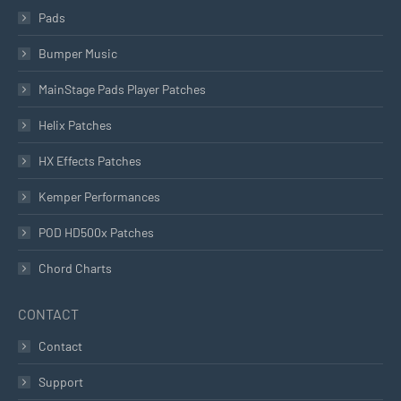
Pads
Bumper Music
MainStage Pads Player Patches
Helix Patches
HX Effects Patches
Kemper Performances
POD HD500x Patches
Chord Charts
CONTACT
Contact
Support