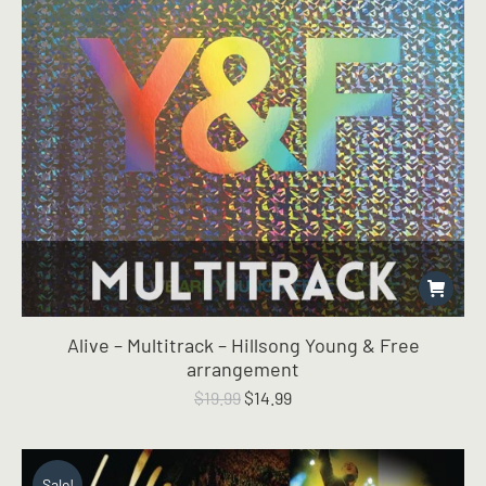
Alive – Multitrack – Hillsong Young & Free
arrangement
Original
Current
$
19.99
$
14.99
price
price
was:
is:
$19.99.
$14.99.
Sale!