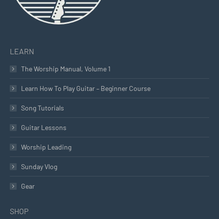
LEARN
The Worship Manual, Volume 1
Learn How To Play Guitar – Beginner Course
Song Tutorials
Guitar Lessons
Worship Leading
Sunday Vlog
Gear
SHOP