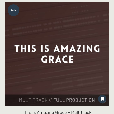
was:
is:
$19.99.
$14.99.
Sale!
This Is Amazing Grace – Multitrack