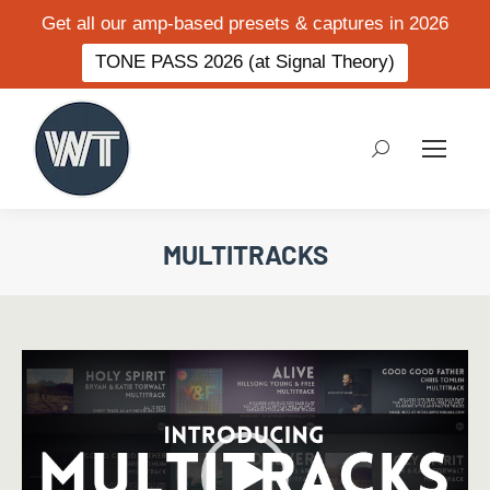
Get all our amp-based presets & captures in 2026
TONE PASS 2026 (at Signal Theory)
Search:
MULTITRACKS
Video
Player