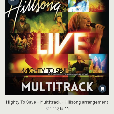
Mighty To Save – Multitrack – Hillsong arrangement
Original
Current
$
19.99
$
14.99
price
price