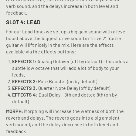
verb sound, and the delays increase in both level and
feedback.
SLOT 4: LEAD
For our Lead tone, we set up a big gain sound with a level
boost above the biggest drive sound in ‘Drive 2’. You’re
guitar will lift nicely in the mix. Here are the effects
available via the effects buttons:
EFFECTS 1:
Analog Octaver (off by default) – this adds a
subtle low octave that will add a lot of body to your
leads.
EFFECTS 2
: Pure Booster (on by default)
EFFECTS 3:
Quarter Note Delay (off by default)
EFFECTS 4:
Dual Delay – 8th and dotted 8th (on by
default)
MORPH
: Morphing will increase the wetness of both the
reverb and delays. The reverb goes into a big ambient
verb sound, and the delays increase in both level and
feedback.