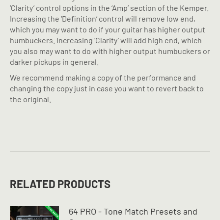
‘Clarity’ control options in the ‘Amp’ section of the Kemper.
Increasing the ‘Definition’ control will remove low end,
which you may want to do if your guitar has higher output
humbuckers. Increasing ‘Clarity’ will add high end, which
you also may want to do with higher output humbuckers or
darker pickups in general.
We recommend making a copy of the performance and
changing the copy just in case you want to revert back to
the original.
RELATED PRODUCTS
64 PRO - Tone Match Presets and