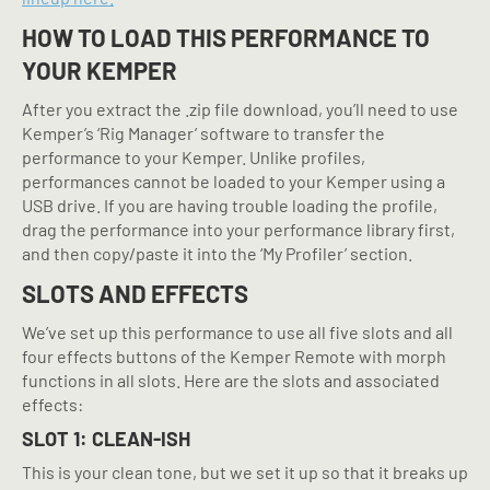
HOW TO LOAD THIS PERFORMANCE TO
YOUR KEMPER
After you extract the .zip file download, you’ll need to use
Kemper’s ‘Rig Manager’ software to transfer the
performance to your Kemper. Unlike profiles,
performances cannot be loaded to your Kemper using a
USB drive. If you are having trouble loading the profile,
drag the performance into your performance library first,
and then copy/paste it into the ‘My Profiler’ section.
SLOTS AND EFFECTS
We’ve set up this performance to use all five slots and all
four effects buttons of the Kemper Remote with morph
functions in all slots. Here are the slots and associated
effects:
SLOT 1: CLEAN-ISH
This is your clean tone, but we set it up so that it breaks up