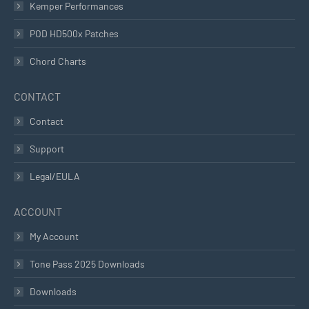
Kemper Performances
POD HD500x Patches
Chord Charts
CONTACT
Contact
Support
Legal/EULA
ACCOUNT
My Account
Tone Pass 2025 Downloads
Downloads