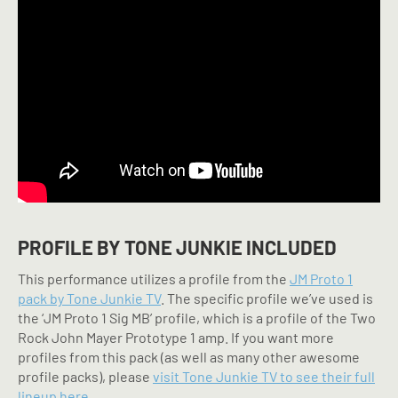
PROFILE BY TONE JUNKIE INCLUDED
This performance utilizes a profile from the
JM Proto 1
pack by Tone Junkie TV
. The specific profile we’ve used is
the ‘JM Proto 1 Sig MB’ profile, which is a profile of the Two
Rock John Mayer Prototype 1 amp. If you want more
profiles from this pack (as well as many other awesome
profile packs), please
visit Tone Junkie TV to see their full
lineup here.