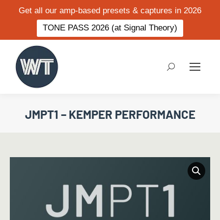
Get all our amp-based presets & captures in 2026
TONE PASS 2026 (at Signal Theory)
Search:
JMPT1 – KEMPER PERFORMANCE