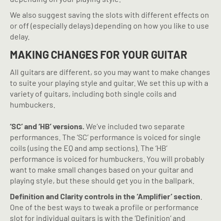
We also suggest saving the slots with different effects on
or off (especially delays) depending on how you like to use
delay.
MAKING CHANGES FOR YOUR GUITAR
All guitars are different, so you may want to make changes
to suite your playing style and guitar. We set this up with a
variety of guitars, including both single coils and
humbuckers.
‘SC’ and ‘HB’ versions.
We’ve included two separate
performances. The ‘SC’ performance is voiced for single
coils (using the EQ and amp sections). The ‘HB’
performance is voiced for humbuckers. You will probably
want to make small changes based on your guitar and
playing style, but these should get you in the ballpark.
Definition and Clarity controls in the ‘Amplifier’ section
.
One of the best ways to tweak a profile or performance
slot for individual guitars is with the ‘Definition’ and