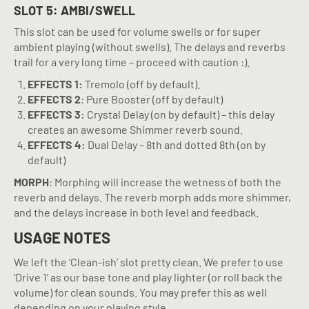
SLOT 5: AMBI/SWELL
This slot can be used for volume swells or for super
ambient playing (without swells). The delays and reverbs
trail for a very long time – proceed with caution :).
EFFECTS 1:
Tremolo (off by default).
EFFECTS 2
: Pure Booster (off by default)
EFFECTS 3:
Crystal Delay (on by default) – this delay
creates an awesome Shimmer reverb sound.
EFFECTS 4:
Dual Delay – 8th and dotted 8th (on by
default)
MORPH
: Morphing will increase the wetness of both the
reverb and delays. The reverb morph adds more shimmer,
and the delays increase in both level and feedback.
USAGE NOTES
We left the ‘Clean-ish’ slot pretty clean. We prefer to use
‘Drive 1’ as our base tone and play lighter (or roll back the
volume) for clean sounds. You may prefer this as well
depending on your playing style.