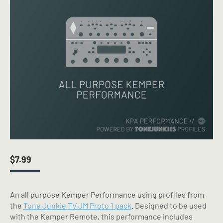
$
7.99
An all purpose Kemper Performance using profiles from
the
Tone Junkie TV JM Proto 1 pack
. Designed to be used
with the Kemper Remote, this performance includes