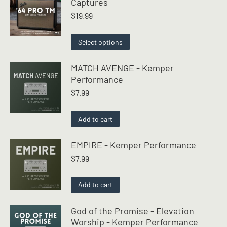
Captures
$
19.99
This
Select options
product
has
MATCH AVENGE - Kemper
multiple
Performance
variants.
$
7.99
The
options
may
Add to cart
be
chosen
EMPIRE - Kemper Performance
on
$
7.99
the
product
page
Add to cart
God of the Promise - Elevation
Worship - Kemper Performance