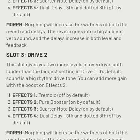
EFFECTS 3:
Quarter Note Delay (on by default)
EFFECTS 4:
Dual Delay – 8th and dotted 8th (off by
default)
MORPH
: Morphing will increase the wetness of both the
reverb and delays. The reverb goes into a big ambient
verb sound, and the delays increase in both level and
feedback.
SLOT 3: DRIVE 2
This slot gives you two more levels of overdrive, both
louder than the biggest setting in ‘Drive 1’. It’s default
sound is a big rhythm drive tone. You can add more gain
with the boost on Effects 2.
EFFECTS 1:
Tremolo (off by default)
EFFECTS 2
: Pure Booster (on by default)
EFFECTS 3:
Quarter Note Delay (on by default)
EFFECTS 4:
Dual Delay – 8th and dotted 8th (off by
default)
MORPH
: Morphing will increase the wetness of both the
reverb and delays. The reverb goes into a big ambient