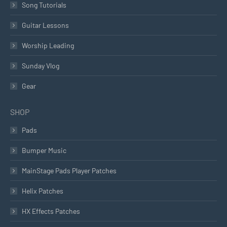
Song Tutorials
Guitar Lessons
Worship Leading
Sunday Vlog
Gear
SHOP
Pads
Bumper Music
MainStage Pads Player Patches
Helix Patches
HX Effects Patches