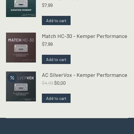
$
7.99
Add to cart
Match HC-30 - Kemper Performance
$
7.99
Add to cart
AC SilverVox - Kemper Performance
Original
Current
$
4.99
$
0.00
price
price
was:
is:
Add to cart
$4.99.
$0.00.