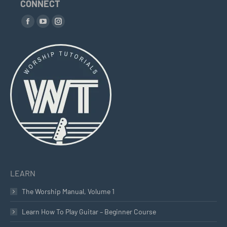
CONNECT
Find us on:
Facebook
YouTube
Instagram
page
page
page
opens
opens
opens
in
in
in
new
new
new
window
window
window
LEARN
The Worship Manual, Volume 1
Learn How To Play Guitar – Beginner Course