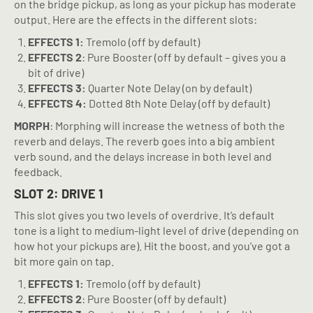
on the bridge pickup, as long as your pickup has moderate
output. Here are the effects in the different slots:
EFFECTS 1:
Tremolo (off by default)
EFFECTS 2
: Pure Booster (off by default – gives you a
bit of drive)
EFFECTS 3:
Quarter Note Delay (on by default)
EFFECTS 4:
Dotted 8th Note Delay (off by default)
MORPH
: Morphing will increase the wetness of both the
reverb and delays. The reverb goes into a big ambient
verb sound, and the delays increase in both level and
feedback.
SLOT 2: DRIVE 1
This slot gives you two levels of overdrive. It’s default
tone is a light to medium-light level of drive (depending on
how hot your pickups are). Hit the boost, and you’ve got a
bit more gain on tap.
EFFECTS 1:
Tremolo (off by default)
EFFECTS 2
: Pure Booster (off by default)