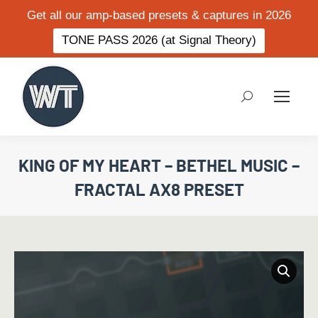
Get all our amp-based presets & captures in 2026
TONE PASS 2026 (at Signal Theory)
Search:
KING OF MY HEART – BETHEL MUSIC –
FRACTAL AX8 PRESET