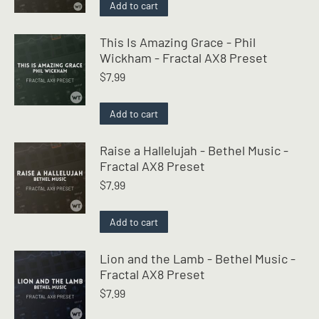
Add to cart
This Is Amazing Grace - Phil
Wickham - Fractal AX8 Preset
$
7.99
Add to cart
Raise a Hallelujah - Bethel Music -
Fractal AX8 Preset
$
7.99
Add to cart
Lion and the Lamb - Bethel Music -
Fractal AX8 Preset
$
7.99