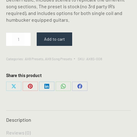
song sections. The preset is stock (no 3rd party IR’s
required), and includes options for both single coil and
humbucker equipped guitars.
King
Add to cart
of
My
Heart
Categories:
AX8 Presets
,
AX8 Song Presets
SKU:
AX8S-008
-
Bethel
Music
Share this product
-
Fractal
Share
Share
Share
Share
Share
AX8
on
on
on
on
on
Preset
X
Pinterest
LinkedIn
WhatsApp
Facebook
quantity
Description
Reviews (0)