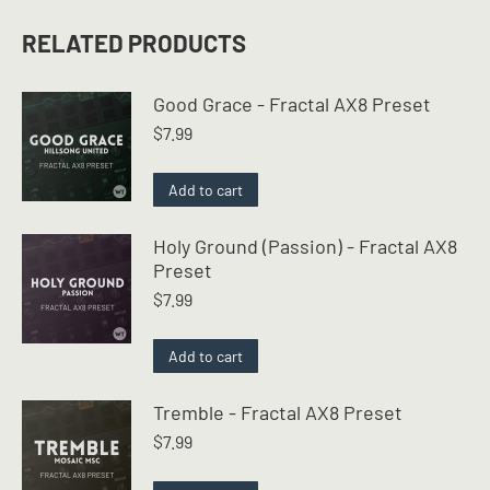
RELATED PRODUCTS
Good Grace - Fractal AX8 Preset
$
7.99
Add to cart
Holy Ground (Passion) - Fractal AX8
Preset
$
7.99
Add to cart
Tremble - Fractal AX8 Preset
$
7.99