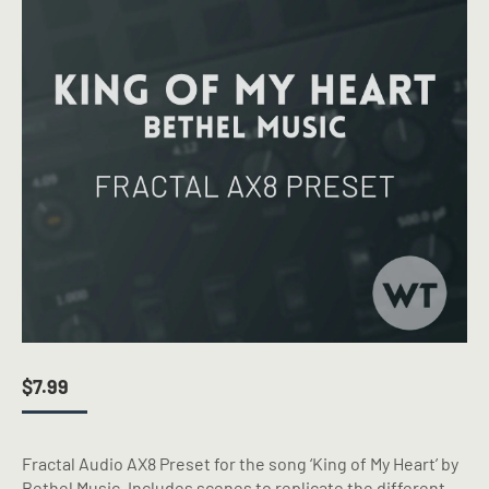
$
7.99
Fractal Audio AX8 Preset for the song ‘King of My Heart’ by
Bethel Music. Includes scenes to replicate the different