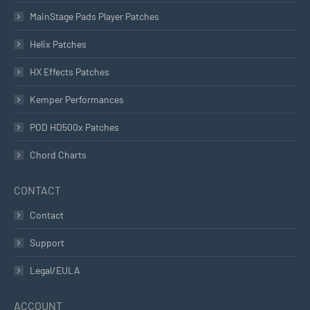
MainStage Pads Player Patches
Helix Patches
HX Effects Patches
Kemper Performances
POD HD500x Patches
Chord Charts
CONTACT
Contact
Support
Legal/EULA
ACCOUNT