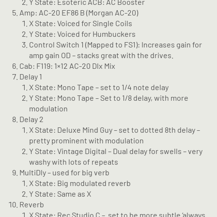
Y State: Esoteric ACB: AC Booster
Amp: AC-20 EF86 B (Morgan AC-20)
X State: Voiced for Single Coils
Y State: Voiced for Humbuckers
Control Switch 1 (Mapped to FS1): Increases gain for
amp gain OD – stacks great with the drives.
Cab: F119: 1×12 AC-20 Dlx Mix
Delay 1
X State: Mono Tape – set to 1/4 note delay
Y State: Mono Tape – Set to 1/8 delay, with more
modulation
Delay 2
X State: Deluxe Mind Guy – set to dotted 8th delay –
pretty prominent with modulation
Y State: Vintage Digital – Dual delay for swells – very
washy with lots of repeats
MultiDly – used for big verb
X State: Big modulated reverb
Y State: Same as X
Reverb
X State: Rec Studio C –
set to be more subtle ‘always