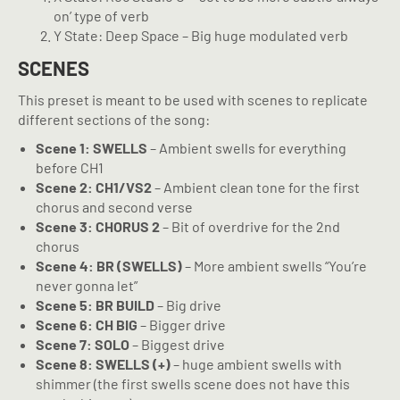
on’ type of verb
Y State: Deep Space – Big huge modulated verb
SCENES
This preset is meant to be used with scenes to replicate
different sections of the song:
Scene 1: SWELLS
– Ambient swells for everything
before CH1
Scene 2: CH1/VS2
– Ambient clean tone for the first
chorus and second verse
Scene 3: CHORUS 2
– Bit of overdrive for the 2nd
chorus
Scene 4: BR (SWELLS)
– More ambient swells “You’re
never gonna let”
Scene 5: BR BUILD
– Big drive
Scene 6: CH BIG
– Bigger drive
Scene 7: SOLO
– Biggest drive
Scene 8: SWELLS (+)
– huge ambient swells with
shimmer (the first swells scene does not have this