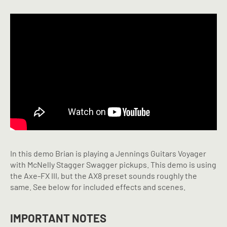
In this demo Brian is playing a Jennings Guitars Voyager
with McNelly Stagger Swagger pickups. This demo is using
the Axe-FX III, but the AX8 preset sounds roughly the
same. See below for included effects and scenes.
IMPORTANT NOTES