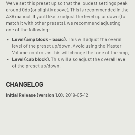
We’ve set this preset up so that the loudest settings peak
around 0db (or slightly above). This is recommended in the
AX8 manual. If you’d like to adjust the level up or down (to
match it with other presets), we recommend adjusting
one of the following:
Level (amp block – basic).
This will adjust the overall
level of the preset up/down. Avoid using the ‘Master
Volume’ control, as this will change the tone of the amp.
Level (cab block).
This will also adjust the overall level
of the preset up/down.
CHANGELOG
Initial Release (version 1.0):
2019-03-12