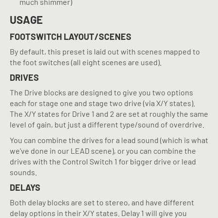
much shimmer)
USAGE
FOOTSWITCH LAYOUT/SCENES
By default, this preset is laid out with scenes mapped to
the foot switches (all eight scenes are used).
DRIVES
The Drive blocks are designed to give you two options
each for stage one and stage two drive (via X/Y states).
The X/Y states for Drive 1 and 2 are set at roughly the same
level of gain, but just a different type/sound of overdrive.
You can combine the drives for a lead sound (which is what
we’ve done in our LEAD scene), or you can combine the
drives with the Control Switch 1 for bigger drive or lead
sounds.
DELAYS
Both delay blocks are set to stereo, and have different
delay options in their X/Y states. Delay 1 will give you