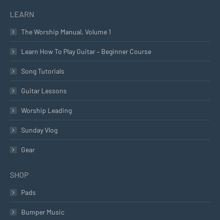
LEARN
The Worship Manual, Volume 1
Learn How To Play Guitar – Beginner Course
Song Tutorials
Guitar Lessons
Worship Leading
Sunday Vlog
Gear
SHOP
Pads
Bumper Music