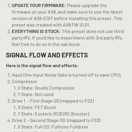
UPDATE YOUR FIRMWARE:
Please upgrade the
firmware on your AX8. and make sure to use the latest
version of AX8-EDIT before installing this preset. This
preset was created with AX8 FW 10.01.
EVERYTHING IS STOCK:
This preset does not use third
party IR’s. If you’d like to experiment with 3rd party IR’s,
feel free to do so in the cab block.
SIGNAL FLOW AND EFFECTS
Here is the signal flow and effects:
Input (the Input Noise Gate is turned off to save CPU).
Compressor
X State: Studio Compressor
Y State: Not used
Drive 1
– First Stage OD (mapped to FS2)
X State: FET Boost
Y State: Esoteric RCB (RC Booster)
Drive 2 – Second Stage OD
(mapped to FS3)
X State: Full OD: Fulltone Fulldrive