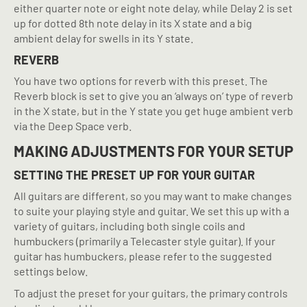
either quarter note or eight note delay, while Delay 2 is set
up for dotted 8th note delay in its X state and a big
ambient delay for swells in its Y state.
REVERB
You have two options for reverb with this preset. The
Reverb block is set to give you an ‘always on’ type of reverb
in the X state, but in the Y state you get huge ambient verb
via the Deep Space verb.
MAKING ADJUSTMENTS FOR YOUR SETUP
SETTING THE PRESET UP FOR YOUR GUITAR
All guitars are different, so you may want to make changes
to suite your playing style and guitar. We set this up with a
variety of guitars, including both single coils and
humbuckers (primarily a Telecaster style guitar). If your
guitar has humbuckers, please refer to the suggested
settings below.
To adjust the preset for your guitars, the primary controls