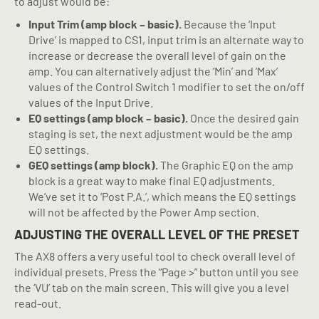
to adjust would be:
Input Trim (amp block – basic).
Because the ‘Input
Drive’ is mapped to CS1, input trim is an alternate way to
increase or decrease the overall level of gain on the
amp. You can alternatively adjust the ‘Min’ and ‘Max’
values of the Control Switch 1 modifier to set the on/off
values of the Input Drive.
EQ settings (amp block – basic).
Once the desired gain
staging is set, the next adjustment would be the amp
EQ settings.
GEQ settings (amp block).
The Graphic EQ on the amp
block is a great way to make final EQ adjustments.
We’ve set it to ‘Post P.A.’, which means the EQ settings
will not be affected by the Power Amp section.
ADJUSTING THE OVERALL LEVEL OF THE PRESET
The AX8 offers a very useful tool to check overall level of
individual presets. Press the “Page >” button until you see
the ‘VU’ tab on the main screen. This will give you a level
read-out.