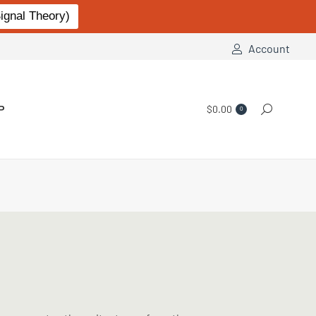
gnal Theory)
Account
P
$
0.00
Search:
0