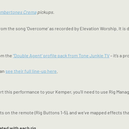
mbertones Crema
pickups.
rom the song ‘Overcome’ as recorded by Elevation Worship. It i
rom the
“Double Agent’ profile pack from Tone Junkie TV
– it’s a p
can
see their full line-up here
.
rt this performance to your Kemper, you’ll need to use Rig Manag
ts on the remote (Rig Buttons 1-5), and we’ve mapped effects that
ated with each rig