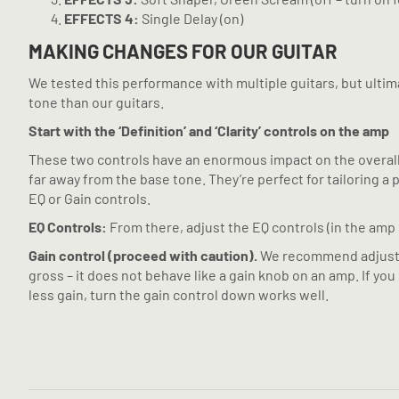
EFFECTS 4:
Single Delay (on)
MAKING CHANGES FOR OUR GUITAR
We tested this performance with multiple guitars, but ultimat
tone than our guitars.
Start with the ‘Definition’ and ‘Clarity’ controls on the amp
These two controls have an enormous impact on the overall to
far away from the base tone. They’re perfect for tailoring 
EQ or Gain controls.
EQ Controls:
From there, adjust the EQ controls (in the amp s
Gain control (proceed with caution).
We recommend adjusting
gross – it does not behave like a gain knob on an amp. If you
less gain, turn the gain control down works well.