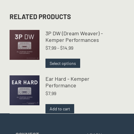
RELATED PRODUCTS
3P DW (Dream Weaver) -
Kemper Performances
Price
$
7.99
–
$
14.99
range:
$7.99
This
Select options
through
product
$14.99
has
Ear Hard - Kemper
multiple
Performance
variants.
$
7.99
The
options
may
Add to cart
be
chosen
on
the