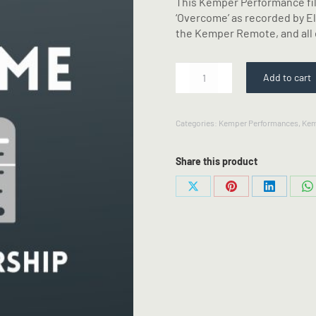
This Kemper Performance fil
‘Overcome’ as recorded by El
the Kemper Remote, and all 
Overcome
Add to cart
-
Elevation
Worship
Categories:
Kemper Performances
,
Kem
-
Kemper
Performance
Share this product
quantity
Share
Share
Share
S
on
on
on
o
X
Pinterest
LinkedIn
W