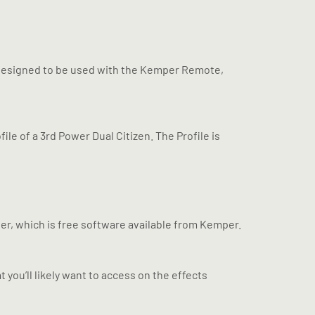
s designed to be used with the Kemper Remote,
rofile of a 3rd Power Dual Citizen. The Profile is
er, which is free software available from Kemper.
 you’ll likely want to access on the effects