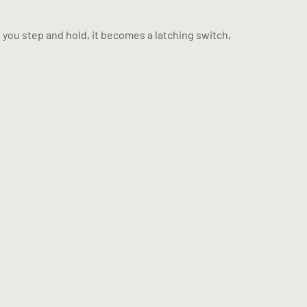
f you step and hold, it becomes a latching switch,