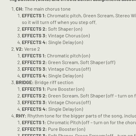
CH:
The main chorus tone
EFFECTS 1:
Chromatic pitch, Green Scream, Stereo Widen
so it will turn off when you step off.
EFFECTS 2:
Soft Shaper (on)
EFFECTS 3:
Vintage Chorus (on)
EFFECTS 4:
Single Delay (on)
V2:
Verse 2
EFFECTS 1:
Chromatic pitch (on)
EFFECTS 2:
Green Scream, Soft Shaper (off)
EFFECTS 3:
Vintage Chorus (off)
EFFECTS 4:
Single Delay (on)
BRIDGE:
Bridge riff section
EFFECTS 1:
Pure Booster (on)
EFFECTS 2:
Green Scream, Soft Shaper (off – turn on f
EFFECTS 3:
Vintage Chorus (off)
EFFECTS 4:
Single Delay (on)
RHY:
Rhythm tone for the bigger parts of the song, includ
EFFECTS 1:
Chromatic Pitch (off – turn on for the choru
EFFECTS 2:
Pure Booster (on)
EFFECTS 3:
Soft Shaper, Green Scream (off – turn on f