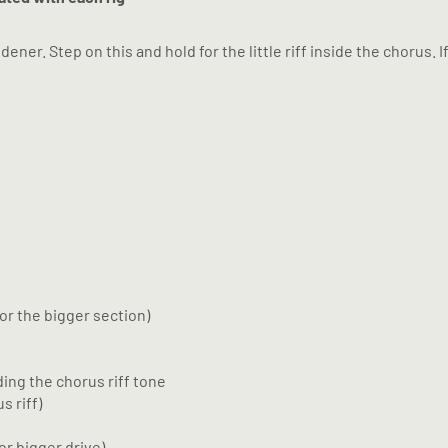
er. Step on this and hold for the little riff inside the chorus. I
or the bigger section)
ing the chorus riff tone
s riff)
or bigger drive)