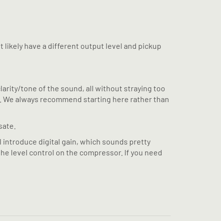
t likely have a different output level and pickup
arity/tone of the sound, all without straying too
sa). We always recommend starting here rather than
sate.
l introduce digital gain, which sounds pretty
 the level control on the compressor. If you need