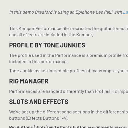
In this demo Bradford is using an Epiphone Les Paul with
La
This Kemper Performance file re-creates the guitar tones f
and all effects are included in the Kemper.
PROFILE BY TONE JUNKIES
The profile used in the Performance is a premium profile f
included in this performance.
Tone Junkie makes incredible profiles of many amps – you 
RIG MANAGER
Performances are handled differently than Profiles. To impo
SLOTS AND EFFECTS
We’ve set up the different song sections in the different slo
buttons (Effects Buttons 1-4).
Rig Buttons (Slots) and effects button assignments associ