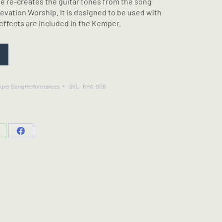
e re-creates the guitar tones from the song
evation Worship. It is designed to be used with
effects are included in the Kemper.
per Song Performances
SKU:
KPA-008
hare
Share
n
on
hatsApp
Facebook