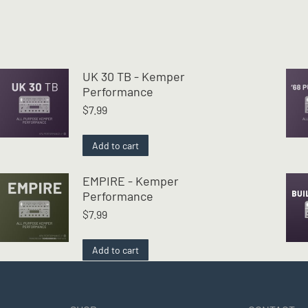
UK 30 TB - Kemper
Performance
$
7.99
Add to cart
EMPIRE - Kemper
Performance
$
7.99
Add to cart