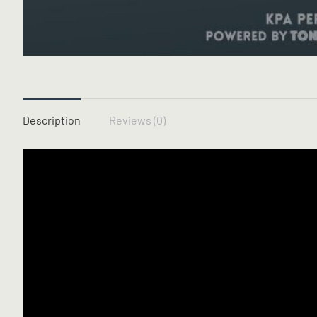
Description
Reviews (0)