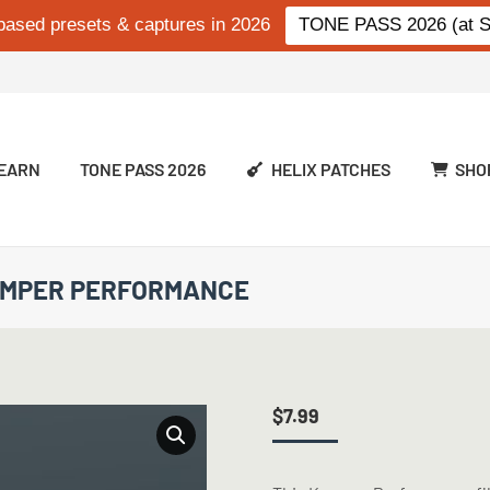
based presets & captures in 2026
TONE PASS 2026 (at Si
EARN
TONE PASS 2026
HELIX PATCHES
SHO
KEMPER PERFORMANCE
$
7.99