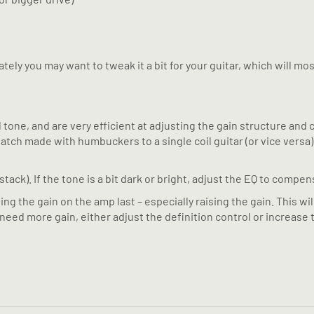
ely you may want to tweak it a bit for your guitar, which will mos
ne, and are very efficient at adjusting the gain structure and cl
a patch made with humbuckers to a single coil guitar (or vice ver
tack). If the tone is a bit dark or bright, adjust the EQ to compen
 the gain on the amp last – especially raising the gain. This wil
 need more gain, either adjust the definition control or increase