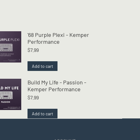
'68 Purple Plexi - Kemper
Performance
$
7.99
Add to cart
Build My Life - Passion -
Kemper Performance
$
7.99
Add to cart